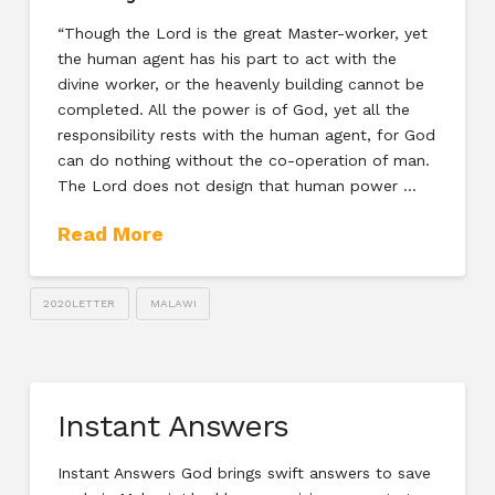
“Though the Lord is the great Master-worker, yet
the human agent has his part to act with the
divine worker, or the heavenly building cannot be
completed. All the power is of God, yet all the
responsibility rests with the human agent, for God
can do nothing without the co-operation of man.
The Lord does not design that human power …
Read More
2020LETTER
MALAWI
Instant Answers
Instant Answers God brings swift answers to save