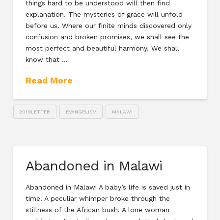
things hard to be understood will then find
explanation. The mysteries of grace will unfold
before us. Where our finite minds discovered only
confusion and broken promises, we shall see the
most perfect and beautiful harmony. We shall
know that …
Read More
2019LETTER
EVANGELISM
MALAWI
Abandoned in Malawi
Abandoned in Malawi A baby’s life is saved just in
time. A peculiar whimper broke through the
stillness of the African bush. A lone woman