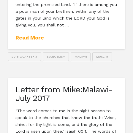
entering the promised land. “If there is among you
a poor man of your brethren, within any of the
gates in your land which the LORD your God is
giving you, you shall not …
Read More
2018 QUARTER 3
EVANGELISM
MALAWI
MUSLIM
Letter from Mike:Malawi-
July 2017
“The word comes to me in the night season to
speak to the churches that know the truth: ‘Arise,
shine; for thy light is come, and the glory of the
Lord is risen upon thee.’ Isaiah 60:1. The words of