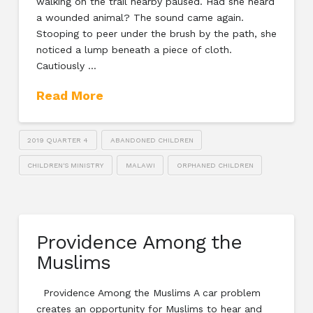
walking on the trail nearby paused. Had she heard
a wounded animal? The sound came again.
Stooping to peer under the brush by the path, she
noticed a lump beneath a piece of cloth.
Cautiously …
Read More
2019 QUARTER 4
ABANDONED CHILDREN
CHILDREN'S MINISTRY
MALAWI
ORPHANED CHILDREN
Providence Among the
Muslims
Providence Among the Muslims A car problem
creates an opportunity for Muslims to hear and