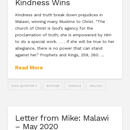
Kindness Wins
Kindness and truth break down prejudices in
Malawi, winning many Muslims to Christ. “The
church of Christ is God’s agency for the
proclamation of truth; she is empowered by Him
to do a special work. . . . If she will be true to her
allegiance, there is no power that can stand
against her.” Prophets and Kings, 259, 260. …
Read More
2020 QUARTER 4
BAPTISM
DORCAS
MALAWI
Letter from Mike: Malawi
– May 2020