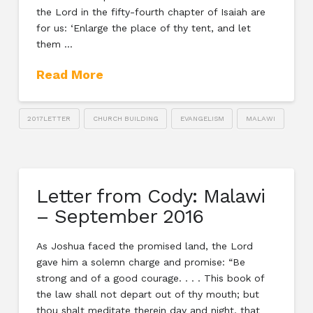
the Lord in the fifty-fourth chapter of Isaiah are
for us: ‘Enlarge the place of thy tent, and let
them …
Read More
2017LETTER
CHURCH BUILDING
EVANGELISM
MALAWI
Letter from Cody: Malawi
– September 2016
As Joshua faced the promised land, the Lord
gave him a solemn charge and promise: “Be
strong and of a good courage. . . . This book of
the law shall not depart out of thy mouth; but
thou shalt meditate therein day and night, that