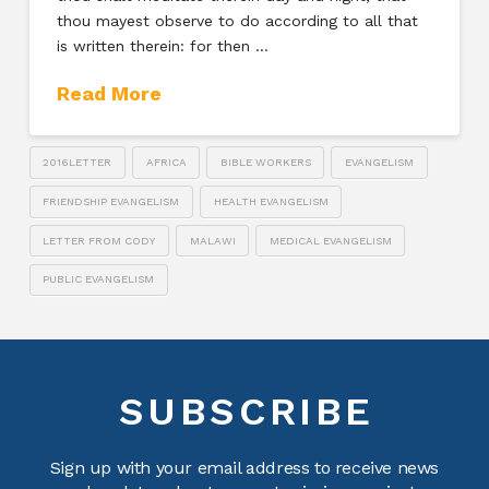
thou mayest observe to do according to all that
is written therein: for then …
Read More
2016LETTER
AFRICA
BIBLE WORKERS
EVANGELISM
FRIENDSHIP EVANGELISM
HEALTH EVANGELISM
LETTER FROM CODY
MALAWI
MEDICAL EVANGELISM
PUBLIC EVANGELISM
SUBSCRIBE
Sign up with your email address to receive news