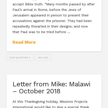
accept Bible truth. “Many months passed by after
Paul’s arrival in Rome, before the Jews of
Jerusalem appeared in person to present their
accusations against the prisoner. They had been
repeatedly thwarted in their designs; and now
that Paul was to be tried before …
Read More
2018 QUARTER 4
MALAWI
Letter from Mike: Malawi
– October 2018
At this Thanksgiving holiday, Missions Projects
International would like to give a special thank