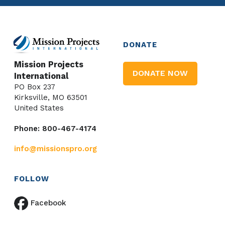
DONATE
Mission Projects
DONATE NOW
International
PO Box 237
Kirksville, MO 63501
United States
Phone: 800-467-4174
info@missionspro.org
FOLLOW
Facebook