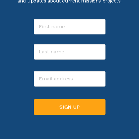
and updates about current missions projects.
Name
First
Last
Email