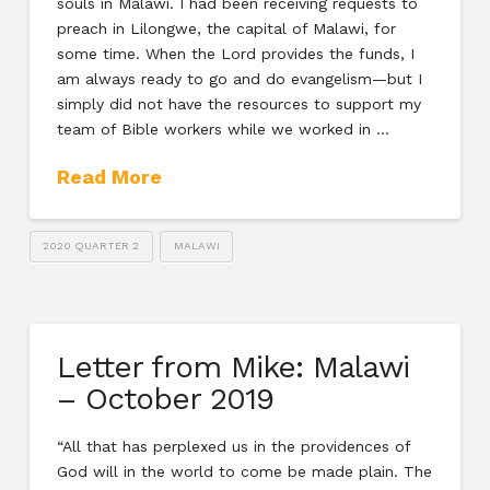
souls in Malawi. I had been receiving requests to
preach in Lilongwe, the capital of Malawi, for
some time. When the Lord provides the funds, I
am always ready to go and do evangelism—but I
simply did not have the resources to support my
team of Bible workers while we worked in …
Read More
2020 QUARTER 2
MALAWI
Letter from Mike: Malawi
– October 2019
“All that has perplexed us in the providences of
God will in the world to come be made plain. The