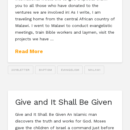
you to all those who have donated to the
ventures we are involved in! As I write, I am
traveling home from the central African country of
Malawi. I went to Malawi to conduct evangelistic
meetings, train Bible workers and laymen, visit the
projects we have …
Read More
2018LETTER
BAPTISM
EVANGELISM
MALAWI
Give and It Shall Be Given
Give and It Shall Be Given An Islamic man
discovers the truth and works for God. Moses
gave the children of Israel a command just before