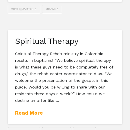
2019 QUARTER 4
UGANDA
Spiritual Therapy
Spiritual Therapy Rehab ministry in Colombia
results in baptisms! “We believe spiritual therapy
is what these guys need to be completely free of
drugs,” the rehab center coordinator told us. “We
welcome the presentation of the gospel in this
place. Would you be willing to share with our
residents three days a week?” How could we
decline an offer like …
Read More