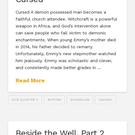
Cursed A demon possessed man becomes a
faithful church attendee. Witchcraft is a powerful
weapon in Africa, and God’s intervention alone
can save people who fall victim to demonic
enchantments. When young Emmy’s mother died
in 2014, his father decided to remarry.
Unfortunately, Emmy’s new stepmother watched
him jealously. Emmy was scholastic and clever,
and consistently made better grades in …
Read More
2019 QUARTER 4
BAPTISM
EVANGELISM
UGANDA
Beside the Well, Part 2