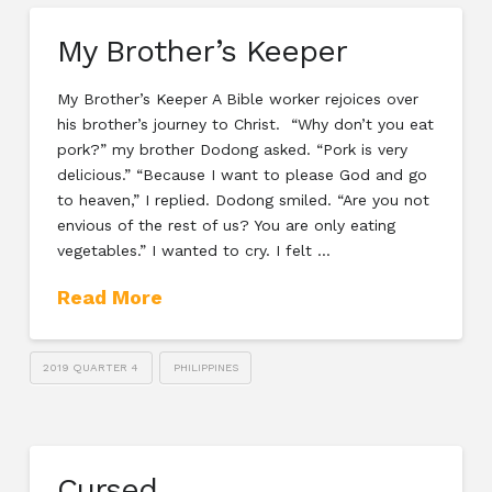
My Brother’s Keeper
My Brother’s Keeper A Bible worker rejoices over
his brother’s journey to Christ. “Why don’t you eat
pork?” my brother Dodong asked. “Pork is very
delicious.” “Because I want to please God and go
to heaven,” I replied. Dodong smiled. “Are you not
envious of the rest of us? You are only eating
vegetables.” I wanted to cry. I felt …
Read More
2019 QUARTER 4
PHILIPPINES
Cursed