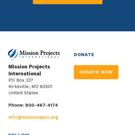
DONATE
Mission Projects
DONATE NOW
International
PO Box 237
Kirksville, MO 63501
United States
Phone: 800-467-4174
info@missionspro.org