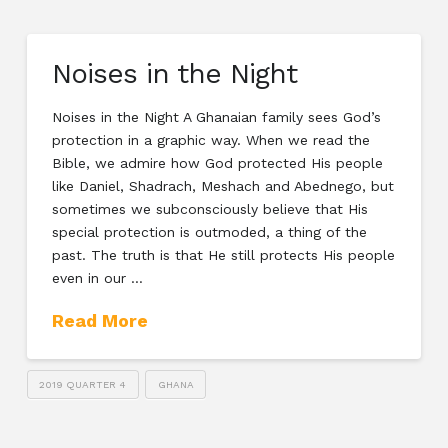
Noises in the Night
Noises in the Night A Ghanaian family sees God’s
protection in a graphic way. When we read the
Bible, we admire how God protected His people
like Daniel, Shadrach, Meshach and Abednego, but
sometimes we subconsciously believe that His
special protection is outmoded, a thing of the
past. The truth is that He still protects His people
even in our …
Read More
2019 QUARTER 4
GHANA