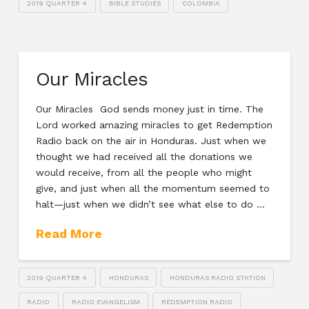
2019 QUARTER 4
BIBLE STUDIES
COLOMBIA
Our Miracles
Our Miracles God sends money just in time. The
Lord worked amazing miracles to get Redemption
Radio back on the air in Honduras. Just when we
thought we had received all the donations we
would receive, from all the people who might
give, and just when all the momentum seemed to
halt—just when we didn’t see what else to do …
Read More
2019 QUARTER 4
HONDURAS
HONDURAS RADIO STATION
RADIO
RADIO EVANGELISM
REDEMPTION RADIO