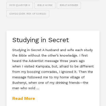
2019 QUARTER 4
BIBLE WORK
BIBLE WORKER
CONGO (DEM. REP. OF CONGO)
Studying in Secret
Studying in Secret A husband and wife each study
the Bible without the other’s knowledge. I first
heard the Adventist message three years ago
when I visited Kampala, but, afraid to be different
from my boozing comrades, I ignored it. Then the
message followed me to my home village of
Bushenyi, when one of my drinking friends—the
man who sold …
Read More