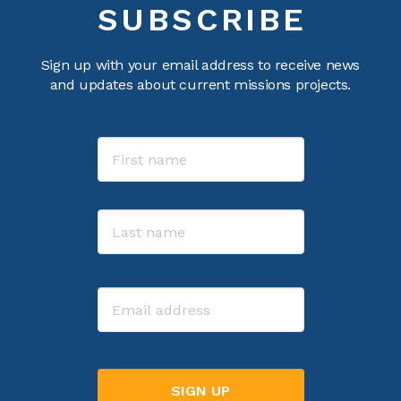
SUBSCRIBE
Sign up with your email address to receive news
and updates about current missions projects.
Name
First
Last
Email