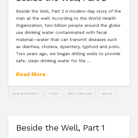
Beside the Well, Part 2 A modern-day story of the
man at the well! According to the World Health
Organization, two billion people around the globe
use drinking water contaminated with fecal
material—water that can transmit diseases such
as diarrhea, cholera, dysentery, typhoid and polio.
Two years ago, we began drilling wells to provide
safe, clean drinking water for the …
Read More
2019 QUARTER 4
TOGO
WELL DRILLING
WELLS
Beside the Well, Part 1