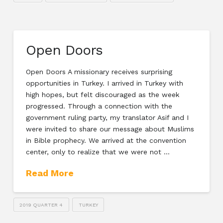
Open Doors
Open Doors A missionary receives surprising
opportunities in Turkey. I arrived in Turkey with
high hopes, but felt discouraged as the week
progressed. Through a connection with the
government ruling party, my translator Asif and I
were invited to share our message about Muslims
in Bible prophecy. We arrived at the convention
center, only to realize that we were not …
Read More
2019 QUARTER 4
TURKEY