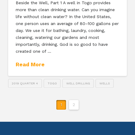
Beside the Well, Part 1 A well in Togo provides
more than clean drinking water. Can you imagine
life without clean water? In the United States,
one person uses an average of 80–100 gallons per
day. We use it for bathing, laundry, cooking,
cleaning, watering our gardens and most
importantly, drinking. God is so good to have
created one of …
Read More
2019 QUARTER 4
TOGO
WELL DRILLING
WELLS
1
2