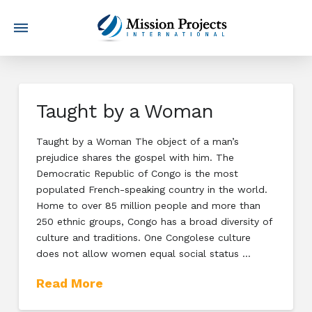
Taught by a Woman
Taught by a Woman The object of a man’s
prejudice shares the gospel with him. The
Democratic Republic of Congo is the most
populated French-speaking country in the world.
Home to over 85 million people and more than
250 ethnic groups, Congo has a broad diversity of
culture and traditions. One Congolese culture
does not allow women equal social status …
Read More