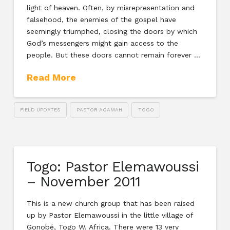
light of heaven. Often, by misrepresentation and
falsehood, the enemies of the gospel have
seemingly triumphed, closing the doors by which
God’s messengers might gain access to the
people. But these doors cannot remain forever …
Read More
FIELD UPDATES
PASTOR AGAMAH
TOGO
Togo: Pastor Elemawoussi
– November 2011
This is a new church group that has been raised
up by Pastor Elemawoussi in the little village of
Gonobé, Togo W. Africa. There were 13 very