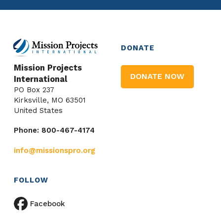
DONATE
Mission Projects
DONATE NOW
International
PO Box 237
Kirksville, MO 63501
United States
Phone: 800-467-4174
info@missionspro.org
FOLLOW
Facebook