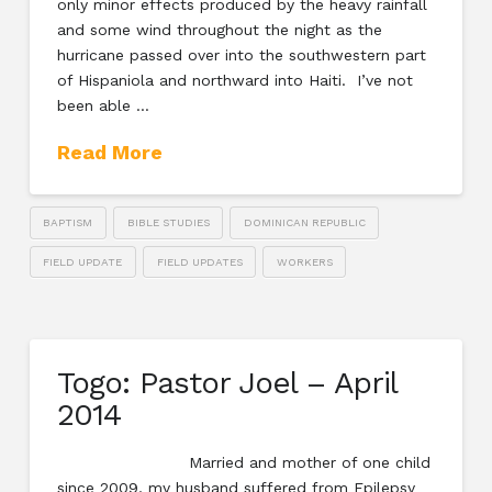
only minor effects produced by the heavy rainfall
and some wind throughout the night as the
hurricane passed over into the southwestern part
of Hispaniola and northward into Haiti. I’ve not
been able …
Read More
BAPTISM
BIBLE STUDIES
DOMINICAN REPUBLIC
FIELD UPDATE
FIELD UPDATES
WORKERS
Togo: Pastor Joel – April
2014
Married and mother of one child
since 2009, my husband suffered from Epilepsy