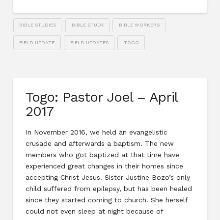
BIBLE STUDIES
BIBLE STUDY
BIBLE WORKERS
FIELD UPDATE
FIELD UPDATES
TOGO
Togo: Pastor Joel – April
2017
In November 2016, we held an evangelistic
crusade and afterwards a baptism. The new
members who got baptized at that time have
experienced great changes in their homes since
accepting Christ Jesus. Sister Justine Bozo’s only
child suffered from epilepsy, but has been healed
since they started coming to church. She herself
could not even sleep at night because of