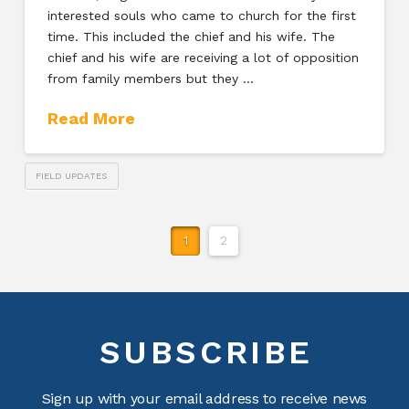
interested souls who came to church for the first
time. This included the chief and his wife. The
chief and his wife are receiving a lot of opposition
from family members but they …
Read More
FIELD UPDATES
1
2
SUBSCRIBE
Sign up with your email address to receive news