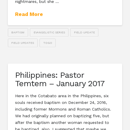
nightmares, but she …
Read More
BAPTISM
EVANGELISTIC SERIES
FIELD UPDATE
FIELD UPDATES
TOGO
Philippines: Pastor
Temtem – January 2017
Here in the Cotabato area in the Philippines, six
souls received baptism on December 24, 2016,
including former Mormons and Roman Catholics.
We had originally planned on baptizing five, but
after the baptism another woman requested to
be baptized, also. I suggested that maybe we