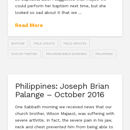
could perform her baptism next time, but she
looked so sad about it that we …
Read More
BAPTISM
FIELD UPDATE
FIELD UPDATES
PASTOR TEMTEM
PHILIPPINE BIBLE WORKERS
PHILIPPINES
Philippines: Joseph Brian
Palange – October 2016
One Sabbath morning we received news that our
church brother, Wilson Majasol, was suffering with
severe arthritis. In fact, the severe pain in his jaw,
neck and chest prevented him from being able to