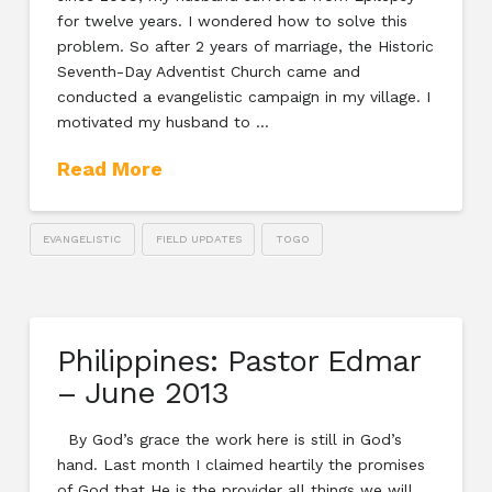
for twelve years. I wondered how to solve this
problem. So after 2 years of marriage, the Historic
Seventh-Day Adventist Church came and
conducted a evangelistic campaign in my village. I
motivated my husband to …
Read More
EVANGELISTIC
FIELD UPDATES
TOGO
Philippines: Pastor Edmar
– June 2013
By God’s grace the work here is still in God’s
hand. Last month I claimed heartily the promises
of God that He is the provider all things we will