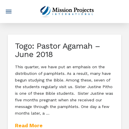
Togo: Pastor Agamah –
June 2018
This quarter, we have put an emphasis on the
distribution of pamphlets. As a result, many have
begun studying the Bible. Among these, seven of
the students regularly visit us. Sister Justine Pitho
is one of these Bible students. Sister Justine was
five months pregnant when she received our
message through the pamphlets. One day a few
months later, a …
Read More