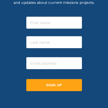
and updates about current missions projects.
Name
First
Last
Email