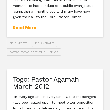
has been working with these dear souls for
months. He had conducted a public evangelistic
campaign a months ago and many have now
given their all to the Lord. Pastor Edmar …
Read More
FIELD UPDATE
FIELD UPDATES
PASTOR EDMAR; BAPTISM; PHILIPPINES
Togo: Pastor Agamah –
March 2012
“In every age and in every land, God’s messengers
have been called upon to meet bitter opposition
from those who deliberately chose to reject the