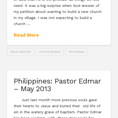
need. It was a big surprise when God answer of
my petition about wanting to build a new church
in my village. I was not expecting to build a
church …
Read More
FIELD UPDATES
PASTOR EDMAR
PHILIPPINES
Philippines: Pastor Edmar
– May 2013
Just last month more precious souls gave
their hearts to Jesus and buried their old life of
sin in the watery grave of baptism. Pastor Edmar