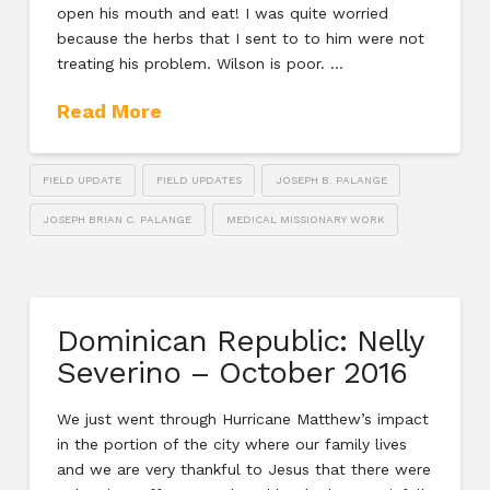
open his mouth and eat! I was quite worried
because the herbs that I sent to to him were not
treating his problem. Wilson is poor. …
Read More
FIELD UPDATE
FIELD UPDATES
JOSEPH B. PALANGE
JOSEPH BRIAN C. PALANGE
MEDICAL MISSIONARY WORK
Dominican Republic: Nelly
Severino – October 2016
We just went through Hurricane Matthew’s impact
in the portion of the city where our family lives
and we are very thankful to Jesus that there were