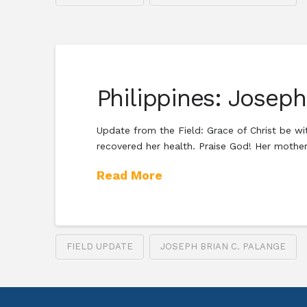
Philippines: Josep
Update from the Field: Grace of Christ be wit
recovered her health. Praise God! Her mother
Read More
FIELD UPDATE
JOSEPH BRIAN C. PALANGE