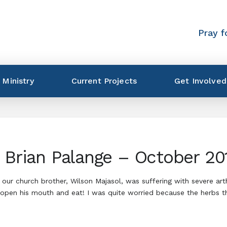
Pray f
 Ministry
Current Projects
Get Involved
h Brian Palange – October 20
 church brother, Wilson Majasol, was suffering with severe arthrit
pen his mouth and eat! I was quite worried because the herbs tha