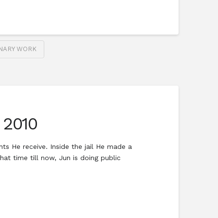
ONARY WORK
 2010
ts He receive. Inside the jail He made a
at time till now, Jun is doing public