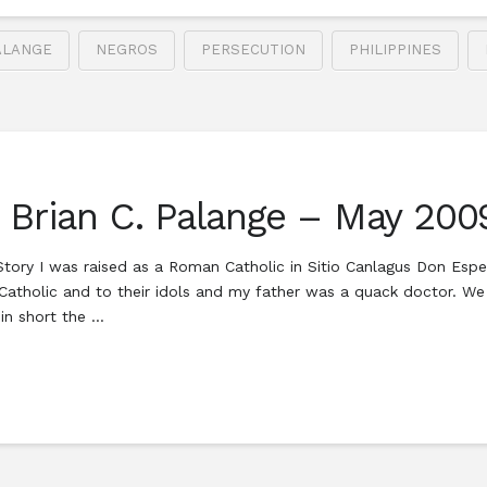
ALANGE
NEGROS
PERSECUTION
PHILIPPINES
h Brian C. Palange – May 200
tory I was raised as a Roman Catholic in Sitio Canlagus Don Espe
atholic and to their idols and my father was a quack doctor. We 
 in short the …