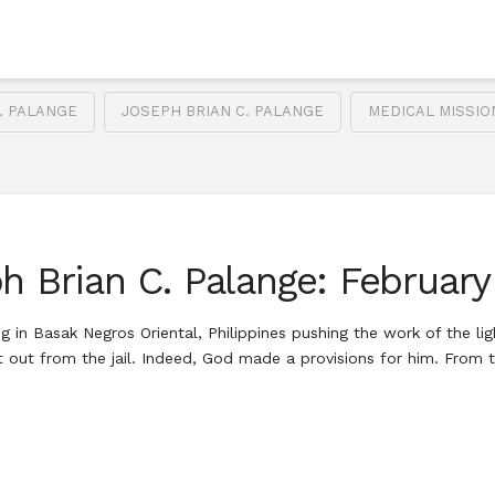
. PALANGE
JOSEPH BRIAN C. PALANGE
MEDICAL MISSI
h Brian C. Palange: February
in Basak Negros Oriental, Philippines pushing the work of the ligh
out from the jail. Indeed, God made a provisions for him. From th