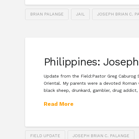
BRIAN PALANGE
JAIL
JOSEPH BRIAN C. P
Philippines: Josep
Update from the Field:Pastor Greg Caburog S
Oriental. My parents were a devoted Roman C
black sheep, drunkard, gambler, drug addict,
Read More
FIELD UPDATE
JOSEPH BRIAN C. PALANGE