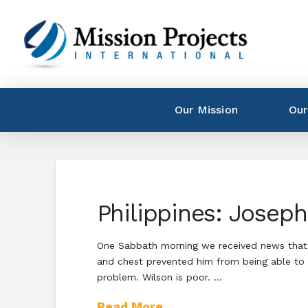
Our Mission
Our
Philippines: Josep
One Sabbath morning we received news that our
and chest prevented him from being able to o
problem. Wilson is poor. …
Read More