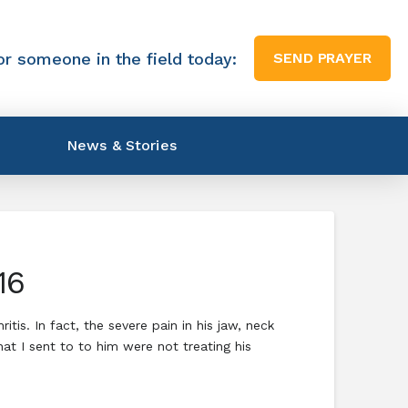
or someone in the field today:
SEND PRAYER
News & Stories
16
is. In fact, the severe pain in his jaw, neck
t I sent to to him were not treating his