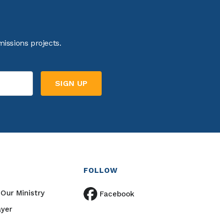
issions projects.
FOLLOW
Our Ministry
Facebook
ayer