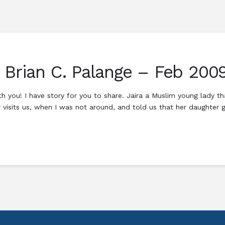
h Brian C. Palange – Feb 200
h you! I have story for you to share. Jaira a Muslim young lady t
 visits us, when I was not around, and told us that her daughter