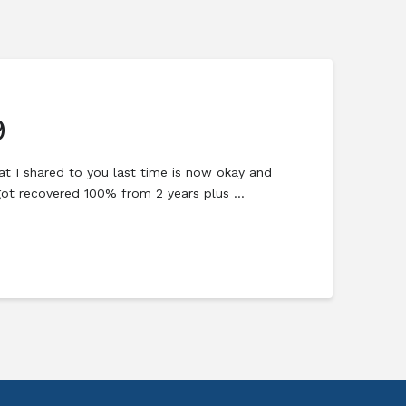
9
hat I shared to you last time is now okay and
 got recovered 100% from 2 years plus …