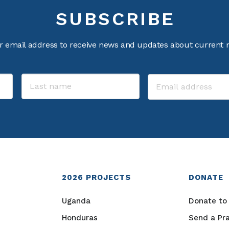
SUBSCRIBE
r email address to receive news and updates about current m
2026
PROJECTS
DONATE
Uganda
Donate to 
Honduras
Send a Pr