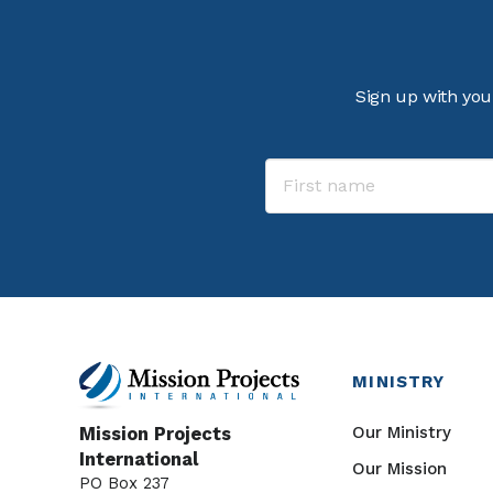
Sign up with you
MINISTRY
Our Ministry
Mission Projects
International
Our Mission
PO Box 237