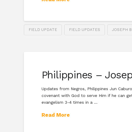
FIELD UPDATE
FIELD UPDATES
JOSEPH B
Philippines – Josep
Updates from Negros, Philippines Jun Caburog 
covenant with God to serve Him if he can get 
evangelism 3-4 times in a …
Read More