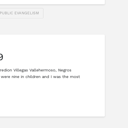
PUBLIC EVANGELISM
9
redion Villegas Vallehermoso, Negros
were nine in children and I was the most