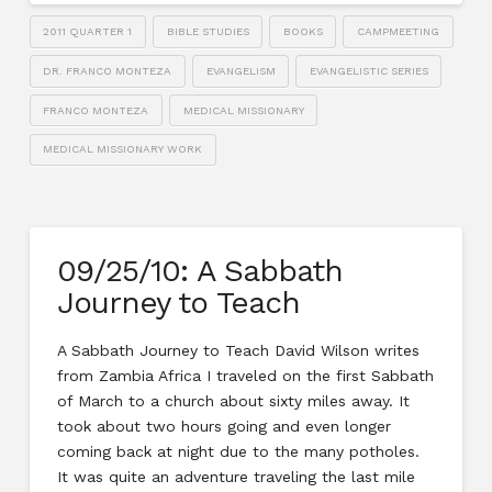
2011 QUARTER 1
BIBLE STUDIES
BOOKS
CAMPMEETING
DR. FRANCO MONTEZA
EVANGELISM
EVANGELISTIC SERIES
FRANCO MONTEZA
MEDICAL MISSIONARY
MEDICAL MISSIONARY WORK
09/25/10: A Sabbath
Journey to Teach
A Sabbath Journey to Teach David Wilson writes
from Zambia Africa I traveled on the first Sabbath
of March to a church about sixty miles away. It
took about two hours going and even longer
coming back at night due to the many potholes.
It was quite an adventure traveling the last mile