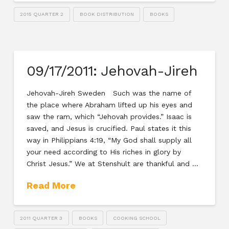
2015 QUARTER 2
BOOK DISTRIBUTION
BOOKS
09/17/2011: Jehovah-Jireh
Jehovah-Jireh Sweden Such was the name of
the place where Abraham lifted up his eyes and
saw the ram, which “Jehovah provides.” Isaac is
saved, and Jesus is crucified. Paul states it this
way in Philippians 4:19, “My God shall supply all
your need according to His riches in glory by
Christ Jesus.” We at Stenshult are thankful and …
Read More
2011 QUARTER 3
BOOKS
COOKING SCHOOL