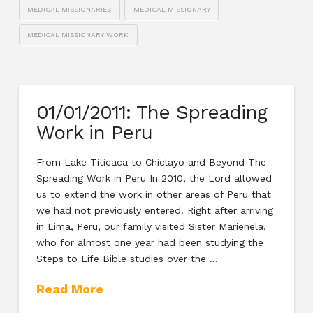
MEDICAL MISSIONARIES
MEDICAL MISSIONARY
MEDICAL MISSIONARY WORK
01/01/2011: The Spreading
Work in Peru
From Lake Titicaca to Chiclayo and Beyond The
Spreading Work in Peru In 2010, the Lord allowed
us to extend the work in other areas of Peru that
we had not previously entered. Right after arriving
in Lima, Peru, our family visited Sister Marienela,
who for almost one year had been studying the
Steps to Life Bible studies over the …
Read More