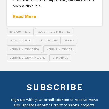
in all that is done. In September, we were able to
open a clinic in a …
Read More
2010 QUARTER 2
ADVENT HOPE MINISTRIES
BECKY HUMENIUK
BILL HUMENIUK
BOOKS
MEDICAL MISSIONARIES
MEDICAL MISSIONARY
MEDICAL MISSIONARY WORK
ORPHANAGE
SUBSCRIBE
Sign up with your email address to receive news
and updates about current missions projects.