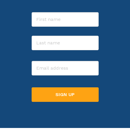
Name
First
Last
Email