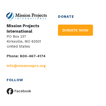
DONATE
Mission Projects
DONATE NOW
International
PO Box 237
Kirksville, MO 63501
United States
Phone: 800-467-4174
info@missionspro.org
FOLLOW
Facebook