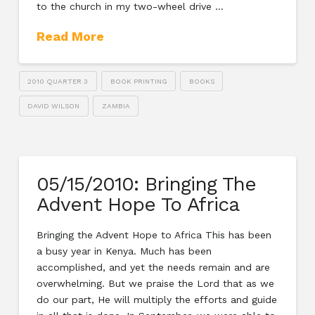
to the church in my two-wheel drive …
Read More
2010 QUARTER 3
BOOK PRINTING
BOOKS
DAVID WILSON
ZAMBIA
05/15/2010: Bringing The
Advent Hope To Africa
Bringing the Advent Hope to Africa This has been
a busy year in Kenya. Much has been
accomplished, and yet the needs remain and are
overwhelming. But we praise the Lord that as we
do our part, He will multiply the efforts and guide