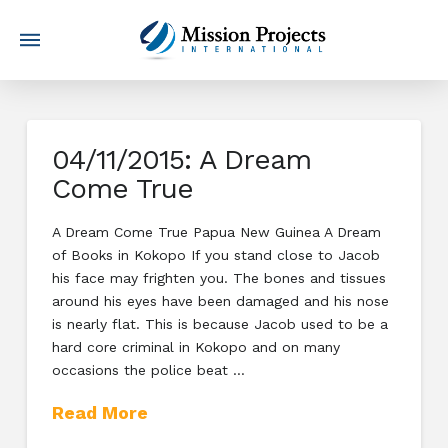
04/11/2015: A Dream
Come True
A Dream Come True Papua New Guinea A Dream
of Books in Kokopo If you stand close to Jacob
his face may frighten you. The bones and tissues
around his eyes have been damaged and his nose
is nearly flat. This is because Jacob used to be a
hard core criminal in Kokopo and on many
occasions the police beat …
Read More