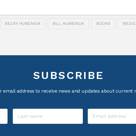
BECKY HUMENIUK
BILL HUMENIUK
BOOKS
MEDIC
SUBSCRIBE
r email address to receive news and updates about current m