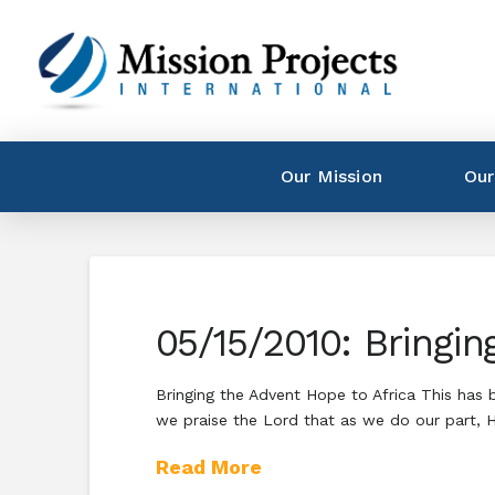
Our Mission
Our
05/15/2010: Bringin
Bringing the Advent Hope to Africa This has
we praise the Lord that as we do our part, He
Read More