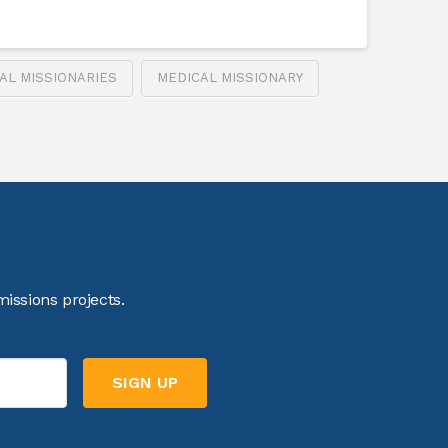
AL MISSIONARIES
MEDICAL MISSIONARY
issions projects.