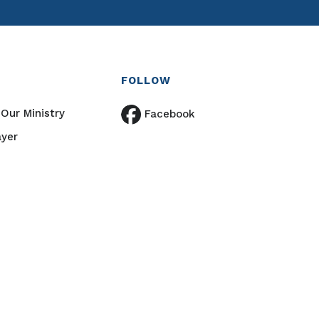
FOLLOW
Our Ministry
Facebook
ayer