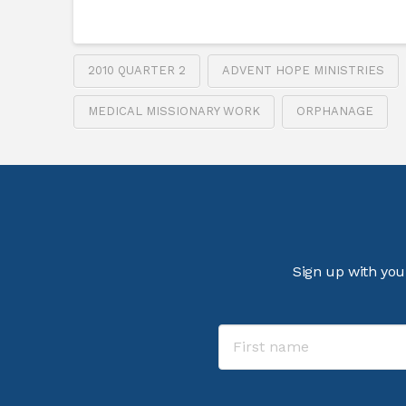
2010 QUARTER 2
ADVENT HOPE MINISTRIES
MEDICAL MISSIONARY WORK
ORPHANAGE
Sign up with you