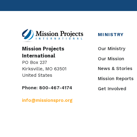
MINISTRY
Our Ministry
Mission Projects
International
Our Mission
PO Box 237
News & Stories
Kirksville, MO 63501
United States
Mission Reports
Phone: 800-467-4174
Get Involved
info@missionspro.org