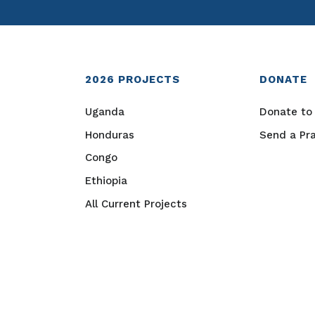
2026
PROJECTS
DONATE
Uganda
Donate to 
Honduras
Send a Pr
Congo
Ethiopia
All Current Projects