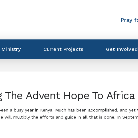
Pray f
 Ministry
Current Projects
Get Involved
g The Advent Hope To Africa
 been a busy year in Kenya. Much has been accomplished, and yet
 will multiply the efforts and guide in all that is done. In Septe