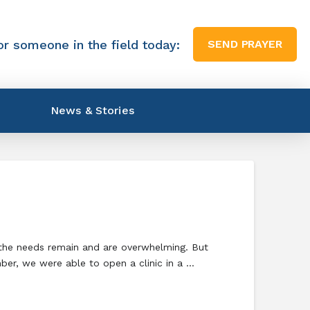
or someone in the field today:
SEND PRAYER
News & Stories
 the needs remain and are overwhelming. But
mber, we were able to open a clinic in a …