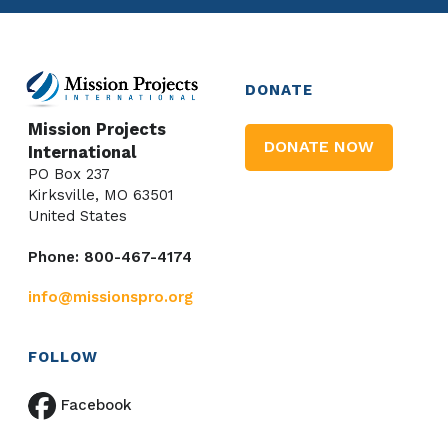
DONATE
Mission Projects
DONATE NOW
International
PO Box 237
Kirksville, MO 63501
United States
Phone: 800-467-4174
info@missionspro.org
FOLLOW
Facebook