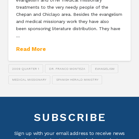
treatments to the very needy people of the
Chepan and Chiclayo area. Besides the evangelism
and medical missionary work they have also
been sponsoring literature distribution. They have
…
Read More
2009 QUARTER 1
DR. FRANCO MONTEZA
EVANGELISM
MEDICAL MISSIONARY
SPANISH HERALD MINISTRY
SUBSCRIBE
Sign up with your email address to receive news