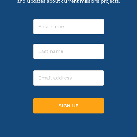
and updates about current missions projects.
Name
First
Last
Email