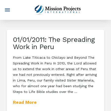
01/01/2011: The Spreading
Work in Peru
From Lake Titicaca to Chiclayo and Beyond The
Spreading Work in Peru In 2010, the Lord allowed
us to extend the work in other areas of Peru that
we had not previously entered. Right after arriving
in Lima, Peru, our family visited Sister Marienela,
who for almost one year had been studying the
Steps to Life Bible studies over the …
Read More