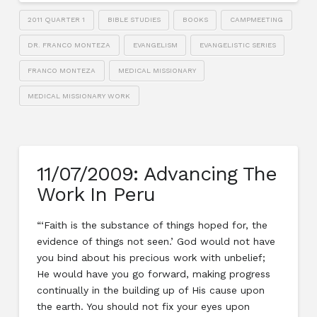
2011 QUARTER 1
BIBLE STUDIES
BOOKS
CAMPMEETING
DR. FRANCO MONTEZA
EVANGELISM
EVANGELISTIC SERIES
FRANCO MONTEZA
MEDICAL MISSIONARY
MEDICAL MISSIONARY WORK
11/07/2009: Advancing The
Work In Peru
“‘Faith is the substance of things hoped for, the
evidence of things not seen.’ God would not have
you bind about his precious work with unbelief;
He would have you go forward, making progress
continually in the building up of His cause upon
the earth. You should not fix your eyes upon