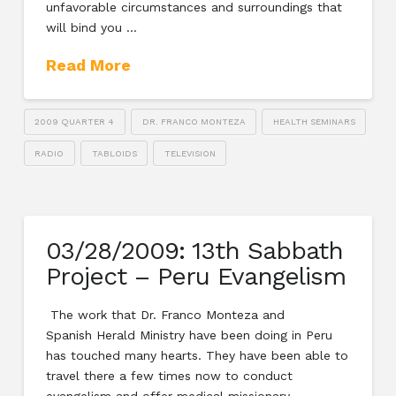
unfavorable circumstances and surroundings that
will bind you …
Read More
2009 QUARTER 4
DR. FRANCO MONTEZA
HEALTH SEMINARS
RADIO
TABLOIDS
TELEVISION
03/28/2009: 13th Sabbath
Project – Peru Evangelism
The work that Dr. Franco Monteza and
Spanish Herald Ministry have been doing in Peru
has touched many hearts. They have been able to
travel there a few times now to conduct
evangelism and offer medical missionary