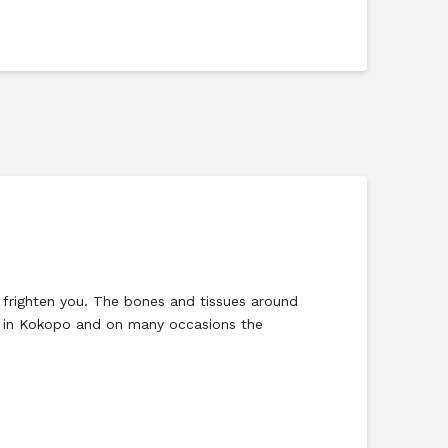
righten you. The bones and tissues around
al in Kokopo and on many occasions the