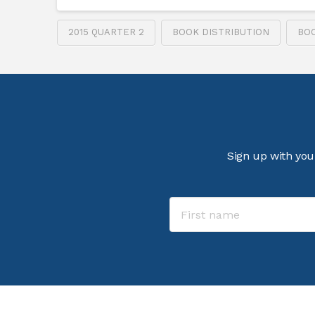
2015 QUARTER 2
BOOK DISTRIBUTION
BO
Sign up with you