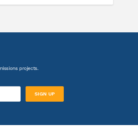
issions projects.