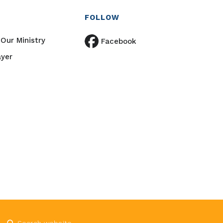
FOLLOW
Our Ministry
Facebook
ayer
Submit