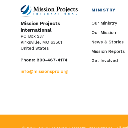
MINISTRY
Our Ministry
Mission Projects
International
Our Mission
PO Box 237
News & Stories
Kirksville, MO 63501
United States
Mission Reports
Phone: 800-467-4174
Get Involved
info@missionspro.org