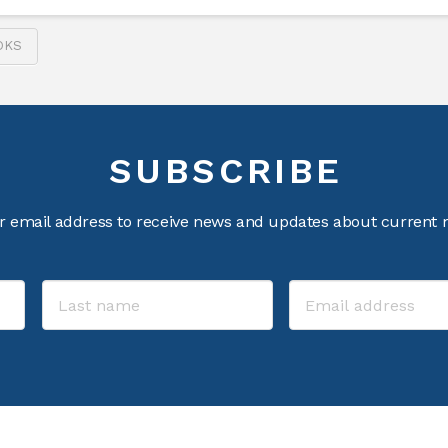
OKS
SUBSCRIBE
r email address to receive news and updates about current m