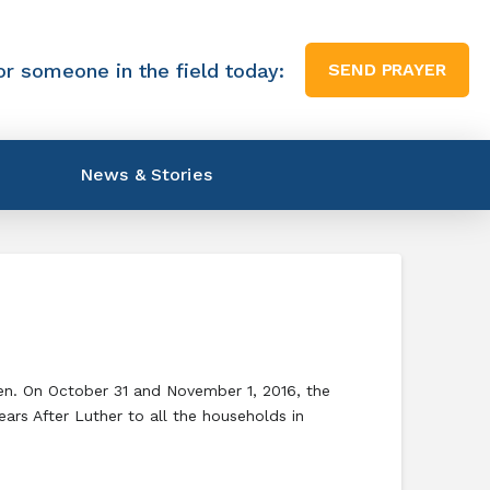
or someone in the field today:
SEND PRAYER
News & Stories
eden. On October 31 and November 1, 2016, the
rs After Luther to all the households in