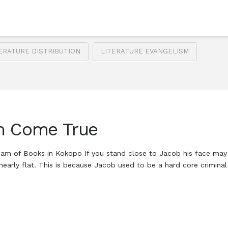
ERATURE DISTRIBUTION
LITERATURE EVANGELISM
am Come True
 of Books in Kokopo If you stand close to Jacob his face may f
nearly flat. This is because Jacob used to be a hard core crimin