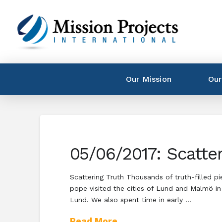
Our Mission
Our
05/06/2017: Scatter
Scattering Truth Thousands of truth-filled pi
pope visited the cities of Lund and Malmö in
Lund. We also spent time in early …
Read More