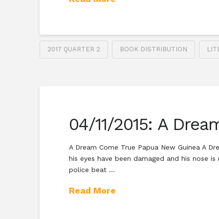
2017 QUARTER 2
BOOK DISTRIBUTION
LIT
04/11/2015: A Dre
A Dream Come True Papua New Guinea A Dream
his eyes have been damaged and his nose is 
police beat …
Read More