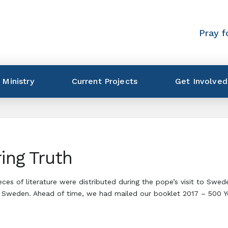
Pray f
 Ministry
Current Projects
Get Involved
ing Truth
eces of literature were distributed during the pope’s visit to Sw
 Sweden. Ahead of time, we had mailed our booklet 2017 – 500 Yea