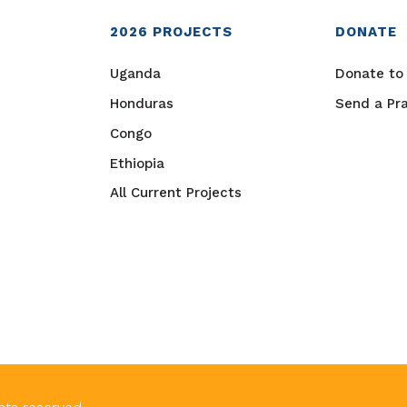
2026
PROJECTS
DONATE
Uganda
Donate to 
Honduras
Send a Pr
Congo
Ethiopia
All Current Projects