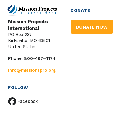
DONATE
Mission Projects
DONATE NOW
International
PO Box 237
Kirksville, MO 63501
United States
Phone: 800-467-4174
info@missionspro.org
FOLLOW
Facebook