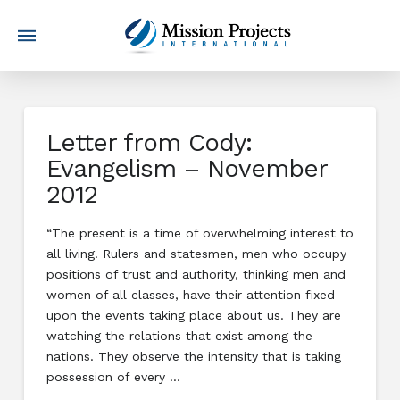
Letter from Cody:
Evangelism – November
2012
“The present is a time of overwhelming interest to
all living. Rulers and statesmen, men who occupy
positions of trust and authority, thinking men and
women of all classes, have their attention fixed
upon the events taking place about us. They are
watching the relations that exist among the
nations. They observe the intensity that is taking
possession of every …