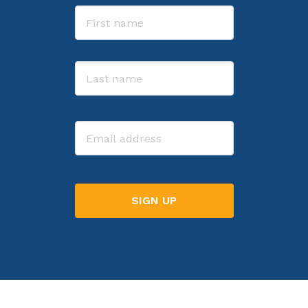
Name
First
Last
Email