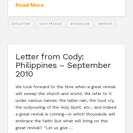
Read More
2012LETTER
CODY FRANCIS
EVANGELISM
SEMINAR
Letter from Cody:
Philippines – September
2010
We look forward to the time when a great revival
will sweep the church and world. We refer to it
under various names: the latter rain, the loud cry,
the outpouring of the Holy Spirit, etc.; and indeed
a great revival is coming—in which thousands will
embrace the faith! But what will bring on this
great revival? “Let us give …