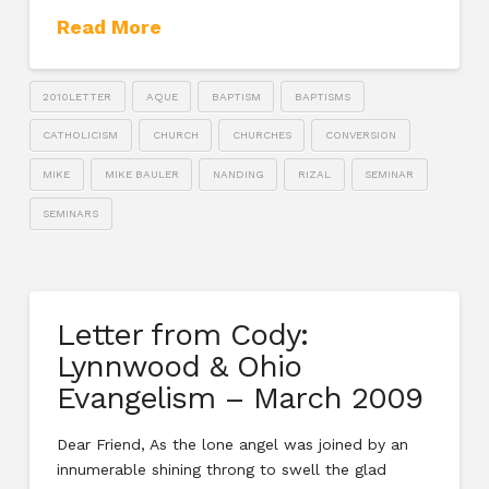
Read More
2010LETTER
AQUE
BAPTISM
BAPTISMS
CATHOLICISM
CHURCH
CHURCHES
CONVERSION
MIKE
MIKE BAULER
NANDING
RIZAL
SEMINAR
SEMINARS
Letter from Cody:
Lynnwood & Ohio
Evangelism – March 2009
Dear Friend, As the lone angel was joined by an
innumerable shining throng to swell the glad