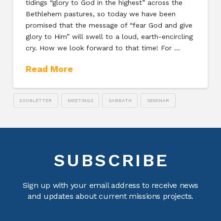
tidings “glory to God in the highest” across the
Bethlehem pastures, so today we have been
promised that the message of “fear God and give
glory to Him” will swell to a loud, earth-encircling
cry. How we look forward to that time! For …
Read More
2009LETTER
MEETINGS
SABBATH
SEMINAR
SUBSCRIBE
Sign up with your email address to receive news
and updates about current missions projects.