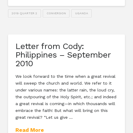
2019 QUARTER 2
CONVERSION
UGANDA
Letter from Cody:
Philippines – September
2010
We look forward to the time when a great revival
will sweep the church and world. We refer to it
under various names: the latter rain, the loud cry,
the outpouring of the Holy Spirit, etc.; and indeed
a great revival is coming—in which thousands will
embrace the faith! But what will bring on this
great revival? “Let us give …
Read More