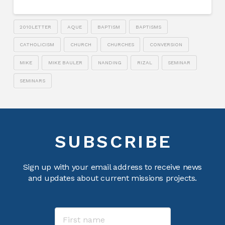
2010LETTER
AQUE
BAPTISM
BAPTISMS
CATHOLICISM
CHURCH
CHURCHES
CONVERSION
MIKE
MIKE BAULER
NANDING
RIZAL
SEMINAR
SEMINARS
SUBSCRIBE
Sign up with your email address to receive news
and updates about current missions projects.
Name