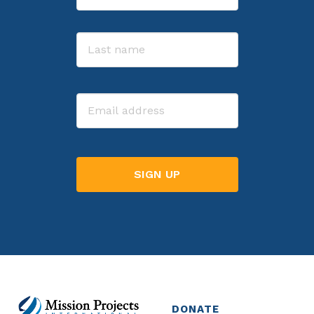
First
Last
Email
DONATE