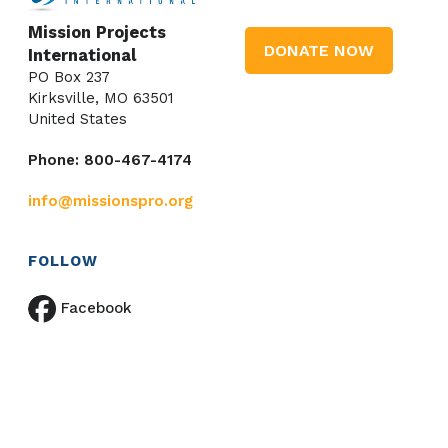
Mission Projects
DONATE NOW
International
PO Box 237
Kirksville, MO 63501
United States
Phone: 800-467-4174
info@missionspro.org
FOLLOW
Facebook