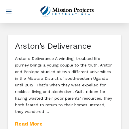
Arston’s Deliverance
Arston’s Deliverance A winding, troubled life
journey brings a young couple to the truth. Arston
and Penlope studied at two different universities
in the Mbarara District of southwestern Uganda
until 2012. That’s when they were expelled for
reckless living and alcoholism. Guilt-ridden for
having wasted their poor parents’ resources, they
both feared to return to their homes. Instead,
they wandered …
Read More