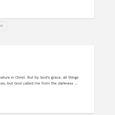
SM
ure in Christ. But by God’s grace, all things
vices, but God called me from the darkness …