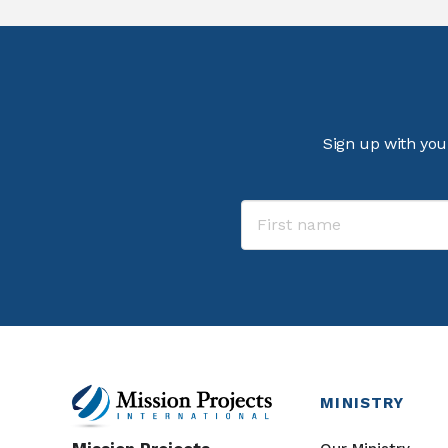
Sign up with you
MINISTRY