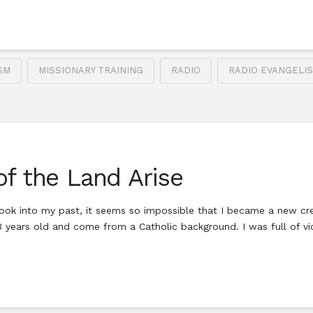
SM
MISSIONARY TRAINING
RADIO
RADIO EVANGELI
of the Land Arise
ook into my past, it seems so impossible that I became a new creat
23 years old and come from a Catholic background. I was full of 