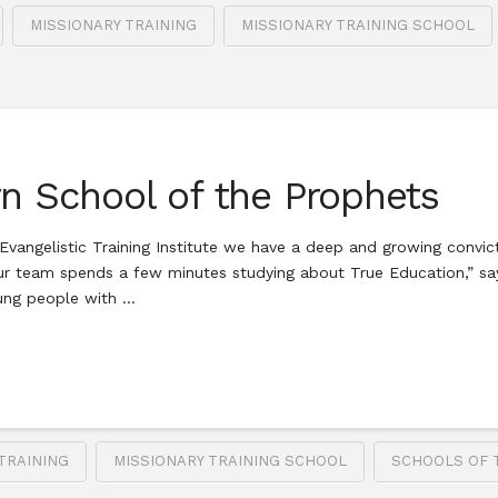
MISSIONARY TRAINING
MISSIONARY TRAINING SCHOOL
rn School of the Prophets
vangelistic Training Institute we have a deep and growing convict
ur team spends a few minutes studying about True Education,” say
oung people with …
TRAINING
MISSIONARY TRAINING SCHOOL
SCHOOLS OF 