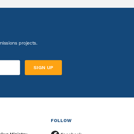
issions projects.
FOLLOW