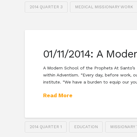
2014 QUARTER 3
MEDICAL MISSIONARY WORK
01/11/2014: A Mode
A Modern School of the Prophets At Santo’s E
within Adventism. “Every day, before work, o
institute. “We have a burden to equip our y
Read More
2014 QUARTER 1
EDUCATION
MISSIONARY 