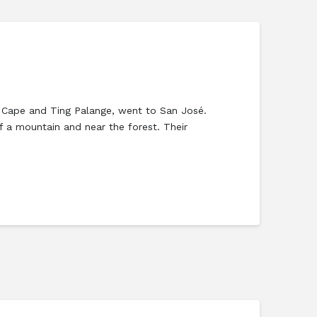
el Cape and Ting Palange, went to San José.
f a mountain and near the forest. Their