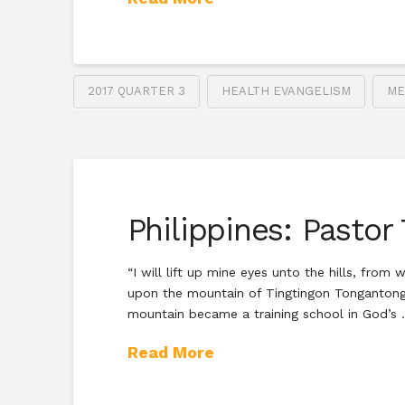
2017 QUARTER 3
HEALTH EVANGELISM
ME
Philippines: Pastor
“I will lift up mine eyes unto the hills, fr
upon the mountain of Tingtingon Tongantongan
mountain became a training school in God’s
Read More