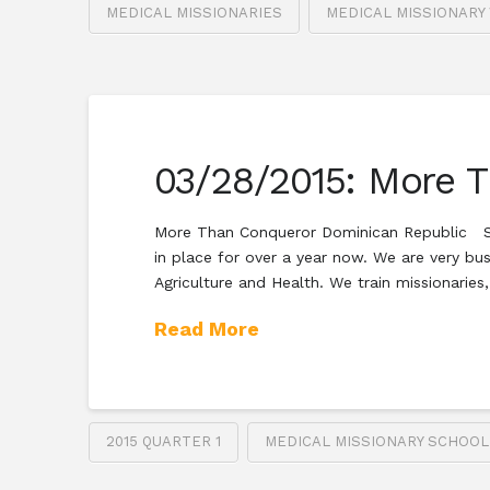
MEDICAL MISSIONARIES
MEDICAL MISSIONARY
03/28/2015: More 
More Than Conqueror Dominican Republic SEA
in place for over a year now. We are very bu
Agriculture and Health. We train missionaries
Read More
2015 QUARTER 1
MEDICAL MISSIONARY SCHOOL