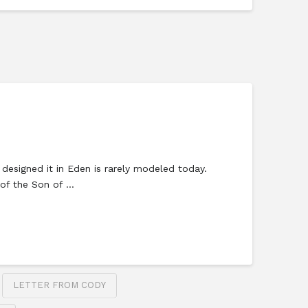
 designed it in Eden is rarely modeled today.
s of the Son of …
LETTER FROM CODY