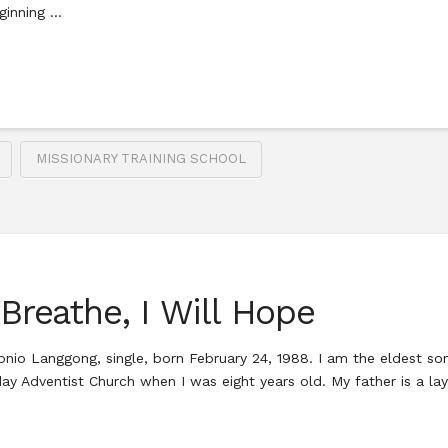
ginning …
MISSIONARY TRAINING SCHOOL
 Breathe, I Will Hope
tonio Langgong, single, born February 24, 1988. I am the eldest 
ay Adventist Church when I was eight years old. My father is a l