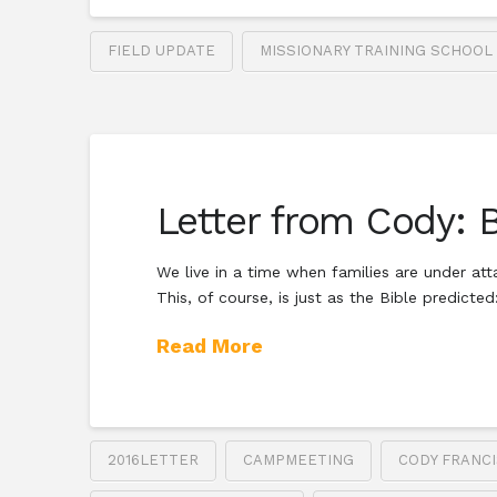
FIELD UPDATE
MISSIONARY TRAINING SCHOOL
Letter from Cody: 
We live in a time when families are under att
This, of course, is just as the Bible predicte
Read More
2016LETTER
CAMPMEETING
CODY FRANCI