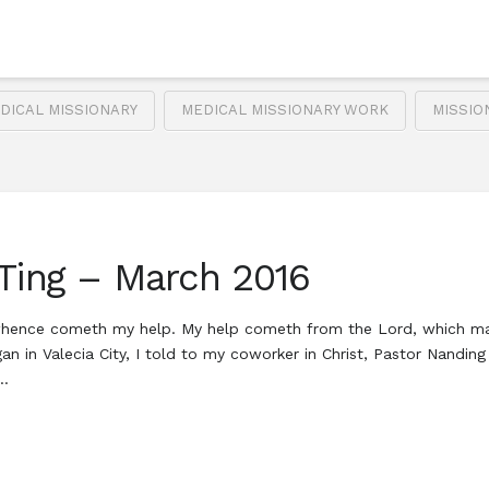
DICAL MISSIONARY
MEDICAL MISSIONARY WORK
MISSIO
 Ting – March 2016
om whence cometh my help. My help cometh from the Lord, which ma
 in Valecia City, I told to my coworker in Christ, Pastor Nanding
 …