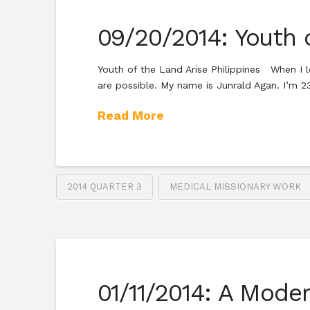
09/20/2014: Youth 
Youth of the Land Arise Philippines When I l
are possible. My name is Junrald Agan. I’m 
Read More
2014 QUARTER 3
MEDICAL MISSIONARY WORK
01/11/2014: A Mode