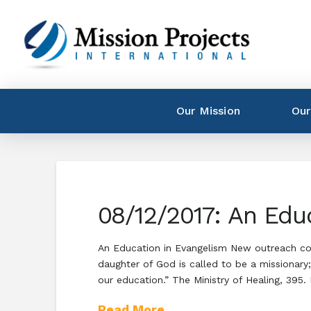
Our Mission
Our
08/12/2017: An Edu
An Education in Evangelism New outreach coo
daughter of God is called to be a missionary;
our education.” The Ministry of Healing, 395.
Read More