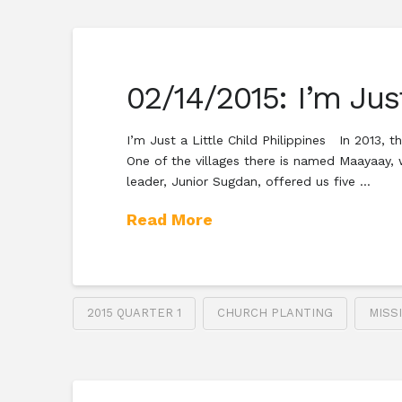
02/14/2015: I’m Just
I’m Just a Little Child Philippines In 2013,
One of the villages there is named Maayaay, 
leader, Junior Sugdan, offered us five …
Read More
2015 QUARTER 1
CHURCH PLANTING
MISS