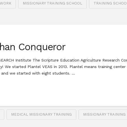
 WORK
MISSIONARY TRAINING SCHOOL
TRAINING SCHOO
Than Conqueror
RCH Institute The Scripture Education Agriculture Research Co
sy! We started Plantel VEAS in 2013. Plantel means training cente
, and we started with eight students. …
MEDICAL MISSIONARY TRAINING
MISSIONARY TRAINING