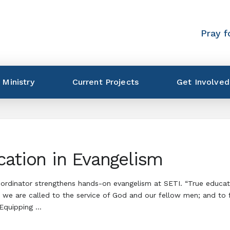
Pray f
 Ministry
Current Projects
Get Involved
cation in Evangelism
rdinator strengthens hands-on evangelism at SETI. “True educatio
 we are called to the service of God and our fellow men; and to fi
 Equipping …