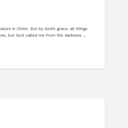
ure in Christ. But by God’s grace, all things
vices, but God called me from the darkness …