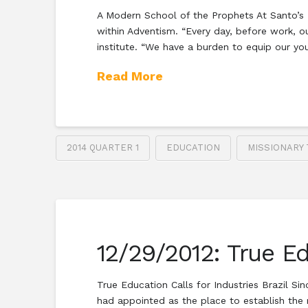
A Modern School of the Prophets At Santo’s E
within Adventism. “Every day, before work, o
institute. “We have a burden to equip our y
Read More
2014 QUARTER 1
EDUCATION
MISSIONARY 
12/29/2012: True Ed
True Education Calls for Industries Brazil Si
had appointed as the place to establish the m