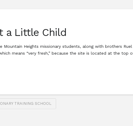
 a Little Child
 the Mountain Heights missionary students, along with brothers Ru
which means “very fresh,” because the site is located at the top o
IONARY TRAINING SCHOOL