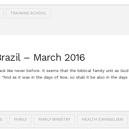
TRAINING SCHOOL
Brazil – March 2016
ack like never before. It seems that the biblical family unit as God
d: “And as it was in the days of Noe, so shall it be also in the day
S
FAMILY
FAMILY MINISTRY
HEALTH EVANGELISM