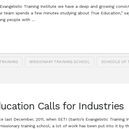
vangelistic Training Institute we have a deep and growing convict
ur team spends a few minutes studying about True Education,” say
oung people with …
TRAINING
MISSIONARY TRAINING SCHOOL
SCHOOLS OF 
ucation Calls for Industries
nce last December, 2011, when SETI (Santo’s Evangelistic Training
issionary training school, a lot of work has been put into it by th