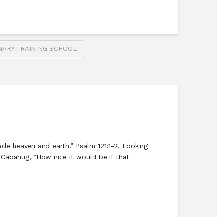
NARY TRAINING SCHOOL
de heaven and earth.” Psalm 121:1-2. Looking
 Cabahug, “How nice it would be if that