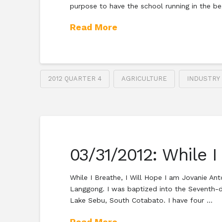
purpose to have the school running in the be
Read More
2012 QUARTER 4
AGRICULTURE
INDUSTRY
03/31/2012: While I
While I Breathe, I Will Hope I am Jovanie An
Langgong. I was baptized into the Seventh-d
Lake Sebu, South Cotabato. I have four …
Read More