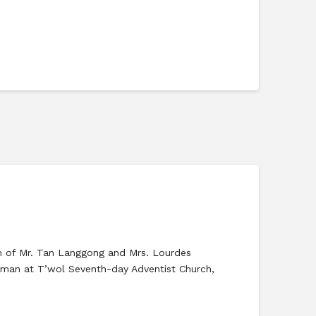
son of Mr. Tan Langgong and Mrs. Lourdes
ayman at T’wol Seventh-day Adventist Church,