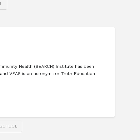
L
mmunity Health (SEARCH) Institute has been
r and VEAS is an acronym for Truth Education
 SCHOOL