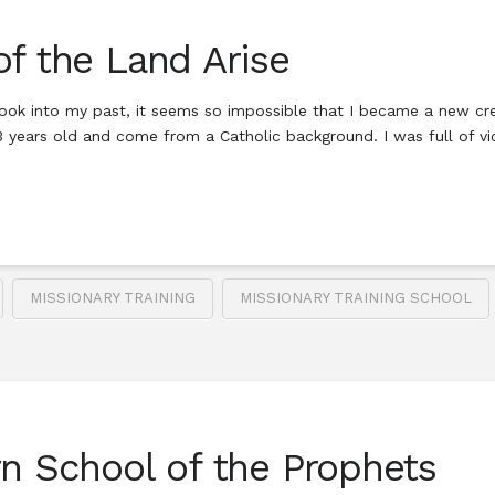
of the Land Arise
ook into my past, it seems so impossible that I became a new creat
23 years old and come from a Catholic background. I was full of 
MISSIONARY TRAINING
MISSIONARY TRAINING SCHOOL
rn School of the Prophets