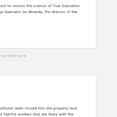
ion to restore the science of True Education
s Giancarlo De Miranda, the director of the
THE PROPHETS
 Institute) team moved into the property God
e faithful workers that are there with the