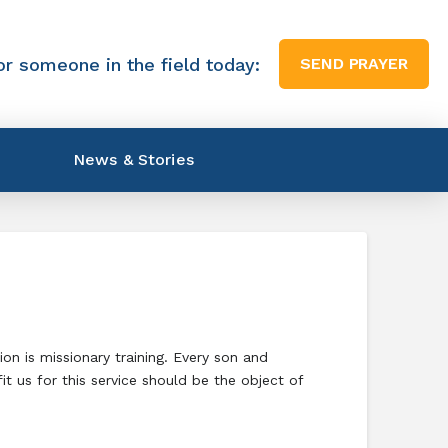
or someone in the field today:
SEND PRAYER
News & Stories
n is missionary training. Every son and
t us for this service should be the object of