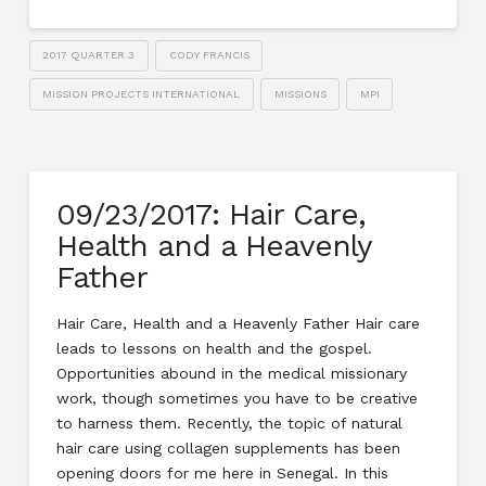
2017 QUARTER 3
CODY FRANCIS
MISSION PROJECTS INTERNATIONAL
MISSIONS
MPI
09/23/2017: Hair Care,
Health and a Heavenly
Father
Hair Care, Health and a Heavenly Father Hair care
leads to lessons on health and the gospel.
Opportunities abound in the medical missionary
work, though sometimes you have to be creative
to harness them. Recently, the topic of natural
hair care using collagen supplements has been
opening doors for me here in Senegal. In this