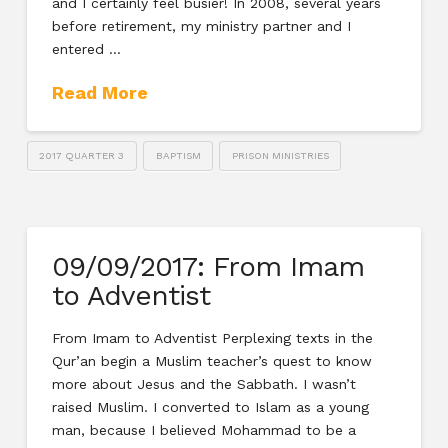
and I certainly feel busier! In 2008, several years
before retirement, my ministry partner and I
entered …
Read More
2017 QUARTER 3
BAPTISM
PRISON MINISTRIES
09/09/2017: From Imam
to Adventist
From Imam to Adventist Perplexing texts in the
Qur’an begin a Muslim teacher’s quest to know
more about Jesus and the Sabbath. I wasn’t
raised Muslim. I converted to Islam as a young
man, because I believed Mohammad to be a