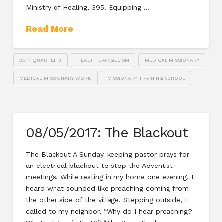
Ministry of Healing, 395. Equipping …
Read More
2017 QUARTER 3
HEALTH EVANGELISM
MEDICAL MISSIONARY
MEDICAL MISSIONARY WORK
MISSIONARY TRAINING SCHOOL
08/05/2017: The Blackout
The Blackout A Sunday-keeping pastor prays for
an electrical blackout to stop the Adventist
meetings. While resting in my home one evening, I
heard what sounded like preaching coming from
the other side of the village. Stepping outside, I
called to my neighbor, “Why do I hear preaching?