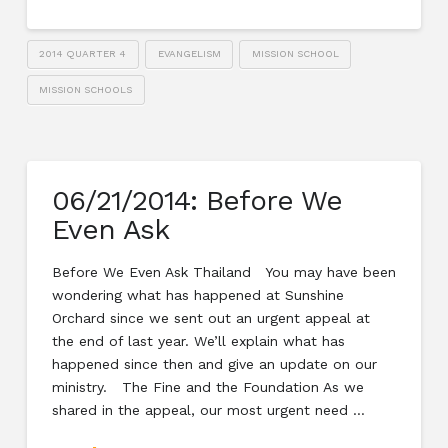
2014 QUARTER 4
EVANGELISM
MISSION SCHOOL
MISSION SCHOOLS
06/21/2014: Before We
Even Ask
Before We Even Ask Thailand You may have been
wondering what has happened at Sunshine
Orchard since we sent out an urgent appeal at
the end of last year. We’ll explain what has
happened since then and give an update on our
ministry. The Fine and the Foundation As we
shared in the appeal, our most urgent need …