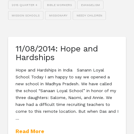
2015 QUARTER 4
BIBLE WORKERS
EVANGELISM
MISSION SCHOOLS
MISSIONARY
NEEDY CHILDREN
11/08/2014: Hope and
Hardships
Hope and Hardships in India Sanann Loyal
School Today I am happy to say we opened a
new school in Madhya Pradesh. We have called
the school “Sanaan Loyal School” in honor of my
three daughters: Salome, Naomi, and Annie. We
have had a difficult time recruiting teachers to
come to this remote location. But when Das and I
…
Read More