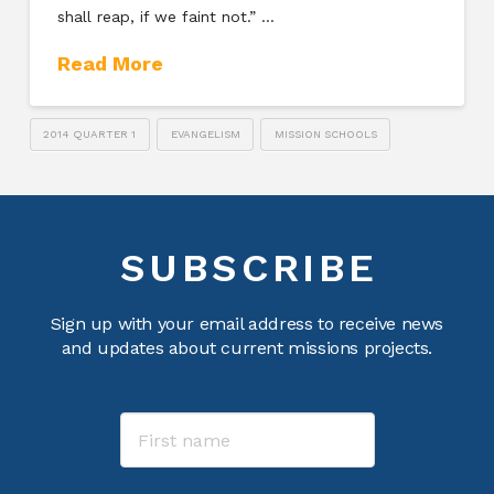
shall reap, if we faint not.” …
Read More
2014 QUARTER 1
EVANGELISM
MISSION SCHOOLS
SUBSCRIBE
Sign up with your email address to receive news
and updates about current missions projects.
Name