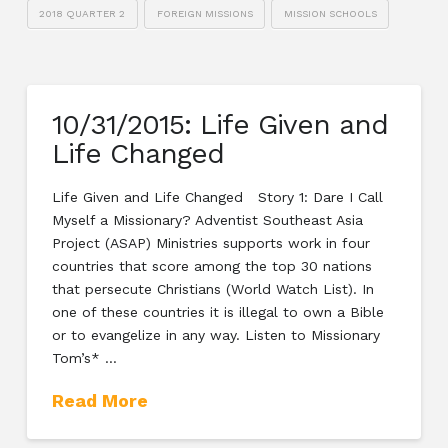
2018 QUARTER 2
FOREIGN MISSIONS
MISSION SCHOOLS
10/31/2015: Life Given and
Life Changed
Life Given and Life Changed Story 1: Dare I Call
Myself a Missionary? Adventist Southeast Asia
Project (ASAP) Ministries supports work in four
countries that score among the top 30 nations
that persecute Christians (World Watch List). In
one of these countries it is illegal to own a Bible
or to evangelize in any way. Listen to Missionary
Tom’s* …
Read More