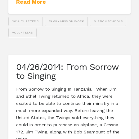
Read More
2014 QUARTER 2
FAMILY MISSION WORK
MISSION SCHOOLS
VOLUNTEERS
04/26/2014: From Sorrow
to Singing
From Sorrow to Singing In Tanzania When Jim
and Ethel Twing returned to Africa, they were
excited to be able to continue their ministry in a
much more expanded way. Before leaving the
United States, the Twings sold everything they
could in order to purchase an airplane, a Cessna
172. Jim Twing, along with Bob Seamount of the