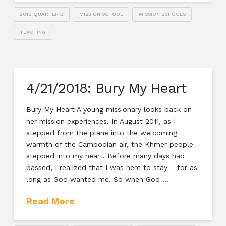
2018 QUARTER 2
MISSION SCHOOL
MISSION SCHOOLS
TEACHING
4/21/2018: Bury My Heart
Bury My Heart A young missionary looks back on
her mission experiences. In August 2011, as I
stepped from the plane into the welcoming
warmth of the Cambodian air, the Khmer people
stepped into my heart. Before many days had
passed, I realized that I was here to stay – for as
long as God wanted me. So when God …
Read More