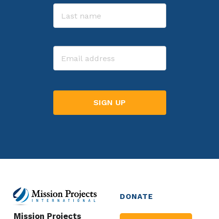
First
Last
Email
DONATE
Mission Projects