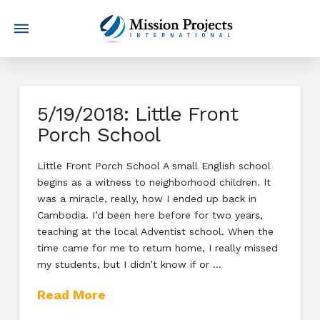
5/19/2018: Little Front
Porch School
Little Front Porch School A small English school
begins as a witness to neighborhood children. It
was a miracle, really, how I ended up back in
Cambodia. I’d been here before for two years,
teaching at the local Adventist school. When the
time came for me to return home, I really missed
my students, but I didn’t know if or …
Read More