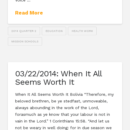
Voice …
Read More
2014 QUARTER 2
EDUCATION
HEALTH WORK
MISSION SCHOOLS
03/22/2014: When It All
Seems Worth It
When It All Seems Worth It Bolivia “Therefore, my
beloved brethren, be ye stedfast, unmoveable,
always abounding in the work of the Lord,
forasmuch as ye know that your labour is not in
vain in the Lord.” 1 Corinthians 15:58. “And let us
not be weary in well doing: for in due season we