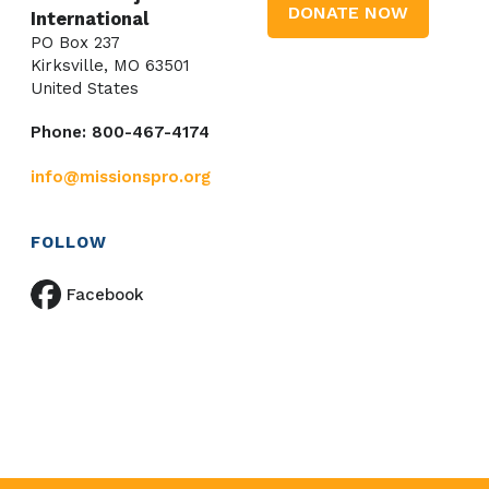
DONATE NOW
International
PO Box 237
Kirksville, MO 63501
United States
Phone: 800-467-4174
info@missionspro.org
FOLLOW
Facebook