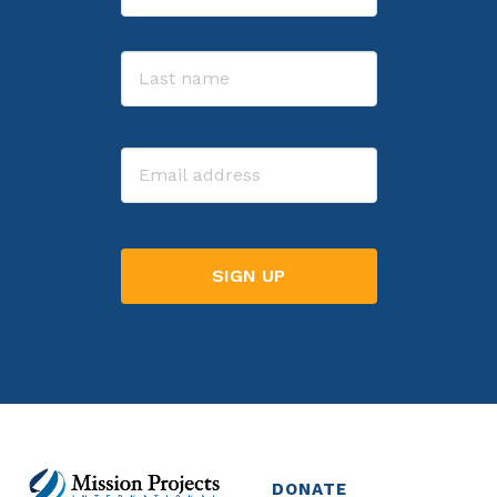
First
Last
Email
DONATE