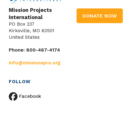
Mission Projects
DONATE NOW
International
PO Box 237
Kirksville, MO 63501
United States
Phone: 800-467-4174
info@missionspro.org
FOLLOW
Facebook