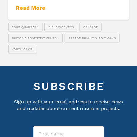
Read More
2009 QUARTER 1
BIBLE WORKERS
CRUSADE
HISTORIC ADVENTIST CHURCH
PASTOR BRIGHT S. AGYEMANG
YOUTH CAMP
SUBSCRIBE
Sign up with your email address to receive news
and updates about current missions projects.
Name