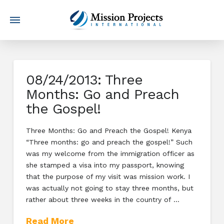
08/24/2013: Three
Months: Go and Preach
the Gospel!
Three Months: Go and Preach the Gospel! Kenya
“Three months: go and preach the gospel!” Such
was my welcome from the immigration officer as
she stamped a visa into my passport, knowing
that the purpose of my visit was mission work. I
was actually not going to stay three months, but
rather about three weeks in the country of …
Read More