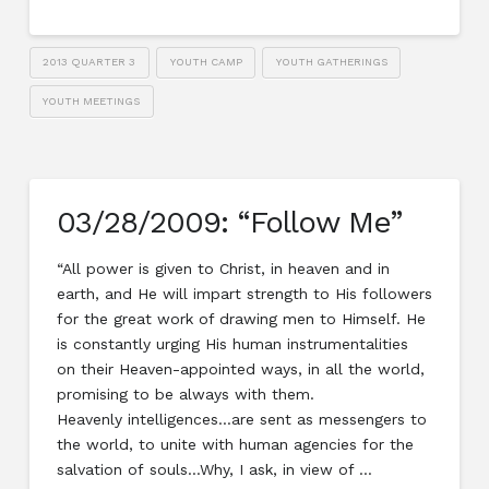
2013 QUARTER 3
YOUTH CAMP
YOUTH GATHERINGS
YOUTH MEETINGS
03/28/2009: “Follow Me”
“All power is given to Christ, in heaven and in
earth, and He will impart strength to His followers
for the great work of drawing men to Himself. He
is constantly urging His human instrumentalities
on their Heaven-appointed ways, in all the world,
promising to be always with them.
Heavenly intelligences…are sent as messengers to
the world, to unite with human agencies for the
salvation of souls…Why, I ask, in view of …