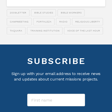
2009LETTER
BIBLE STUDIES
BIBLE WORKERS
CAMPMEETING
FORTALEZA
RADIO
RELIGIOUS LIBERTY
TAQUARA
TRAINING INSTITUTION
VOICE OF THE LAST HOUR
SUBSCRIBE
Sign up with your email address to receive news
and updates about current missions projects.
Name