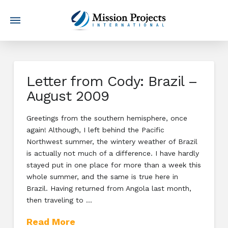
Letter from Cody: Brazil –
August 2009
Greetings from the southern hemisphere, once
again! Although, I left behind the Pacific
Northwest summer, the wintery weather of Brazil
is actually not much of a difference. I have hardly
stayed put in one place for more than a week this
whole summer, and the same is true here in
Brazil. Having returned from Angola last month,
then traveling to …
Read More