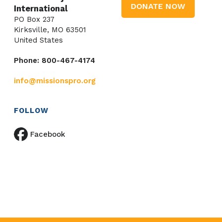
DONATE NOW
International
PO Box 237
Kirksville, MO 63501
United States
Phone: 800-467-4174
info@missionspro.org
FOLLOW
Facebook