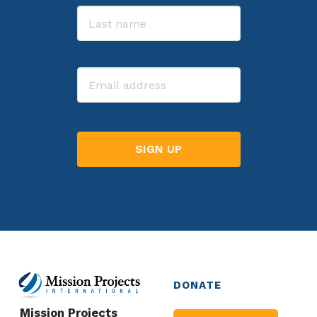
First
Last
Email
DONATE
Mission Projects