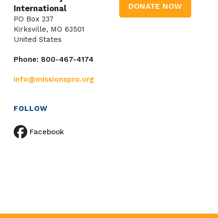
DONATE NOW
International
PO Box 237
Kirksville, MO 63501
United States
Phone: 800-467-4174
info@missionspro.org
FOLLOW
Facebook