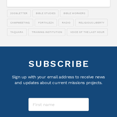
2009LETTER
BIBLE STUDIES
BIBLE WORKERS
CAMPMEETING
FORTALEZA
RADIO
RELIGIOUS LIBERTY
TAQUARA
TRAINING INSTITUTION
VOICE OF THE LAST HOUR
SUBSCRIBE
Sign up with your email address to receive news
and updates about current missions projects.
Name