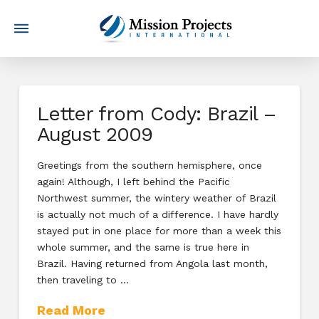
Letter from Cody: Brazil –
August 2009
Greetings from the southern hemisphere, once
again! Although, I left behind the Pacific
Northwest summer, the wintery weather of Brazil
is actually not much of a difference. I have hardly
stayed put in one place for more than a week this
whole summer, and the same is true here in
Brazil. Having returned from Angola last month,
then traveling to …
Read More