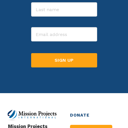
First
Last
Email
DONATE
Mission Projects