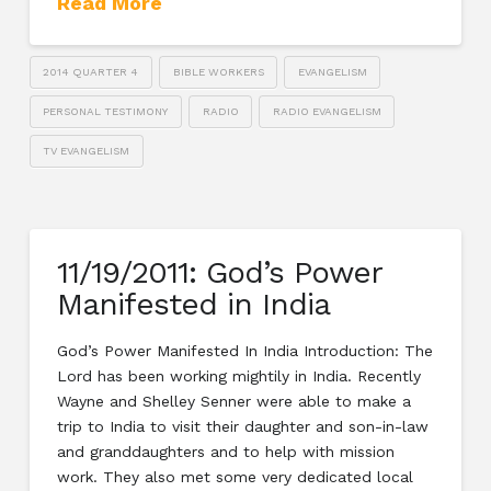
Read More
2014 QUARTER 4
BIBLE WORKERS
EVANGELISM
PERSONAL TESTIMONY
RADIO
RADIO EVANGELISM
TV EVANGELISM
11/19/2011: God’s Power
Manifested in India
God’s Power Manifested In India Introduction: The
Lord has been working mightily in India. Recently
Wayne and Shelley Senner were able to make a
trip to India to visit their daughter and son-in-law
and granddaughters and to help with mission
work. They also met some very dedicated local