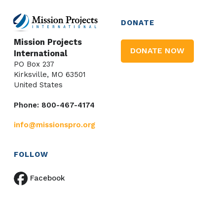
DONATE
Mission Projects
DONATE NOW
International
PO Box 237
Kirksville, MO 63501
United States
Phone: 800-467-4174
info@missionspro.org
FOLLOW
Facebook