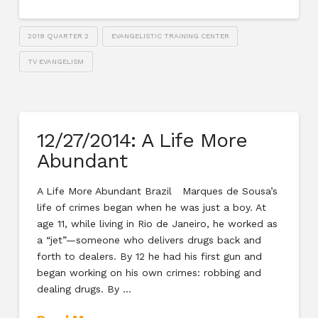
2018 QUARTER 2
EVANGELISTIC TRAINING CENTER
TV EVANGELISM
12/27/2014: A Life More
Abundant
A Life More Abundant Brazil Marques de Sousa’s
life of crimes began when he was just a boy. At
age 11, while living in Rio de Janeiro, he worked as
a “jet”—someone who delivers drugs back and
forth to dealers. By 12 he had his first gun and
began working on his own crimes: robbing and
dealing drugs. By …