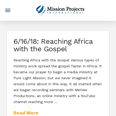
6/16/18: Reaching Africa
with the Gospel
Reaching Africa with the Gospel Various types of
ministry work spread the gospel faster in Africa. It
became our prayer to begin a media ministry at
Pure Light Mission, but we never imagined it
would come about in this way. It all started when
we began recording seminars with MelVee
Productions, an online ministry with a YouTube
channel reaching more …
Read More