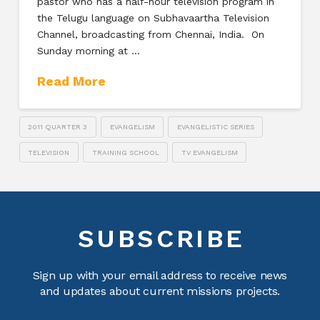
pastor who has a half-hour television program in
the Telugu language on Subhavaartha Television
Channel, broadcasting from Chennai, India. On
Sunday morning at …
Read More
2011 QUARTER 3
EVANGELISM
EVANGELISTIC SERIES
TELEVISION
TRAINING SCHOOL
TV EVANGELISM
SUBSCRIBE
Sign up with your email address to receive news
and updates about current missions projects.