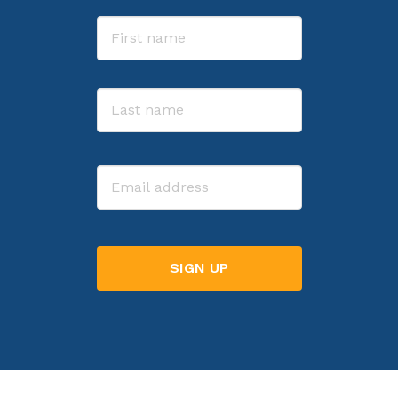
Name
First
Last
Email