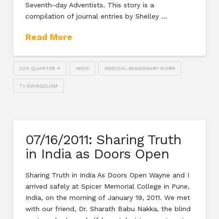
Seventh-day Adventists. This story is a
compilation of journal entries by Shelley …
Read More
2011 QUARTER 4
INDIA
MEDICAL MISSIONARY WORK
TV EVANGELISM
07/16/2011: Sharing Truth
in India as Doors Open
Sharing Truth in India As Doors Open Wayne and I
arrived safely at Spicer Memorial College in Pune,
India, on the morning of January 19, 2011. We met
with our friend, Dr. Sharath Babu Nakka, the blind