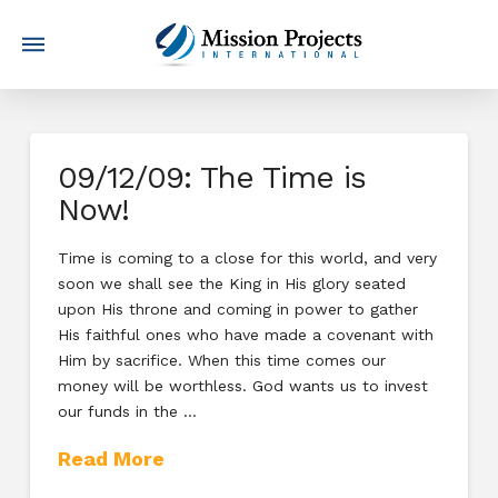
09/12/09: The Time is
Now!
Time is coming to a close for this world, and very
soon we shall see the King in His glory seated
upon His throne and coming in power to gather
His faithful ones who have made a covenant with
Him by sacrifice. When this time comes our
money will be worthless. God wants us to invest
our funds in the …
Read More