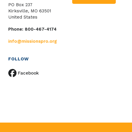
PO Box 237
Kirksville, MO 63501
United States
Phone: 800-467-4174
info@missionspro.org
FOLLOW
Facebook