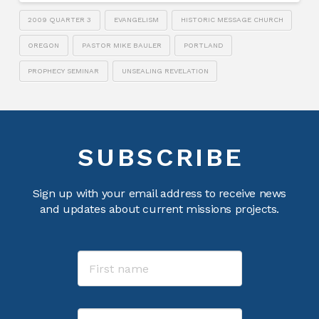
2009 QUARTER 3
EVANGELISM
HISTORIC MESSAGE CHURCH
OREGON
PASTOR MIKE BAULER
PORTLAND
PROPHECY SEMINAR
UNSEALING REVELATION
SUBSCRIBE
Sign up with your email address to receive news
and updates about current missions projects.
Name
First