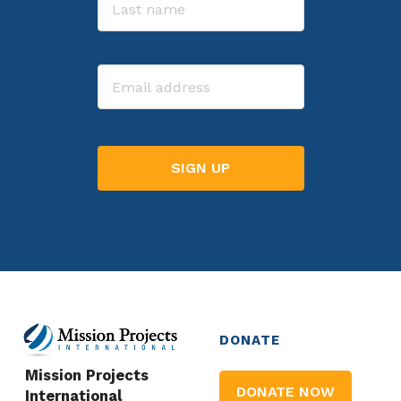
Last
Email
DONATE
Mission Projects
DONATE NOW
International