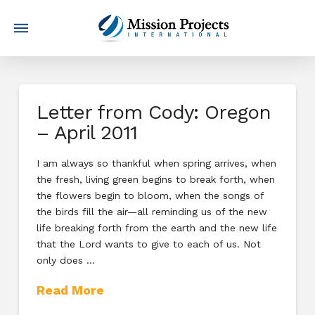
Letter from Cody: Oregon
– April 2011
I am always so thankful when spring arrives, when
the fresh, living green begins to break forth, when
the flowers begin to bloom, when the songs of
the birds fill the air—all reminding us of the new
life breaking forth from the earth and the new life
that the Lord wants to give to each of us. Not
only does …
Read More