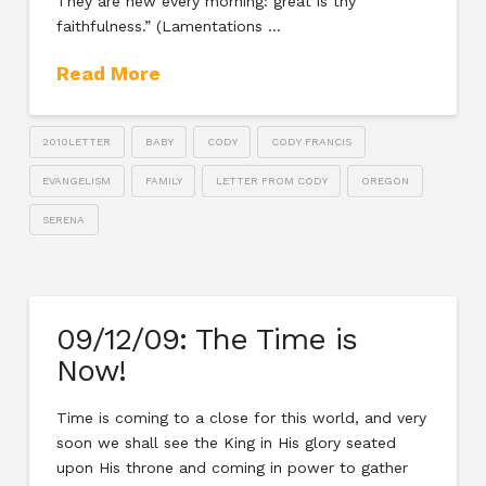
They are new every morning: great is thy
faithfulness.” (Lamentations …
Read More
2010LETTER
BABY
CODY
CODY FRANCIS
EVANGELISM
FAMILY
LETTER FROM CODY
OREGON
SERENA
09/12/09: The Time is
Now!
Time is coming to a close for this world, and very
soon we shall see the King in His glory seated
upon His throne and coming in power to gather