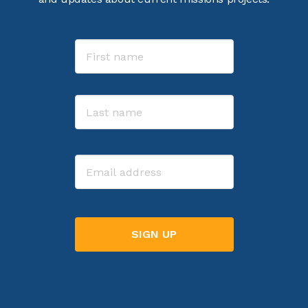
Name
First
Last
Email