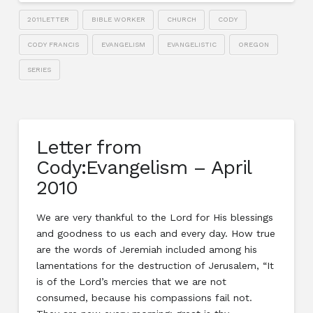
2011LETTER
BIBLE WORKER
CHURCH
CODY
CODY FRANCIS
EVANGELISM
EVANGELISTIC
OREGON
SERIES
Letter from
Cody:Evangelism – April
2010
We are very thankful to the Lord for His blessings
and goodness to us each and every day. How true
are the words of Jeremiah included among his
lamentations for the destruction of Jerusalem, “It
is of the Lord’s mercies that we are not
consumed, because his compassions fail not.