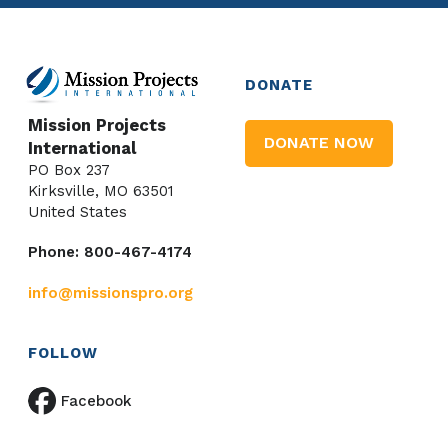
DONATE
Mission Projects
DONATE NOW
International
PO Box 237
Kirksville, MO 63501
United States
Phone: 800-467-4174
info@missionspro.org
FOLLOW
Facebook