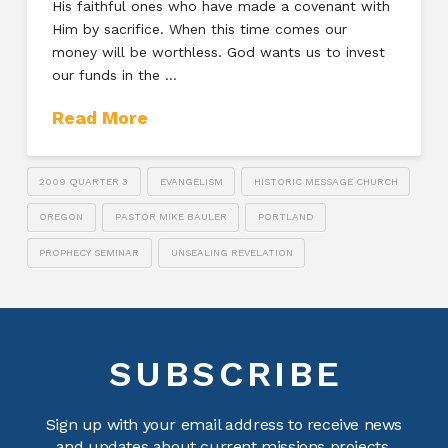
His faithful ones who have made a covenant with
Him by sacrifice. When this time comes our
money will be worthless. God wants us to invest
our funds in the …
Read More
2009 QUARTER 3
EVANGELISM
HISTORIC MESSAGE CHURCH
OREGON
PASTOR MIKE BAULER
PORTLAND
PROPHECY SEMINAR
UNSEALING REVELATION
SUBSCRIBE
Sign up with your email address to receive news
and updates about current missions projects.