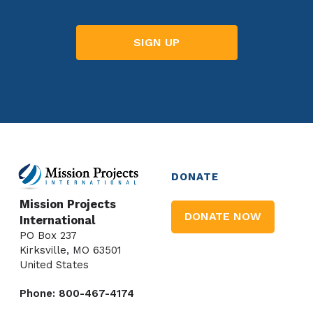
DONATE
Mission Projects
DONATE NOW
International
PO Box 237
Kirksville, MO 63501
United States
Phone: 800-467-4174