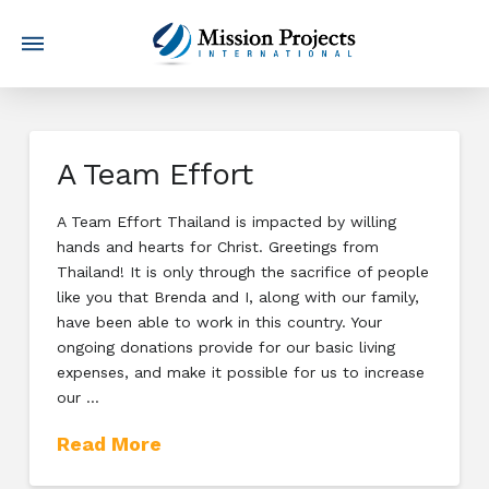
A Team Effort
A Team Effort Thailand is impacted by willing
hands and hearts for Christ. Greetings from
Thailand! It is only through the sacrifice of people
like you that Brenda and I, along with our family,
have been able to work in this country. Your
ongoing donations provide for our basic living
expenses, and make it possible for us to increase
our …
Read More