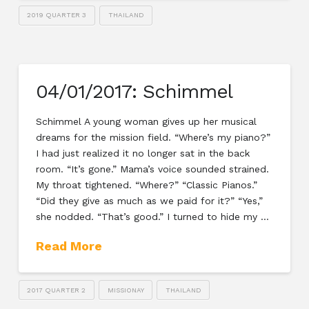
2019 QUARTER 3
THAILAND
04/01/2017: Schimmel
Schimmel A young woman gives up her musical
dreams for the mission field. “Where’s my piano?”
I had just realized it no longer sat in the back
room. “It’s gone.” Mama’s voice sounded strained.
My throat tightened. “Where?” “Classic Pianos.”
“Did they give as much as we paid for it?” “Yes,”
she nodded. “That’s good.” I turned to hide my …
Read More
2017 QUARTER 2
MISSIONAY
THAILAND