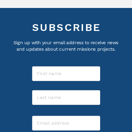
SUBSCRIBE
Sign up with your email address to receive news
and updates about current missions projects.
Name
First
Last
Email