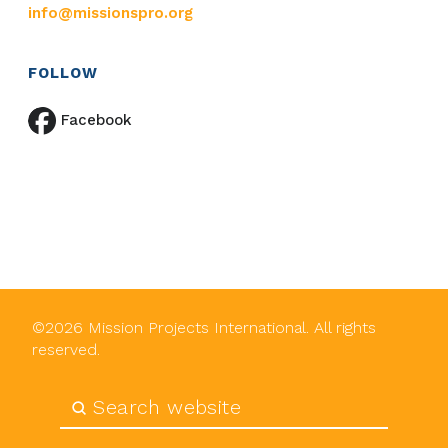
info@missionspro.org
FOLLOW
Facebook
©
2026
Mission Projects International. All rights
reserved.
Submit
Search