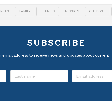
RCAS
FAMILY
FRANCIS
MISSION
OUTPOST
SUBSCRIBE
r email address to receive news and updates about current m