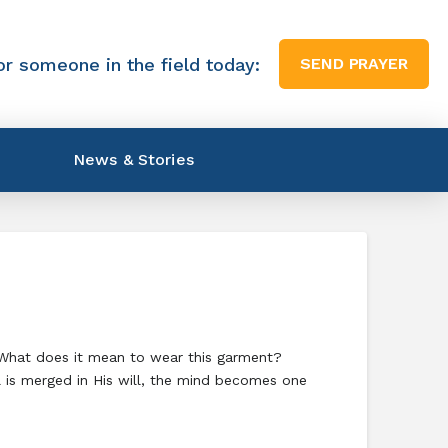
or someone in the field today:
SEND PRAYER
News & Stories
. What does it mean to wear this garment?
l is merged in His will, the mind becomes one