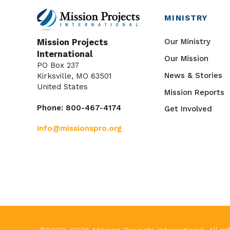
MINISTRY
Our Ministry
Mission Projects
International
Our Mission
PO Box 237
News & Stories
Kirksville, MO 63501
United States
Mission Reports
Phone: 800-467-4174
Get Involved
info@missionspro.org