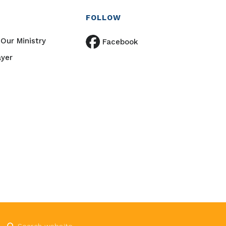
FOLLOW
Our Ministry
Facebook
ayer
Submit