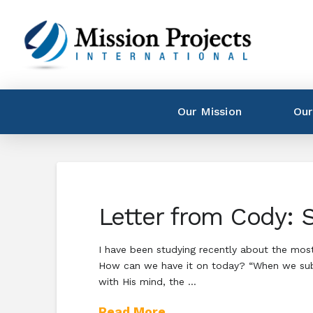
Our Mission
Our
Letter from Cody: 
I have been studying recently about the mos
How can we have it on today? “When we submit
with His mind, the …
Read More