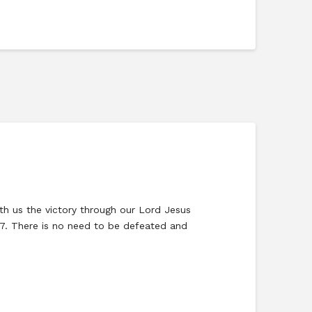
eth us the victory through our Lord Jesus
:37. There is no need to be defeated and