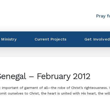
Pray f
 Ministry
Current Projects
Get Involved
Senegal – February 2012
t important of garment of all—the robe of Christ’s righteousness
 ourselves to Christ, the heart is united with His heart, the wil