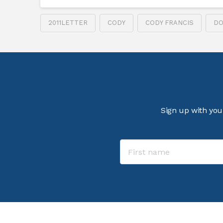
2011LETTER
CODY
CODY FRANCIS
DO
Sign up with you