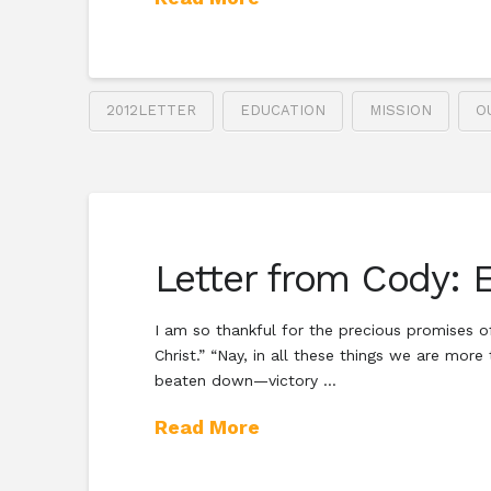
2012LETTER
EDUCATION
MISSION
O
Letter from Cody: 
I am so thankful for the precious promises of
Christ.” “Nay, in all these things we are mor
beaten down—victory …
Read More