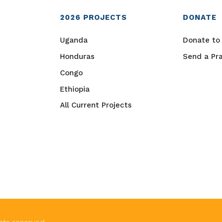
2026
PROJECTS
DONATE
Uganda
Donate to 
Honduras
Send a Pr
Congo
Ethiopia
All Current Projects