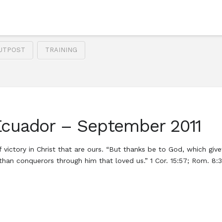
UTPOST
TRAINING
Ecuador – September 2011
 victory in Christ that are ours. “But thanks be to God, which giv
e than conquerors through him that loved us.” 1 Cor. 15:57; Rom. 8