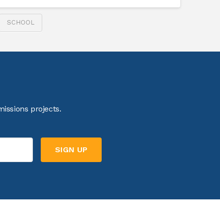
SCHOOL
issions projects.