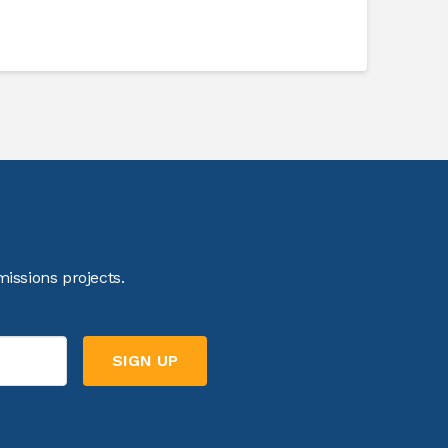
issions projects.