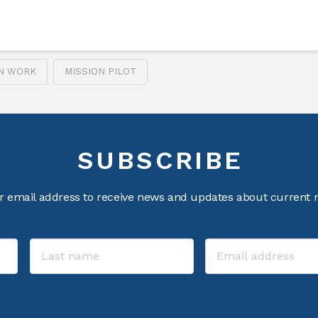
ON WORK
MISSION PILOT
SUBSCRIBE
r email address to receive news and updates about current m