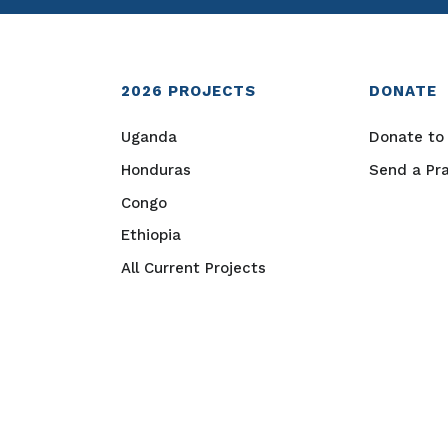
2026
PROJECTS
DONATE
Uganda
Donate to 
Honduras
Send a Pr
Congo
Ethiopia
All Current Projects