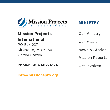
MINISTRY
Our Ministry
Mission Projects
International
Our Mission
PO Box 237
News & Stories
Kirksville, MO 63501
United States
Mission Reports
Phone: 800-467-4174
Get Involved
info@missionspro.org