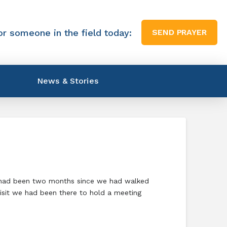
or someone in the field today:
SEND PRAYER
News & Stories
It had been two months since we had walked
visit we had been there to hold a meeting