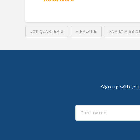
2011 QUARTER 2
AIRPLANE
FAMILY MISSI
Sign up with you