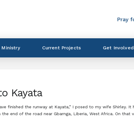
Pray f
 Ministry
Current Projects
Get Involved
to Kayata
have finished the runway at Kayata,” I posed to my wife Shirley. 
 the end of the road near Gbarnga, Liberia, West Africa. On that 