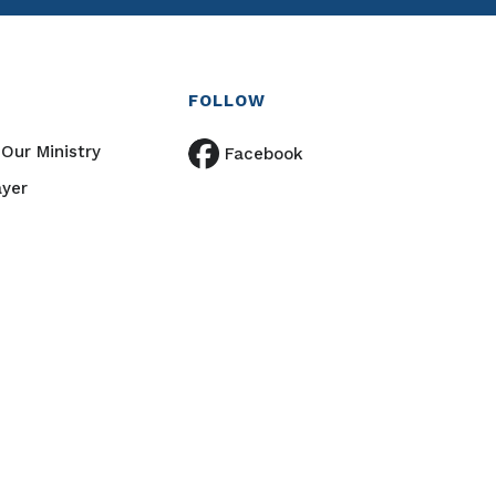
FOLLOW
Our Ministry
Facebook
ayer