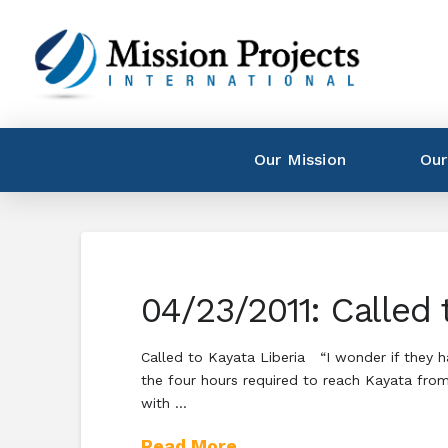
Our Mission
Our
04/23/2011: Called 
Called to Kayata Liberia “I wonder if they 
the four hours required to reach Kayata from
with …
Read More