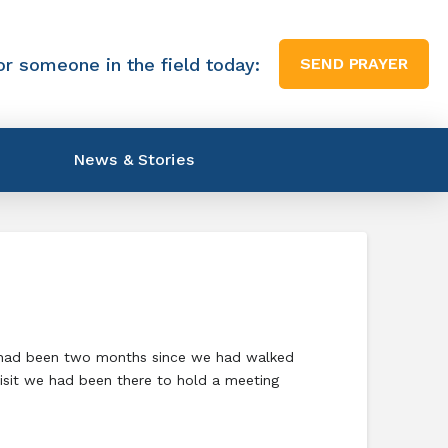
or someone in the field today:
SEND PRAYER
News & Stories
It had been two months since we had walked
visit we had been there to hold a meeting