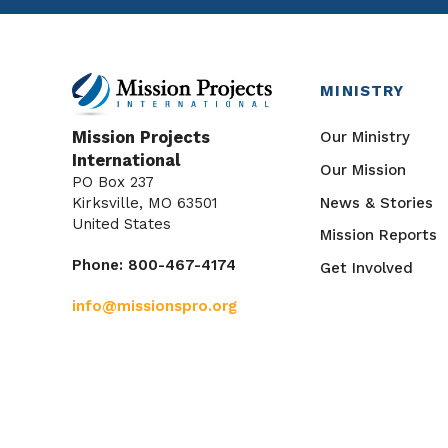
MINISTRY
Our Ministry
Mission Projects
International
Our Mission
PO Box 237
News & Stories
Kirksville, MO 63501
United States
Mission Reports
Phone: 800-467-4174
Get Involved
info@missionspro.org