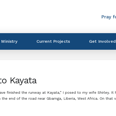
Pray f
 Ministry
Current Projects
Get Involved
to Kayata
have finished the runway at Kayata,” I posed to my wife Shirley. 
 the end of the road near Gbarnga, Liberia, West Africa. On that 