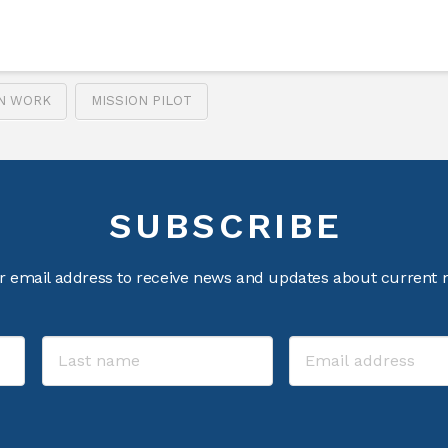
ON WORK
MISSION PILOT
SUBSCRIBE
r email address to receive news and updates about current m