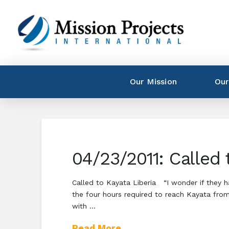
Our Mission
Our
04/23/2011: Called 
Called to Kayata Liberia “I wonder if they 
the four hours required to reach Kayata from
with …
Read More