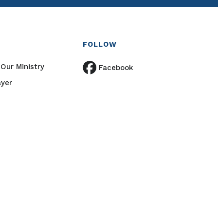
FOLLOW
Our Ministry
Facebook
ayer