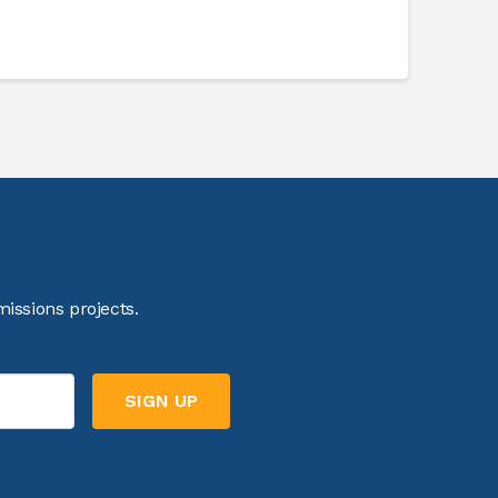
issions projects.