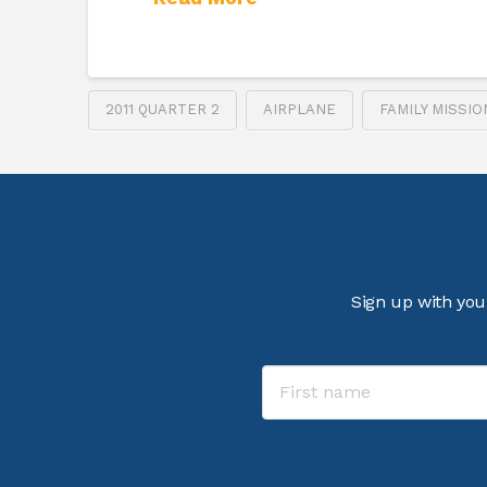
2011 QUARTER 2
AIRPLANE
FAMILY MISSI
Sign up with you