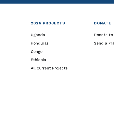
2026
PROJECTS
DONATE
Uganda
Donate to 
Honduras
Send a Pr
Congo
Ethiopia
All Current Projects