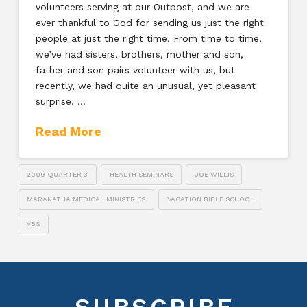
volunteers serving at our Outpost, and we are
ever thankful to God for sending us just the right
people at just the right time. From time to time,
we’ve had sisters, brothers, mother and son,
father and son pairs volunteer with us, but
recently, we had quite an unusual, yet pleasant
surprise. …
Read More
2009 QUARTER 3
HEALTH SEMINARS
JOE WILLIS
MARANATHA MEDICAL MINISTRIES
VACATION BIBLE SCHOOL
VBS
SUBSCRIBE