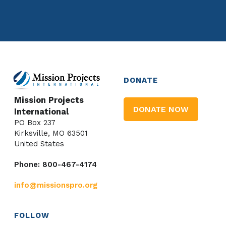
DONATE
Mission Projects
DONATE NOW
International
PO Box 237
Kirksville, MO 63501
United States
Phone: 800-467-4174
info@missionspro.org
FOLLOW