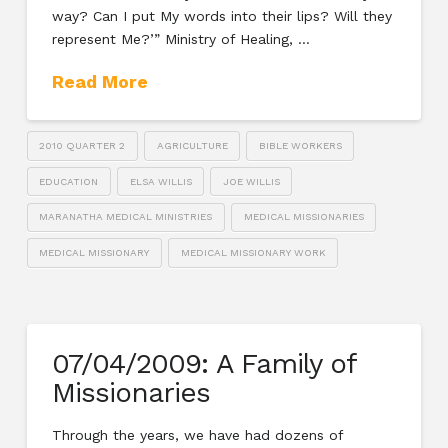
way? Can I put My words into their lips? Will they
represent Me?’” Ministry of Healing, …
Read More
2010 QUARTER 2
AGRICULTURE
BIBLE WORKERS
EDUCATION
ELSA WILLIS
JOE WILLIS
MARANATHA MEDICAL MINISTRIES
MEDICAL MISSIONARIES
MEDICAL MISSIONARY
MEDICAL MISSIONARY WORK
07/04/2009: A Family of
Missionaries
Through the years, we have had dozens of