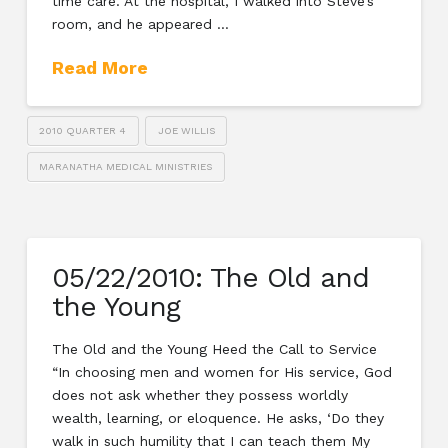
time care. At the hospital, I walked into Steve’s
room, and he appeared …
Read More
2010 QUARTER 4
JOE WILLIS
MARANATHA MEDICAL MINISTRIES
05/22/2010: The Old and
the Young
The Old and the Young Heed the Call to Service
“In choosing men and women for His service, God
does not ask whether they possess worldly
wealth, learning, or eloquence. He asks, ‘Do they
walk in such humility that I can teach them My