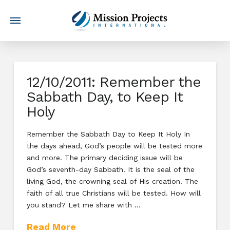
12/10/2011: Remember the
Sabbath Day, to Keep It
Holy
Remember the Sabbath Day to Keep It Holy In
the days ahead, God’s people will be tested more
and more. The primary deciding issue will be
God’s seventh-day Sabbath. It is the seal of the
living God, the crowning seal of His creation. The
faith of all true Christians will be tested. How will
you stand? Let me share with …
Read More