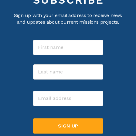
Sign up with your email address to receive news
and updates about current missions projects.
Name
First
Last
Email