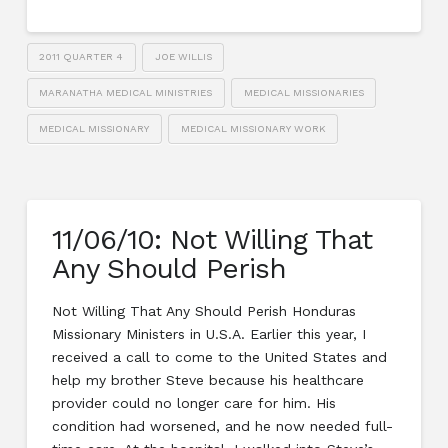
2011 QUARTER 4
JOE WILLIS
MARANATHA MEDICAL MINISTRIES
MEDICAL MISSIONARIES
MEDICAL MISSIONARY
MEDICAL MISSIONARY WORK
11/06/10: Not Willing That
Any Should Perish
Not Willing That Any Should Perish Honduras
Missionary Ministers in U.S.A. Earlier this year, I
received a call to come to the United States and
help my brother Steve because his healthcare
provider could no longer care for him. His
condition had worsened, and he now needed full-