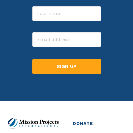
First
Last
Email
DONATE