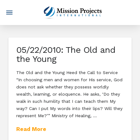
05/22/2010: The Old and
the Young
The Old and the Young Heed the Call to Service
“In choosing men and women for His service, God
does not ask whether they possess worldly
wealth, learning, or eloquence. He asks, ‘Do they
walk in such humility that I can teach them My
way? Can I put My words into their lips? Will they
represent Me?’” Ministry of Healing, …
Read More