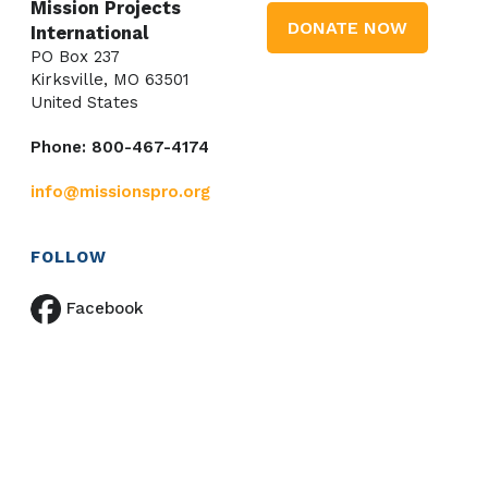
Mission Projects
DONATE NOW
International
PO Box 237
Kirksville, MO 63501
United States
Phone: 800-467-4174
info@missionspro.org
FOLLOW
Facebook