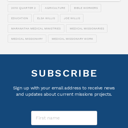
2010 QUARTER 2
AGRICULTURE
BIBLE WORKERS
EDUCATION
ELSA WILLIS
JOE WILLIS
MARANATHA MEDICAL MINISTRIES
MEDICAL MISSIONARIES
MEDICAL MISSIONARY
MEDICAL MISSIONARY WORK
SUBSCRIBE
Sign up with your email address to receive news
and updates about current missions projects.
Name