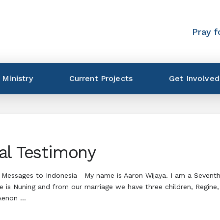
Pray f
 Ministry
Current Projects
Get Involved
al Testimony
 Messages to Indonesia My name is Aaron Wijaya. I am a Seventh-da
ife is Nuning and from our marriage we have three children, Regi
 Aenon …