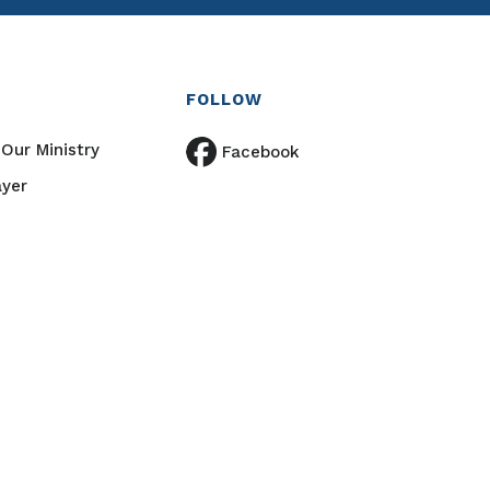
FOLLOW
Our Ministry
Facebook
ayer