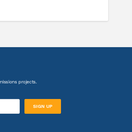
issions projects.