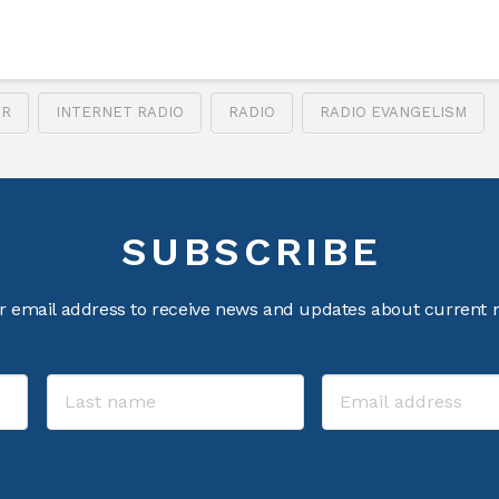
UR
INTERNET RADIO
RADIO
RADIO EVANGELISM
SUBSCRIBE
r email address to receive news and updates about current m