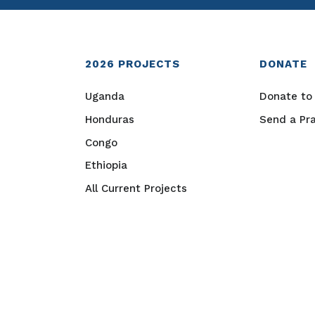
2026
PROJECTS
DONATE
Uganda
Donate to 
Honduras
Send a Pr
Congo
Ethiopia
All Current Projects