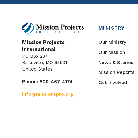
MINISTRY
Our Ministry
Mission Projects
International
Our Mission
PO Box 237
News & Stories
Kirksville, MO 63501
United States
Mission Reports
Phone: 800-467-4174
Get Involved
info@missionspro.org