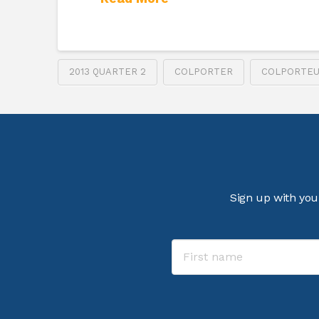
2013 QUARTER 2
COLPORTER
COLPORTE
Sign up with you