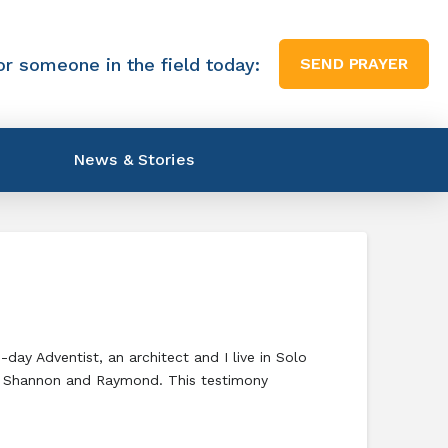
or someone in the field today:
SEND PRAYER
News & Stories
y Adventist, an architect and I live in Solo
ne, Shannon and Raymond. This testimony