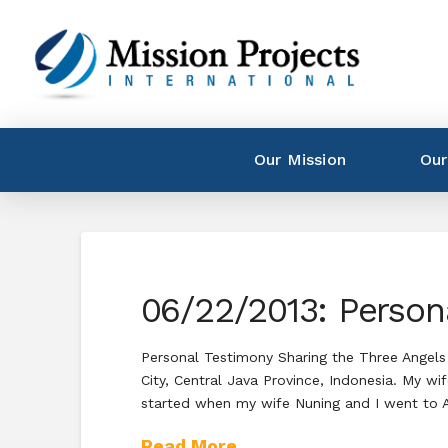
Our Mission
Our
06/22/2013: Person
Personal Testimony Sharing the Three Angels
City, Central Java Province, Indonesia. My w
started when my wife Nuning and I went to
Read More