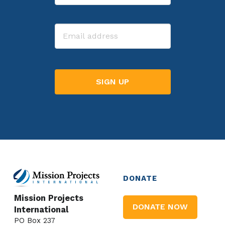
Last
Email
DONATE
Mission Projects
DONATE NOW
International
PO Box 237