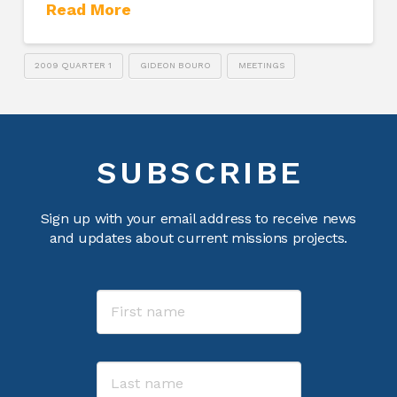
Read More
2009 QUARTER 1
GIDEON BOURO
MEETINGS
SUBSCRIBE
Sign up with your email address to receive news
and updates about current missions projects.
Name
First