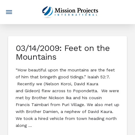
03/14/2009: Feet on the
Mountains
“How beautiful upon the mountains are the feet
of him that bringeth good tidings.” Isaiah 52:7.
Recently we (Nelson Koroi, David Kaura
and Gideon) flew across to Popondetta. We were
met by Brother Nickson Ika and his cousin
Francis Taimbari from Puri Village. We also met up
with Brother Damien, a nephew of David Kaura.
We took a hired vehicle from town heading north
along …