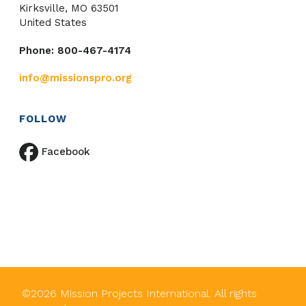
Kirksville, MO 63501
United States
Phone: 800-467-4174
info@missionspro.org
FOLLOW
Facebook
©
2026
Mission Projects International. All rights