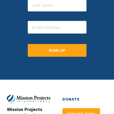
Last
Email
DONATE
Mission Projects
DONATE NOW