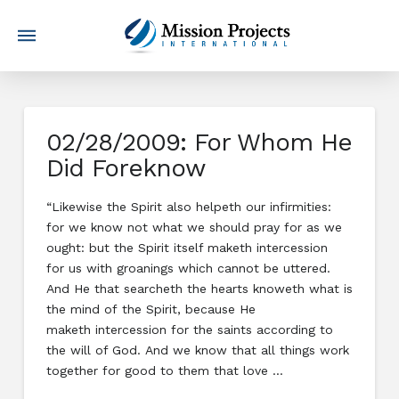
02/28/2009: For Whom He
Did Foreknow
“Likewise the Spirit also helpeth our infirmities:
for we know not what we should pray for as we
ought: but the Spirit itself maketh intercession
for us with groanings which cannot be uttered.
And He that searcheth the hearts knoweth what is
the mind of the Spirit, because He
maketh intercession for the saints according to
the will of God. And we know that all things work
together for good to them that love …