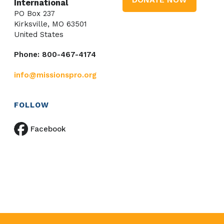
International
PO Box 237
Kirksville, MO 63501
United States
Phone: 800-467-4174
info@missionspro.org
FOLLOW
Facebook