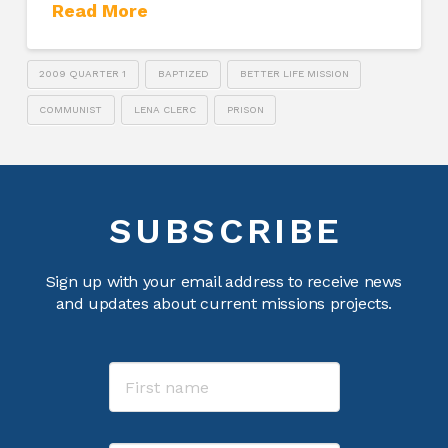
Read More
2009 QUARTER 1
BAPTIZED
BETTER LIFE MISSION
COMMUNIST
LENA CLERC
PRISON
SUBSCRIBE
Sign up with your email address to receive news
and updates about current missions projects.
Name
First