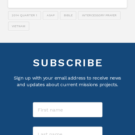
2014 QUARTER 1
ASAP
BIBLE
INTERCESSORY PRAYER
VIETNAM
SUBSCRIBE
Sign up with your email address to receive news
and updates about current missions projects.
Name
First