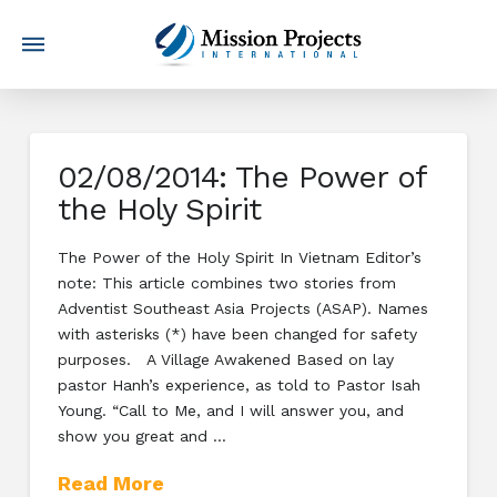
02/08/2014: The Power of
the Holy Spirit
The Power of the Holy Spirit In Vietnam Editor’s
note: This article combines two stories from
Adventist Southeast Asia Projects (ASAP). Names
with asterisks (*) have been changed for safety
purposes. A Village Awakened Based on lay
pastor Hanh’s experience, as told to Pastor Isah
Young. “Call to Me, and I will answer you, and
show you great and …
Read More