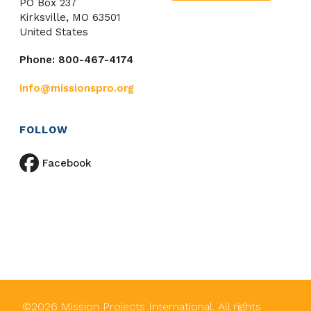
PO Box 237
Kirksville, MO 63501
United States
Phone: 800-467-4174
info@missionspro.org
FOLLOW
Facebook
©
2026
Mission Projects International. All rights