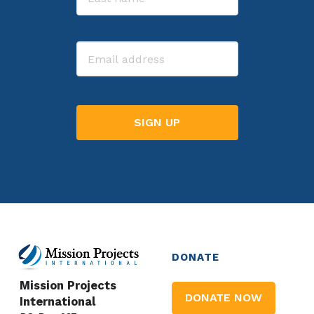
Last
Email
DONATE
Mission Projects
DONATE NOW
International