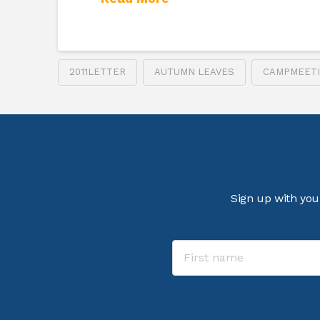
2011LETTER
AUTUMN LEAVES
CAMPMEET
Sign up with you