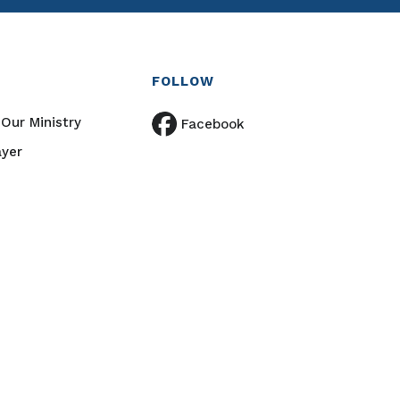
FOLLOW
Our Ministry
Facebook
ayer