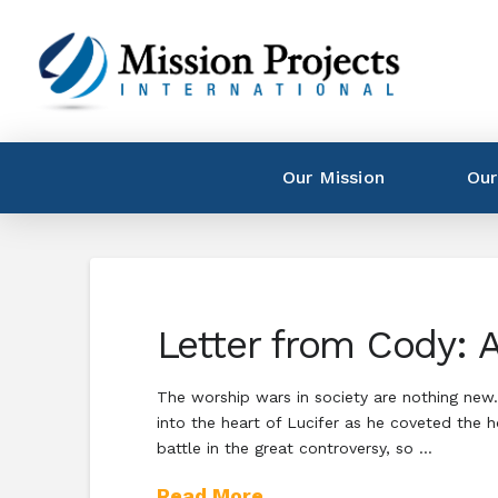
Our Mission
Our
Letter from Cody: A
The worship wars in society are nothing new.
into the heart of Lucifer as he coveted the 
battle in the great controversy, so …
Read More