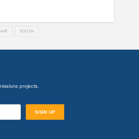
HIP
YOUTH
issions projects.