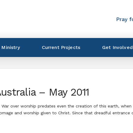
Pray f
 Ministry
Current Projects
Get Involved
ustralia – May 2011
 War over worship predates even the creation of this earth, when 
homage and worship given to Christ. Since that dreadful entrance 