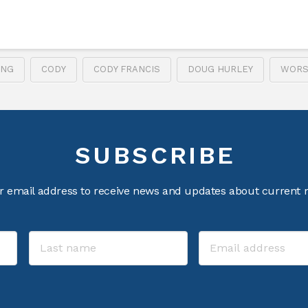
ING
CODY
CODY FRANCIS
DOUG HURLEY
WORS
SUBSCRIBE
r email address to receive news and updates about current m