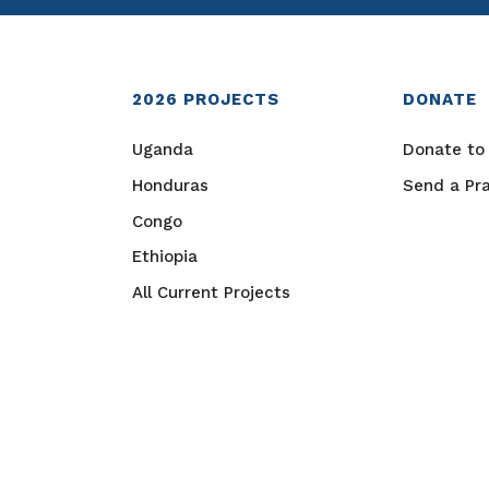
2026
PROJECTS
DONATE
Uganda
Donate to 
Honduras
Send a Pr
Congo
Ethiopia
All Current Projects