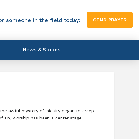
or someone in the field today:
SEND PRAYER
News & Stories
the awful mystery of iniquity began to creep
of sin, worship has been a center stage