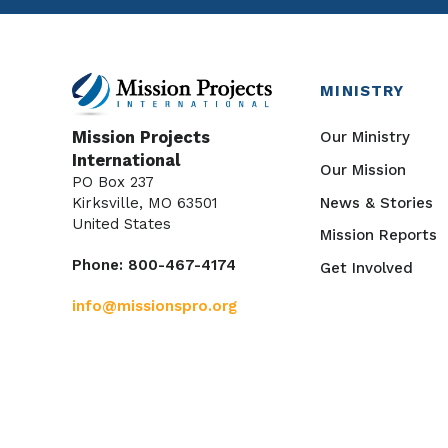
MINISTRY
Our Ministry
Mission Projects
International
Our Mission
PO Box 237
News & Stories
Kirksville, MO 63501
United States
Mission Reports
Phone: 800-467-4174
Get Involved
info@missionspro.org