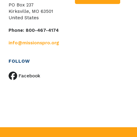
PO Box 237
Kirksville, MO 63501
United States
Phone: 800-467-4174
info@missionspro.org
FOLLOW
Facebook