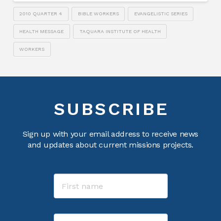
2010 QUARTER 4
BIBLE WORKERS
EVANGELISTIC SERIES
HEALTH MESSAGE
TAQUARA INSTITUTE OF HEALTH
WORKERS
SUBSCRIBE
Sign up with your email address to receive news
and updates about current missions projects.
Name
First