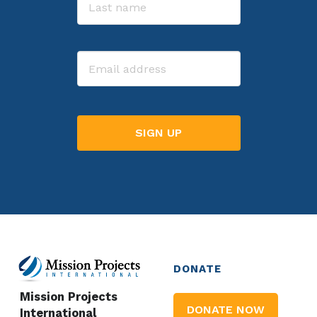
Last
Email
DONATE
Mission Projects
DONATE NOW
International