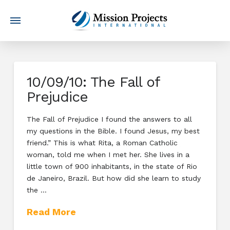
10/09/10: The Fall of
Prejudice
The Fall of Prejudice I found the answers to all
my questions in the Bible. I found Jesus, my best
friend.” This is what Rita, a Roman Catholic
woman, told me when I met her. She lives in a
little town of 900 inhabitants, in the state of Rio
de Janeiro, Brazil. But how did she learn to study
the …
Read More