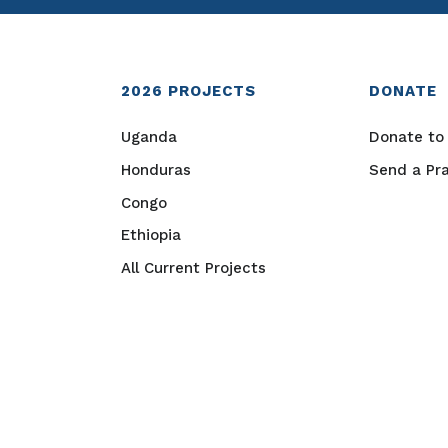
2026
PROJECTS
DONATE
Uganda
Donate to 
Honduras
Send a Pr
Congo
Ethiopia
All Current Projects