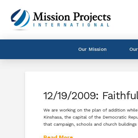
Our Mission
Our
12/19/2009: Faithfu
We are working on the plan of addition while 
Kinshasa, the capital of the Democratic Rep
that campaign, schools and church buildings
Read More