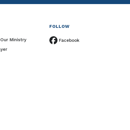
FOLLOW
Our Ministry
Facebook
ayer