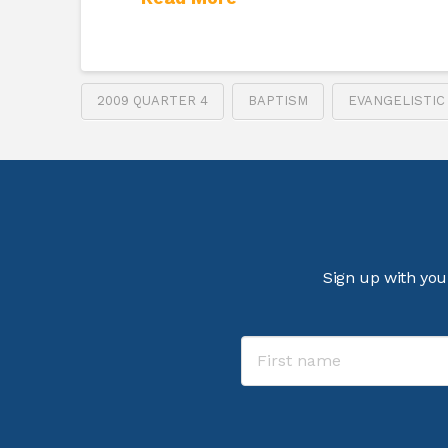
2009 QUARTER 4
BAPTISM
EVANGELISTIC
Sign up with you