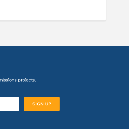
issions projects.