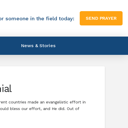
or someone in the field today:
SEND PRAYER
News & Stories
ial
rent countries made an evangelistic effort in
uld bless our effort, and He did. Out of