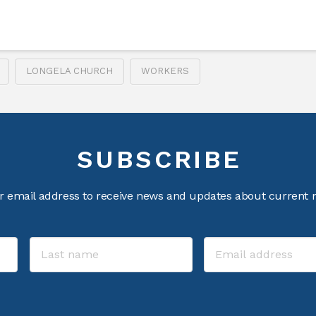
LONGELA CHURCH
WORKERS
SUBSCRIBE
r email address to receive news and updates about current m