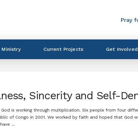
Pray f
 Ministry
Current Projects
Get Involved
lness, Sincerity and Self-Den
God is working through multiplication. Six people from four diffe
ublic of Congo in 2001. We worked by faith and hoped that God wo
 have …