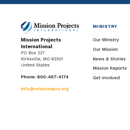
MINISTRY
Our Ministry
Mission Projects
International
Our Mission
PO Box 237
News & Stories
Kirksville, MO 63501
United States
Mission Reports
Phone: 800-467-4174
Get Involved
info@missionspro.org