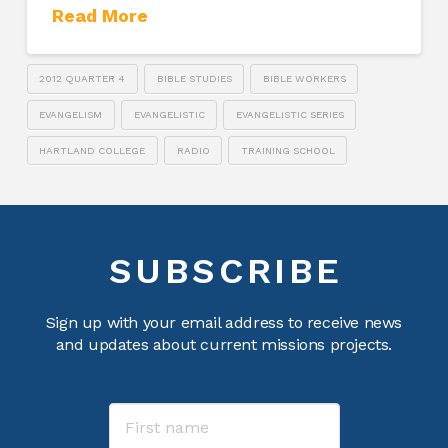
Read More
2012 QUARTER 4
BIBLE STUDIES
BIBLE WORKERS
EVANGELISM
EVANGELISTIC
EVANGELISTIC SERIES
HARTLAND COLLEGE
RADIO
TRAINING SCHOOL
SUBSCRIBE
Sign up with your email address to receive news
and updates about current missions projects.
Name