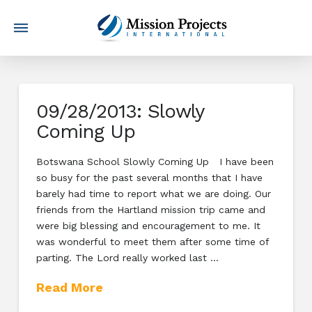
09/28/2013: Slowly
Coming Up
Botswana School Slowly Coming Up I have been
so busy for the past several months that I have
barely had time to report what we are doing. Our
friends from the Hartland mission trip came and
were big blessing and encouragement to me. It
was wonderful to meet them after some time of
parting. The Lord really worked last …
Read More