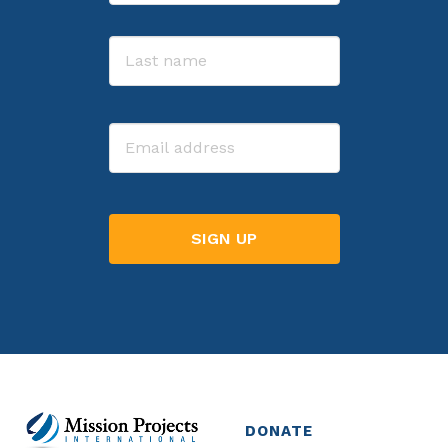
First
Last
Email
DONATE