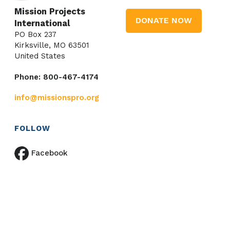
Mission Projects
DONATE NOW
International
PO Box 237
Kirksville, MO 63501
United States
Phone: 800-467-4174
info@missionspro.org
FOLLOW
Facebook