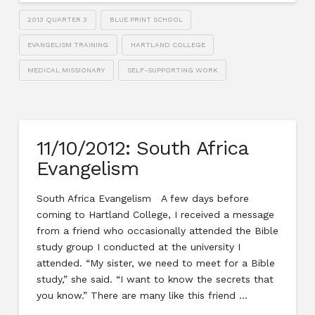
2013 QUARTER 3
BLUE PRINT SCHOOL
EVANGELISM TRAINING
HARTLAND COLLEGE
MEDICAL MISSIONARY
SELF-SUPPORTING WORK
11/10/2012: South Africa
Evangelism
South Africa Evangelism A few days before
coming to Hartland College, I received a message
from a friend who occasionally attended the Bible
study group I conducted at the university I
attended. “My sister, we need to meet for a Bible
study,” she said. “I want to know the secrets that
you know.” There are many like this friend …