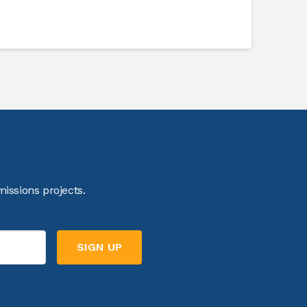
issions projects.