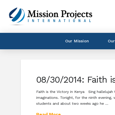
Our Mission
Our
08/30/2014: Faith i
Faith is the Victory in Kenya Sing hallelujah
imaginations. Tonight, for the ninth evening
students and about two weeks ago he …
Read More