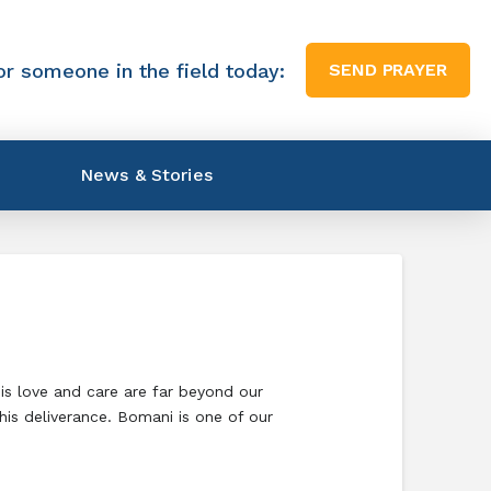
or someone in the field today:
SEND PRAYER
News & Stories
His love and care are far beyond our
his deliverance. Bomani is one of our