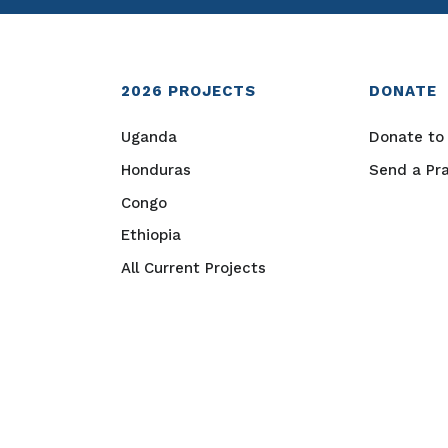
2026
PROJECTS
DONATE
Uganda
Donate to 
Honduras
Send a Pr
Congo
Ethiopia
All Current Projects