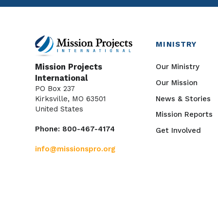
MINISTRY
Our Ministry
Mission Projects
International
Our Mission
PO Box 237
News & Stories
Kirksville, MO 63501
United States
Mission Reports
Phone: 800-467-4174
Get Involved
info@missionspro.org