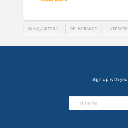
2014 QUARTER 3
DELIVERANCE
INTERCES
Sign up with you