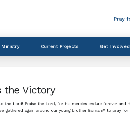
Pray f
 Ministry
Current Projects
Get Involved
s the Victory
 to the Lord! Praise the Lord, for His mercies endure forever and 
, we gathered again around our young brother Bomani* to pray for 