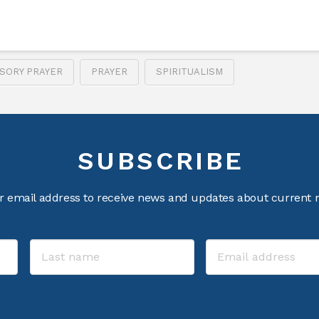
SORY PRAYER
PRAYER
SPIRITUALISM
SUBSCRIBE
r email address to receive news and updates about current m