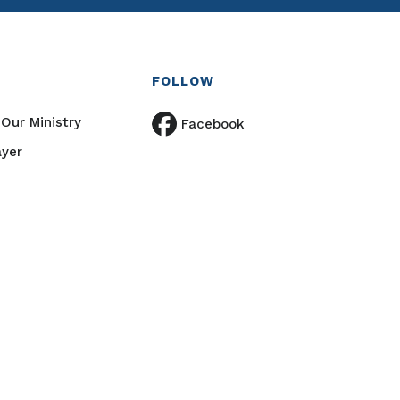
FOLLOW
Our Ministry
Facebook
ayer