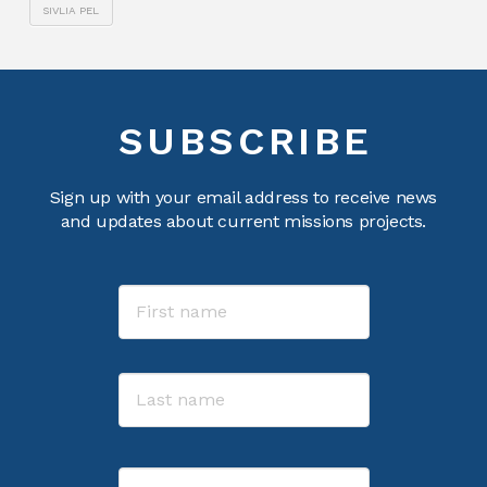
SIVLIA PEL
SUBSCRIBE
Sign up with your email address to receive news
and updates about current missions projects.
Name
First
Last
Email