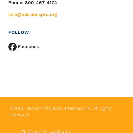
Phone: 800-467-4174
info@missionspro.org
FOLLOW
Facebook
©
2026
Mission Projects International. All rights
reserved.
Submit