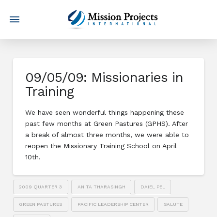
09/05/09: Missionaries in
Training
We have seen wonderful things happening these
past few months at Green Pastures (GPHS). After
a break of almost three months, we were able to
reopen the Missionary Training School on April
10th.
2009 QUARTER 3
ANITA THARASINGH
DAIEL PEL
GREEN PASTURES
PACIFIC LEADERSHIP CENTER
SALUTE