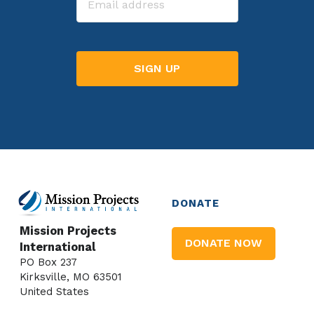
DONATE
Mission Projects
DONATE NOW
International
PO Box 237
Kirksville, MO 63501
United States