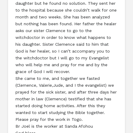
daughter but he found no solution. They sent her
to the hospital because she couldn’t walk for one
month and two weeks. She has been analyzed
but nothing has been found. Her father the healer
asks our sister Clemence to go to the
witchdoctor in order to know what happens to
his daughter. Sister Clemence said to him that
God is her healer, so I can’t accompany you to
the witchdoctor but I will go to my Evangelist
who will help me and pray for me and by the
grace of God I will recover.
She came to me, and together we fasted
(Clemence, Valerie,Jude, and I the evangelist) we
prayed for the sick sister, and after three days her
mother in law (Clemence) testified that she has
started doing home activities. After this they
wanted to start studying the Bible together.
Please pray for the work in Togo.
Br Joel is the worker at Sanda Afohou
God bless