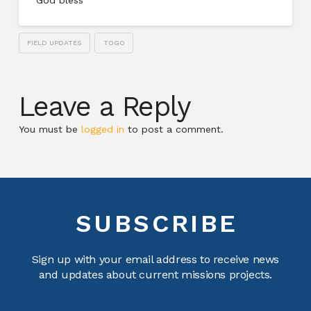
FIELD UPDATES
TOGO
Leave a Reply
You must be
logged in
to post a comment.
SUBSCRIBE
Sign up with your email address to receive news
and updates about current missions projects.