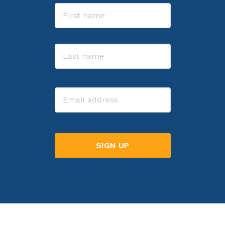
Name
First
Last
Email