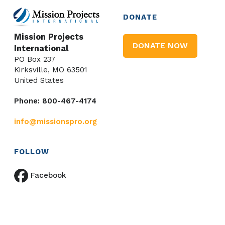
DONATE
Mission Projects
DONATE NOW
International
PO Box 237
Kirksville, MO 63501
United States
Phone: 800-467-4174
info@missionspro.org
FOLLOW
Facebook