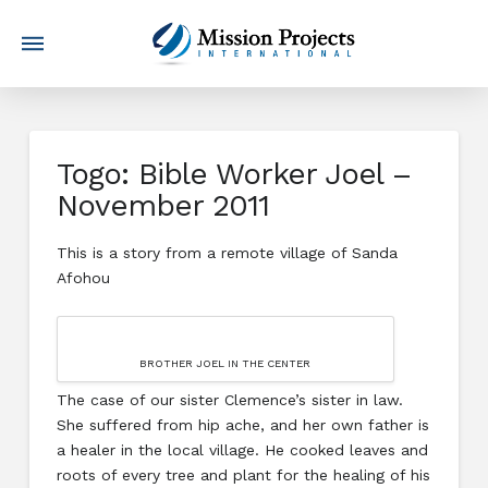
Togo: Bible Worker Joel –
November 2011
This is a story from a remote village of Sanda
Afohou
BROTHER JOEL IN THE CENTER
The case of our sister Clemence’s sister in law.
She suffered from hip ache, and her own father is
a healer in the local village. He cooked leaves and
roots of every tree and plant for the healing of his