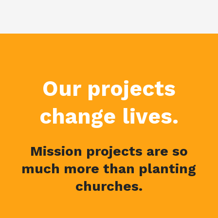
Our projects
change lives.
Mission projects are so
much more than planting
churches.