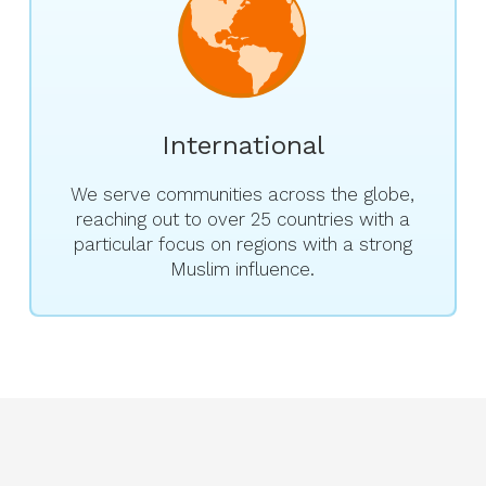
International
We serve communities across the globe,
reaching out to over 25 countries with a
particular focus on regions with a strong
Muslim influence.