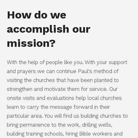
How do we
accomplish our
mission?
With the help of people like you. With your support
and prayers we can continue Paul's method of
visiting the churches that have been planted to
strengthen and motivate them for service. Our
onsite visits and evaluations help local churches
learn to carry the message forward in their
particular area. You will find us building churches to
bring permanence to the work, drilling wells,
building training schools, hiring Bible workers and