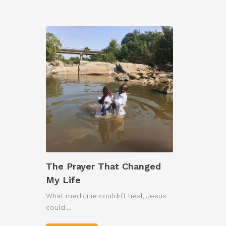
The Prayer That Changed
My Life
What medicine couldn’t heal, Jesus
could.…