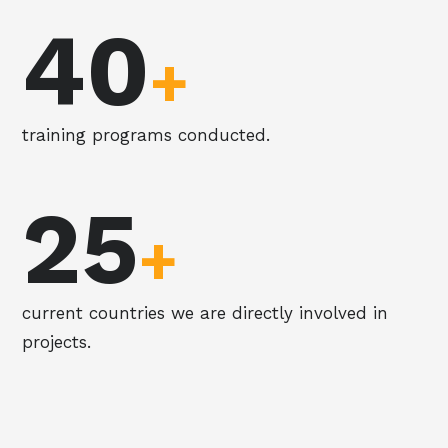
40
+
training programs conducted.
25
+
current countries we are directly involved in
projects.