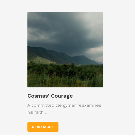
Cosmas’ Courage
A committed clergyman reexamines
his faith.…
READ MORE