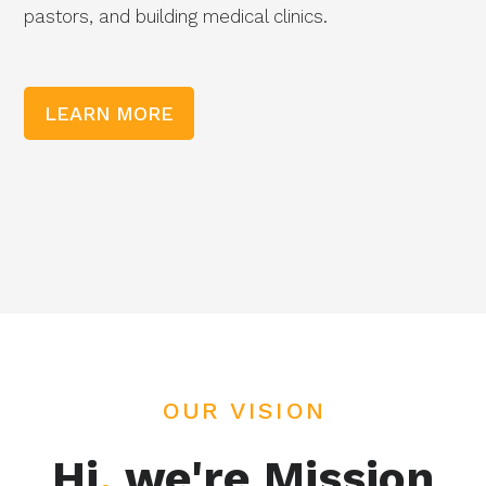
pastors, and building medical clinics.
LEARN MORE
OUR VISION
Hi
,
we're Mission