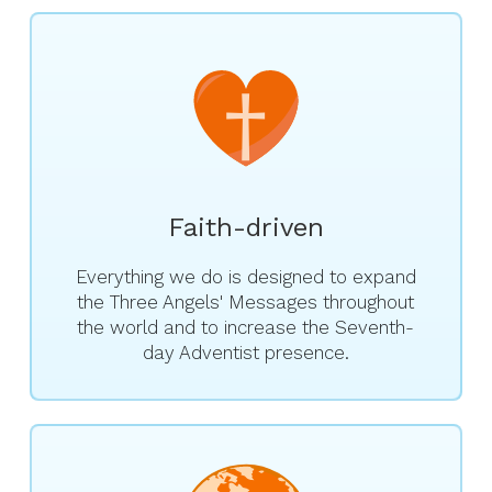
Faith-driven
Everything we do is designed to expand
the Three Angels' Messages throughout
the world and to increase the Seventh-
day Adventist presence.