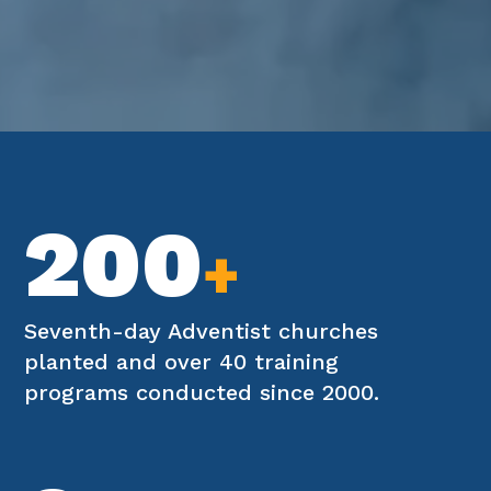
200
+
Seventh-day Adventist churches
planted and over 40 training
programs conducted since 2000.