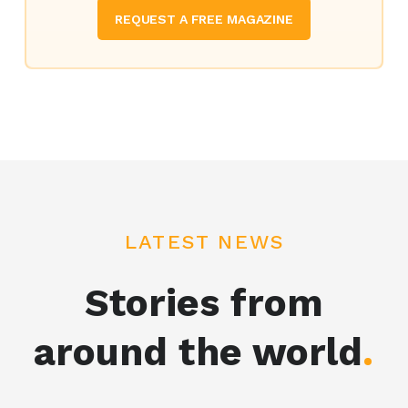
REQUEST A FREE MAGAZINE
LATEST NEWS
Stories from
around the world
.