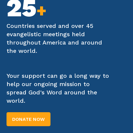
25
+
Countries served and over 45
evangelistic meetings held
throughout America and around
the world.
Your support can go a long way to
help our ongoing mission to
spread God's Word around the
world.
DONATE NOW