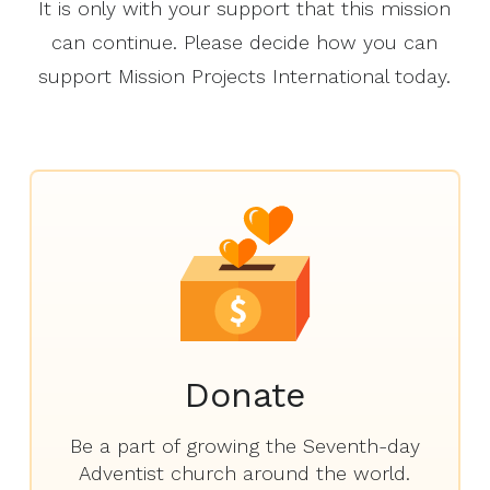
It is only with your support that this mission
can continue. Please decide how you can
support Mission Projects International today.
Donate
Be a part of growing the Seventh-day
Adventist church around the world.