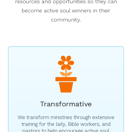
resources and opportunities so they can
become active soul winners in their
community.
Transformative
We transform ministries through extensive
training for the laity, Bible workers, and
pastors to help encourage active soul