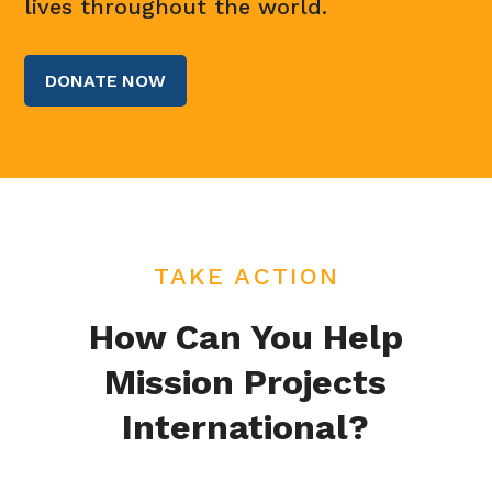
lives throughout the world.
DONATE NOW
TAKE ACTION
How Can You Help
Mission Projects
International?