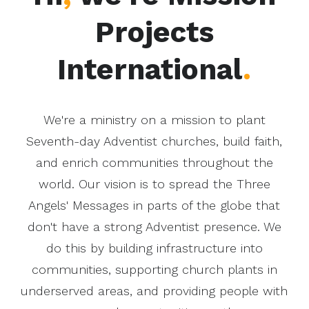
Projects
International
.
We're a ministry on a mission to plant
Seventh-day Adventist churches, build faith,
and enrich communities throughout the
world. Our vision is to spread the Three
Angels' Messages in parts of the globe that
don't have a strong Adventist presence. We
do this by building infrastructure into
communities, supporting church plants in
underserved areas, and providing people with