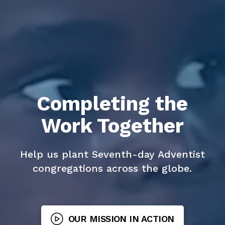
Completing the
Work Together
Help us plant Seventh-day Adventist
congregations across the globe.
OUR MISSION IN ACTION