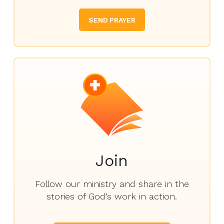
SEND PRAYER
Join
Follow our ministry and share in the
stories of God’s work in action.