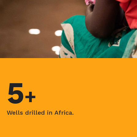
5
+
Wells drilled in Africa.