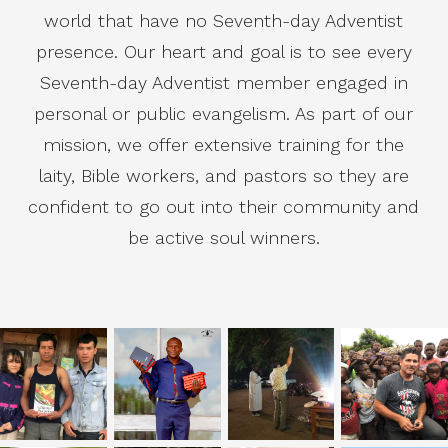
world that have no Seventh-day Adventist
presence. Our heart and goal is to see every
Seventh-day Adventist member engaged in
personal or public evangelism. As part of our
mission, we offer extensive training for the
laity, Bible workers, and pastors so they are
confident to go out into their community and
be active soul winners.