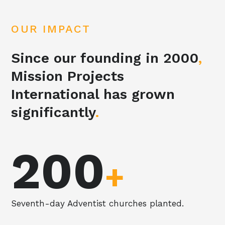
OUR IMPACT
Since our founding in 2000
,
Mission Projects
International has grown
significantly
.
200
+
Seventh-day Adventist churches planted.