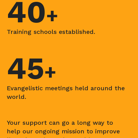
40
+
Training schools established.
45
+
Evangelistic meetings held around the
world.
Your support can go a long way to
help our ongoing mission to improve