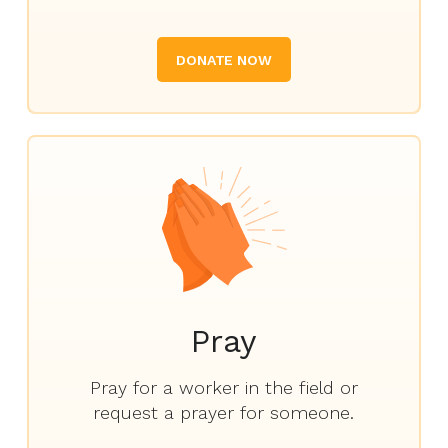
DONATE NOW
Pray
Pray for a worker in the field or
request a prayer for someone.