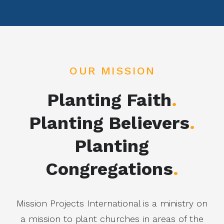
OUR MISSION
Planting Faith
.
Planting Believers
.
Planting
Congregations
.
Mission Projects International is a ministry on
a mission to plant churches in areas of the