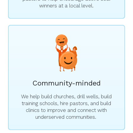
winners at a local level.
Community-minded
We help build churches, drill wells, build
training schools, hire pastors, and build
clinics to improve and connect with
underserved communities.