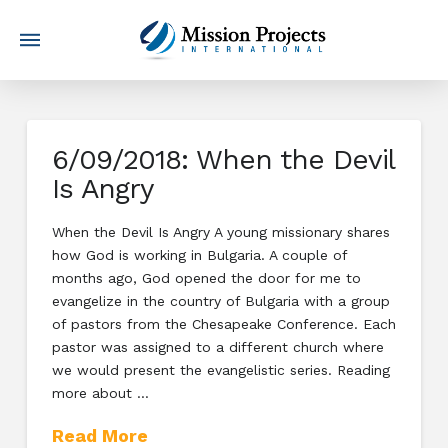
6/09/2018: When the Devil
Is Angry
When the Devil Is Angry A young missionary shares
how God is working in Bulgaria. A couple of
months ago, God opened the door for me to
evangelize in the country of Bulgaria with a group
of pastors from the Chesapeake Conference. Each
pastor was assigned to a different church where
we would present the evangelistic series. Reading
more about …
Read More