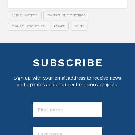
2018 QUARTER 2
EVANGELISTIC MEETINGS
EVANGELISTIC SERIES
PRAYER
YOUTH
SUBSCRIBE
Sign up with your email address to receive news
and updates about current missions projects.
Name
First