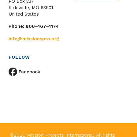
PO Box 237
Kirksville, MO 63501
United States
Phone: 800-467-4174
info@missionspro.org
FOLLOW
Facebook
©
2026
Mission Projects International. All rights