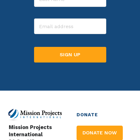
Last
Email
DONATE
Mission Projects
DONATE NOW
International