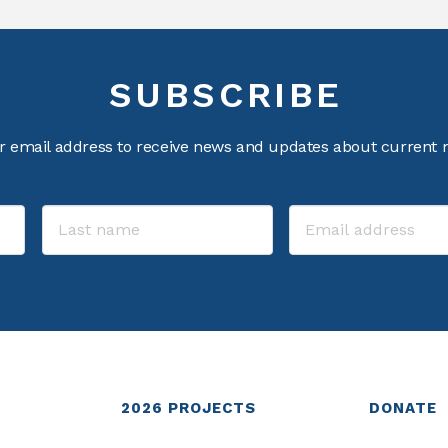
SUBSCRIBE
r email address to receive news and updates about current m
2026
PROJECTS
DONATE