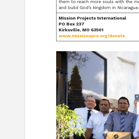
them to reach more souls with the mess
and build God’s kingdom in Nicaragua
Mission Projects International
PO Box 237
Kirksville, MO 63501
www.missionspro.org/donate