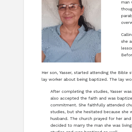
man w
thoug
parab
over
Calli
she a
lesso
Befor
Her son, Yasser, started attending the Bible 
lay worker about being baptized. The lay wo
After completing the studies, Yasser wa
also accepted the faith and was baptiz
commitment. She faithfully attended chu
studies, but she hesitated because she 
husband. The church prayed for her and 
decided to marry the man she was living