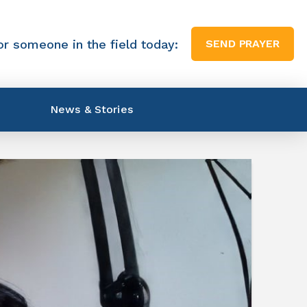
or someone in the field today:
SEND PRAYER
News & Stories