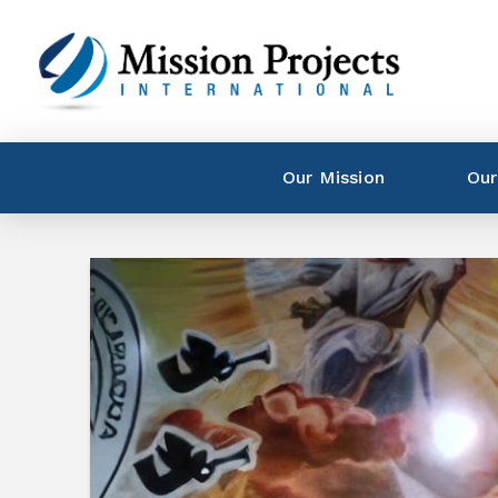
Our Mission
Our