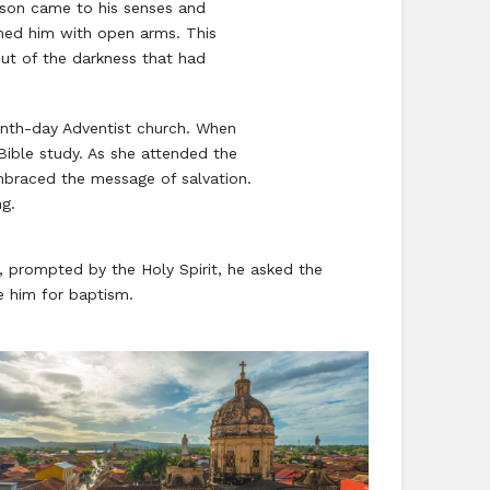
e son came to his senses and
omed him with open arms. This
ut of the darkness that had
venth-day Adventist church. When
Bible study. As she attended the
embraced the message of salvation.
ng.
y, prompted by the Holy Spirit, he asked the
e him for baptism.