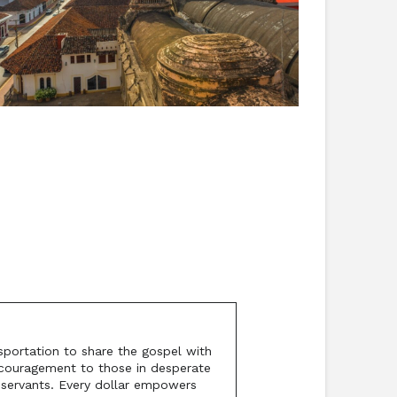
sportation to share the gospel with
encouragement to those in desperate
l servants. Every dollar empowers