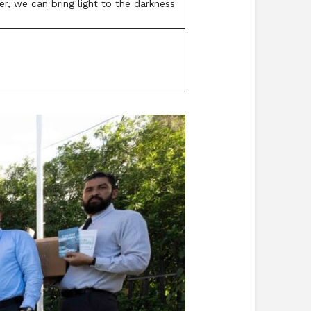
r, we can bring light to the darkness