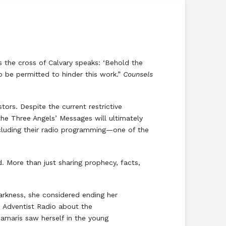
us the cross of Calvary speaks: ‘Behold the
to be permitted to hinder this work.”
Counsels
ors. Despite the current restrictive
he Three Angels’ Messages will ultimately
ncluding their radio programming—one of the
. More than just sharing prophecy, facts,
darkness, she considered ending her
n Adventist Radio about the
 Damaris saw herself in the young