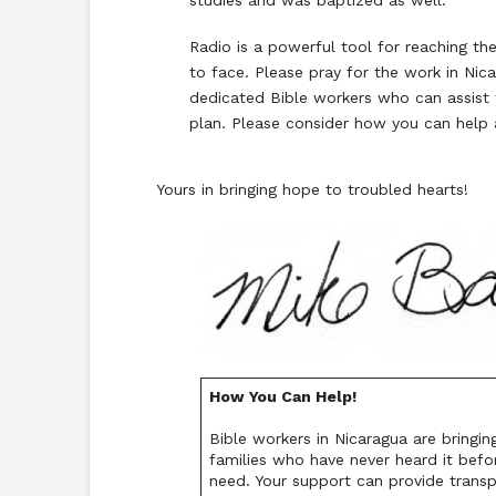
studies and was baptized as well.
Radio is a powerful tool for reaching t
to face. Please pray for the work in Nica
dedicated Bible workers who can assist t
plan. Please consider how you can help 
Yours in bringing hope to troubled hearts!
How You Can Help!
Bible workers in Nicaragua are bringi
families who have never heard it befo
need. Your support can provide transp