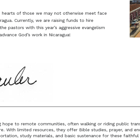
he hearts of those we may not otherwise meet face
ragua. Currently, we are raising funds to hire
he pastors with this year’s aggressive evangelism
advance God’s work in Nicaragua!
ng hope to remote communities, often walking or riding public tran
re. With limited resources, they offer Bible studies, prayer, and 
ortation, study materials, and basic sustenance for these faithfu