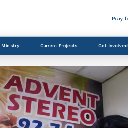
Pray f
 Ministry
Current Projects
Get Involved