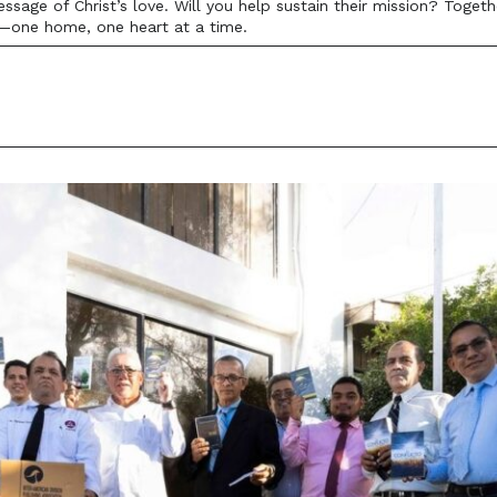
age of Christ’s love. Will you help sustain their mission? Togethe
—one home, one heart at a time.