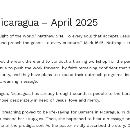
icaragua – April 2025
e light of the world.’ Matthew 5:14. To every soul that accepts Jes
 and preach the gospel to every creature.”’ Mark 16:15. Nothing is 
out the work there and to conduct a training workshop for the past
ue to push the work forward, by faith remaining confident that t
priority, and they have plans to expand their outreach programs, i
al warning message.
agua, Nicaragua, has already brought countless people to the Lord
those desperately in need of Jesus’ love and mercy.
 preaching proved to be life-saving for Damaris in Nicaragua. In 
to escape her struggles. Then, she happened to hear a message o
le of the prodigal son. As the pastor vividly described the story,