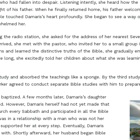
ho had fallen into despair. Listening intently, she heard how th
ht of his father. When he finally returned home, his father welc
le touched Damaris’s heart profoundly. She began to see a way o
whelmed her.
ng the radio station, she asked for the address of her nearest Se
rrived, she met with the pastor, who invited her to a small group 
ns and learned the distinctive truths of the Bible, she gradually 
e long, she excitedly told her children about what she was learni
study and absorbed the teachings like a sponge. By the third stud
rker agreed to conduct separate Bible studies with him to prepar
s baptized. A few months later, Damaris’s daughter
ed. However, Damaris herself had not yet made that
rch every Sabbath and participated in all the Bible
was in a relationship with a man who was not her
supported her at every step. Eventually, Damaris
 with. Shortly afterward, her husband began Bible