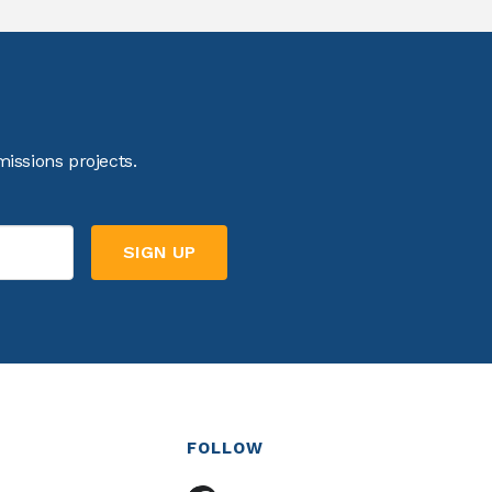
issions projects.
FOLLOW