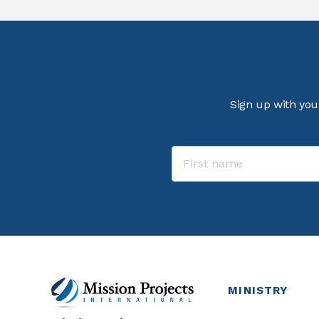
Sign up with you
MINISTRY