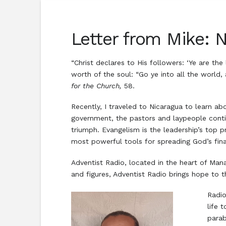
Letter from Mike: N
“Christ declares to His followers: ‘Ye are th
worth of the soul: “Go ye into all the world,
for the Church,
58.
Recently, I traveled to Nicaragua to learn ab
government, the pastors and laypeople contin
triumph. Evangelism is the leadership’s top 
most powerful tools for spreading God’s fin
Adventist Radio, located in the heart of Man
and figures, Adventist Radio brings hope to 
Radio
life 
parab