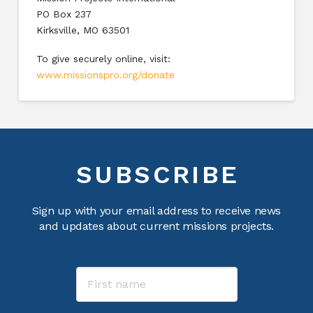
PO Box 237
Kirksville, MO 63501
To give securely online, visit:
www.missionspro.org/donate
SUBSCRIBE
Sign up with your email address to receive news
and updates about current missions projects.
Name