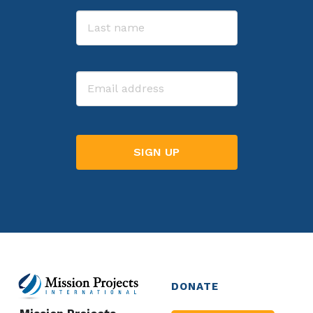
First
Last
Email
DONATE