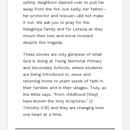
safety. Neighbors dashed over to pull her
away from the fire, but sadly, her father—
her protector and rescuer—did not make
it out. We ask you to pray for the
Ndegenya family and for Letesia as they
mourn their loss and move forward
despite this tragedy.
These stories are only glimpses of what
God is doing at Twing Memorial Primary
and Secondary Schools, where students
are being introduced to Jesus and
returning home to plant seeds of faith in
their families and in their villages. Truly, as
the Bible says, “from childhood [they]
have known the Holy Scriptures,” (2
Timothy 3:15) and they are changing lives
one heart at a time.