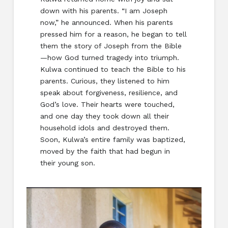
down with his parents. “I am Joseph
now,” he announced. When his parents
pressed him for a reason, he began to tell
them the story of Joseph from the Bible
—how God turned tragedy into triumph.
Kulwa continued to teach the Bible to his
parents. Curious, they listened to him
speak about forgiveness, resilience, and
God’s love. Their hearts were touched,
and one day they took down all their
household idols and destroyed them.
Soon, Kulwa’s entire family was baptized,
moved by the faith that had begun in
their young son.