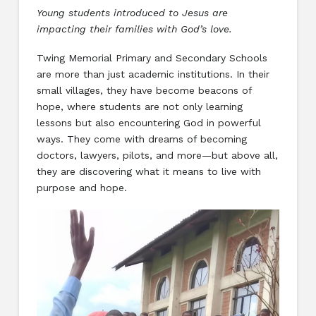
Young students introduced to Jesus are
impacting their families with God’s love.
Twing Memorial Primary and Secondary Schools
are more than just academic institutions. In their
small villages, they have become beacons of
hope, where students are not only learning
lessons but also encountering God in powerful
ways. They come with dreams of becoming
doctors, lawyers, pilots, and more—but above all,
they are discovering what it means to live with
purpose and hope.