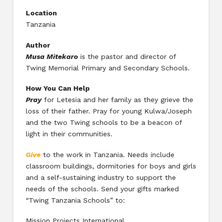
Location
Tanzania
Author
Musa Mitekaro
is the pastor and director of
Twing Memorial Primary and Secondary Schools.
How You Can Help
Pray
for Letesia and her family as they grieve the
loss of their father. Pray for young Kulwa/Joseph
and the two Twing schools to be a beacon of
light in their communities.
Give
to the work in Tanzania. Needs include
classroom buildings, dormitories for boys and girls
and a self-sustaining industry to support the
needs of the schools. Send your gifts marked
“Twing Tanzania Schools” to:
Mission Projects International