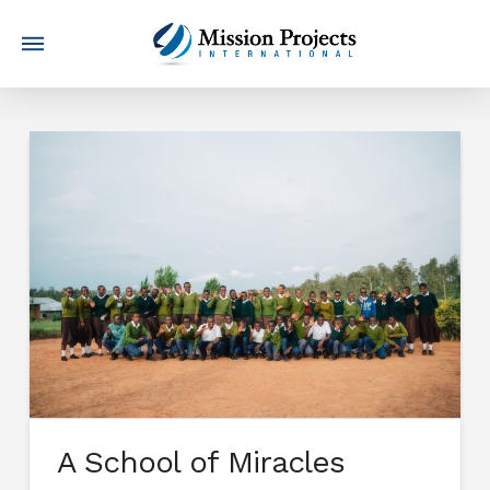
A School of Miracles