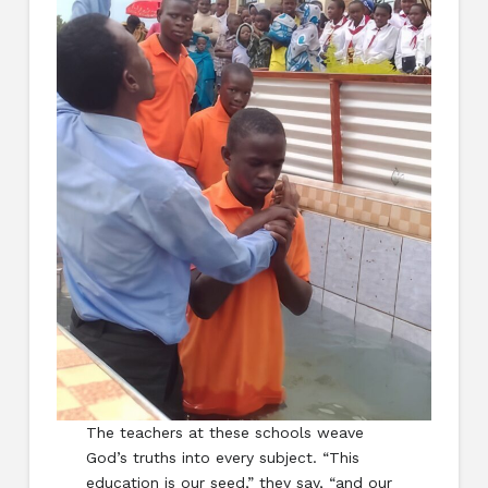
The teachers at these schools weave
God’s truths into every subject. “This
education is our seed,” they say, “and our