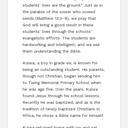
students’ lives are the ground.” Just as in
the parable of the sower who sowed
seeds (Matthew 13:3–9), we pray that
God will bring a good result in these
students’ lives through the schools’
evangelistic efforts. The students are
hardworking and intelligent, and we see
them understanding the Bible.
Kulwa, a boy in grade six, is known for
being an outstanding student. His parents,
though not Christian, began sending him
to Twing Memorial Primary School when
he was age five. Over the years, Kulwa
found Jesus through his school lessons.
Recently he was baptized, and as is the
tradition of newly baptized Christians in
Africa, he chose a Bible name for himself.
Kulwa returned home with joy and sat