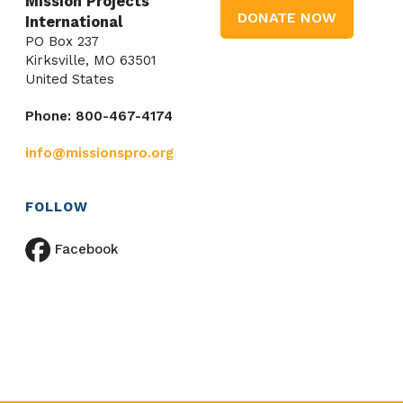
Mission Projects
DONATE NOW
International
PO Box 237
Kirksville, MO 63501
United States
Phone: 800-467-4174
info@missionspro.org
FOLLOW
Facebook