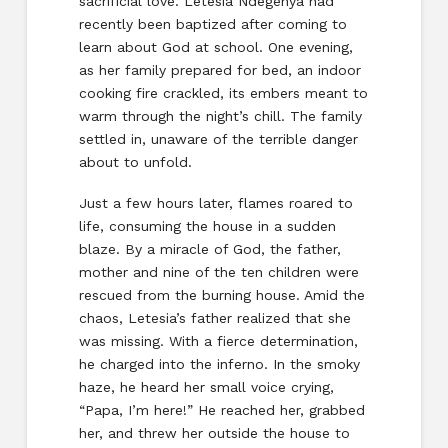
sacrificial love. Letesia Ndegenya had
recently been baptized after coming to
learn about God at school. One evening,
as her family prepared for bed, an indoor
cooking fire crackled, its embers meant to
warm through the night’s chill. The family
settled in, unaware of the terrible danger
about to unfold.
Just a few hours later, flames roared to
life, consuming the house in a sudden
blaze. By a miracle of God, the father,
mother and nine of the ten children were
rescued from the burning house. Amid the
chaos, Letesia’s father realized that she
was missing. With a fierce determination,
he charged into the inferno. In the smoky
haze, he heard her small voice crying,
“Papa, I’m here!” He reached her, grabbed
her, and threw her outside the house to