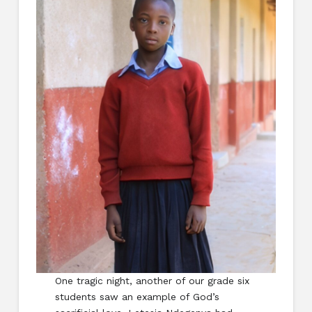
One tragic night, another of our grade six
students saw an example of God’s