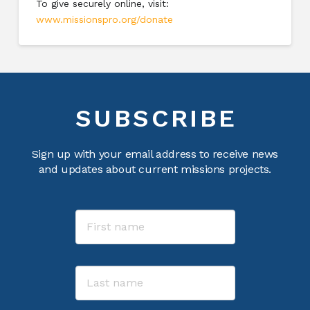
To give securely online, visit:
www.missionspro.org/donate
SUBSCRIBE
Sign up with your email address to receive news
and updates about current missions projects.
Name
First