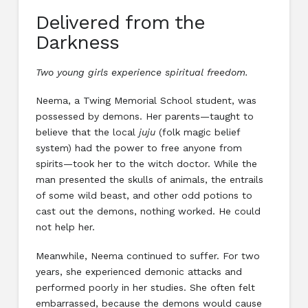
Delivered from the
Darkness
Two young girls experience spiritual freedom.
Neema, a Twing Memorial School student, was
possessed by demons. Her parents—taught to
believe that the local
juju
(folk magic belief
system) had the power to free anyone from
spirits—took her to the witch doctor. While the
man presented the skulls of animals, the entrails
of some wild beast, and other odd potions to
cast out the demons, nothing worked. He could
not help her.
Meanwhile, Neema continued to suffer. For two
years, she experienced demonic attacks and
performed poorly in her studies. She often felt
embarrassed, because the demons would cause