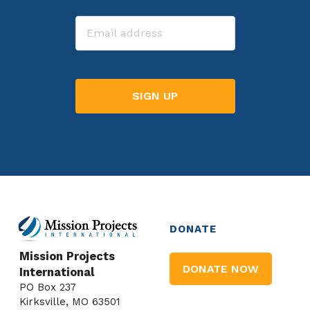
Last
Email
DONATE
Mission Projects
DONATE NOW
International
PO Box 237
Kirksville, MO 63501