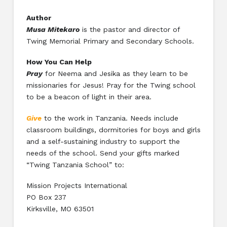
Author
Musa Mitekaro
is the pastor and director of
Twing Memorial Primary and Secondary Schools.
How You Can Help
Pray
for Neema and Jesika as they learn to be
missionaries for Jesus! Pray for the Twing school
to be a beacon of light in their area.
Give
to the work in Tanzania. Needs include
classroom buildings, dormitories for boys and girls
and a self-sustaining industry to support the
needs of the school. Send your gifts marked
“Twing Tanzania School” to:
Mission Projects International
PO Box 237
Kirksville, MO 63501