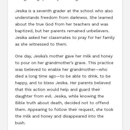
Jesika is a seventh grader at the school who also
understands freedom from darkness. She learned
about the true God from her teachers and was
baptized, but her parents remained unbelievers.
Jesika asked her classmates to pray for her family
as she witnessed to them.
One day, Jesika’s mother gave her milk and honey
to pour on her grandmother’s grave. This practice
was believed to enable her grandmother—who
died a long time ago—to be able to drink, to be
happy, and to bless Jesika. Her parents believed
that this action would help and guard their
daughter from evil. Jesika, while knowing the
Bible truth about death, decided not to offend
them. Appearing to follow their request, she took
the milk and honey and disappeared into the
bush.