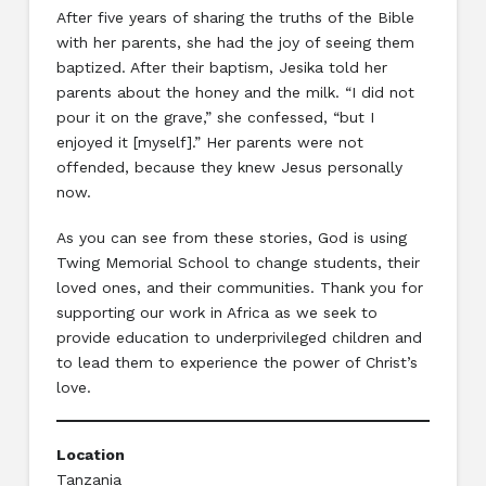
After five years of sharing the truths of the Bible
with her parents, she had the joy of seeing them
baptized. After their baptism, Jesika told her
parents about the honey and the milk. “I did not
pour it on the grave,” she confessed, “but I
enjoyed it [myself].” Her parents were not
offended, because they knew Jesus personally
now.
As you can see from these stories, God is using
Twing Memorial School to change students, their
loved ones, and their communities. Thank you for
supporting our work in Africa as we seek to
provide education to underprivileged children and
to lead them to experience the power of Christ’s
love.
Location
Tanzania