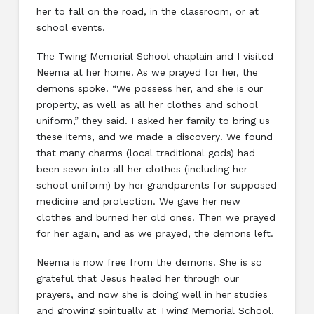
her to fall on the road, in the classroom, or at
school events.
The Twing Memorial School chaplain and I visited
Neema at her home. As we prayed for her, the
demons spoke. “We possess her, and she is our
property, as well as all her clothes and school
uniform,” they said. I asked her family to bring us
these items, and we made a discovery! We found
that many charms (local traditional gods) had
been sewn into all her clothes (including her
school uniform) by her grandparents for supposed
medicine and protection. We gave her new
clothes and burned her old ones. Then we prayed
for her again, and as we prayed, the demons left.
Neema is now free from the demons. She is so
grateful that Jesus healed her through our
prayers, and now she is doing well in her studies
and growing spiritually at Twing Memorial School.