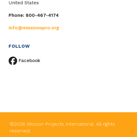
United States
Phone: 800-467-4174
info@missionspro.org
FOLLOW
Facebook
©
2026
Mission Projects International. All rights
reserved.