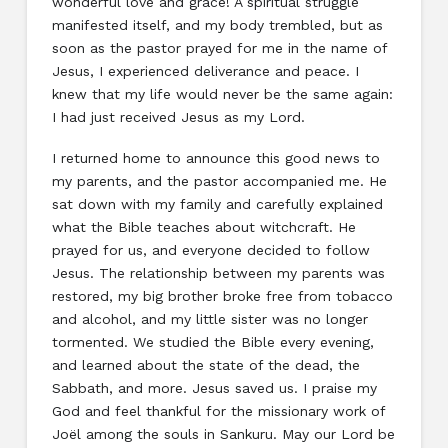
wonderful love and grace! A spiritual struggle
manifested itself, and my body trembled, but as
soon as the pastor prayed for me in the name of
Jesus, I experienced deliverance and peace. I
knew that my life would never be the same again:
I had just received Jesus as my Lord.
I returned home to announce this good news to
my parents, and the pastor accompanied me. He
sat down with my family and carefully explained
what the Bible teaches about witchcraft. He
prayed for us, and everyone decided to follow
Jesus. The relationship between my parents was
restored, my big brother broke free from tobacco
and alcohol, and my little sister was no longer
tormented. We studied the Bible every evening,
and learned about the state of the dead, the
Sabbath, and more. Jesus saved us. I praise my
God and feel thankful for the missionary work of
Joël among the souls in Sankuru. May our Lord be