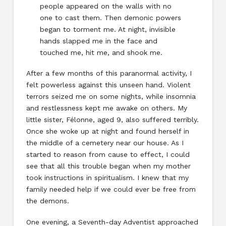
people appeared on the walls with no
one to cast them. Then demonic powers
began to torment me. At night, invisible
hands slapped me in the face and
touched me, hit me, and shook me.
After a few months of this paranormal activity, I
felt powerless against this unseen hand. Violent
terrors seized me on some nights, while insomnia
and restlessness kept me awake on others. My
little sister, Félonne, aged 9, also suffered terribly.
Once she woke up at night and found herself in
the middle of a cemetery near our house. As I
started to reason from cause to effect, I could
see that all this trouble began when my mother
took instructions in spiritualism. I knew that my
family needed help if we could ever be free from
the demons.
One evening, a Seventh-day Adventist approached