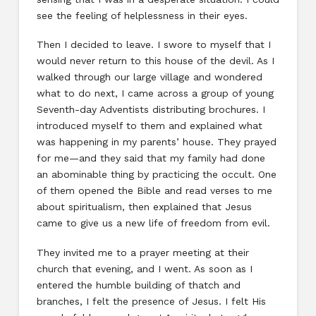
see the feeling of helplessness in their eyes.
Then I decided to leave. I swore to myself that I
would never return to this house of the devil. As I
walked through our large village and wondered
what to do next, I came across a group of young
Seventh-day Adventists distributing brochures. I
introduced myself to them and explained what
was happening in my parents’ house. They prayed
for me—and they said that my family had done
an abominable thing by practicing the occult. One
of them opened the Bible and read verses to me
about spiritualism, then explained that Jesus
came to give us a new life of freedom from evil.
They invited me to a prayer meeting at their
church that evening, and I went. As soon as I
entered the humble building of thatch and
branches, I felt the presence of Jesus. I felt His