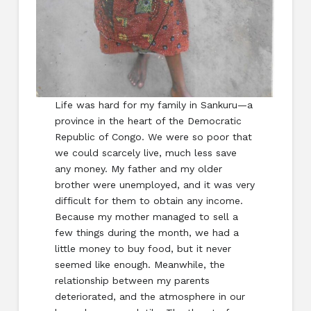
Life was hard for my family in Sankuru—a
province in the heart of the Democratic
Republic of Congo. We were so poor that
we could scarcely live, much less save
any money. My father and my older
brother were unemployed, and it was very
difficult for them to obtain any income.
Because my mother managed to sell a
few things during the month, we had a
little money to buy food, but it never
seemed like enough. Meanwhile, the
relationship between my parents
deteriorated, and the atmosphere in our