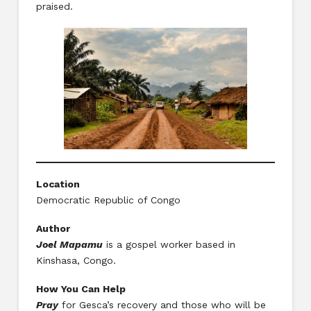
praised.
Location
Democratic Republic of Congo
Author
Joel Mapamu
is a gospel worker based in
Kinshasa, Congo.
How You Can Help
Pray
for Gesca’s recovery and those who will be