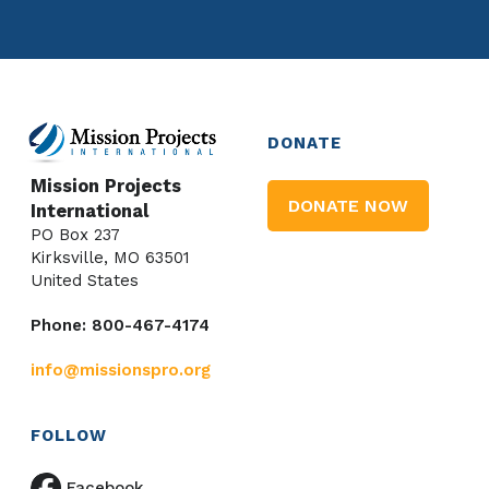
DONATE
Mission Projects
DONATE NOW
International
PO Box 237
Kirksville, MO 63501
United States
Phone: 800-467-4174
info@missionspro.org
FOLLOW
Facebook