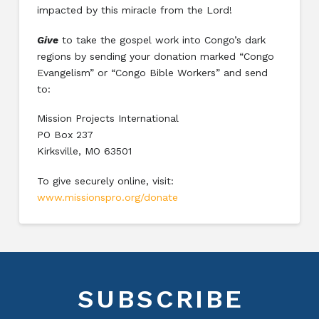
impacted by this miracle from the Lord!
Give
to take the gospel work into Congo’s dark
regions by sending your donation marked “Congo
Evangelism” or “Congo Bible Workers” and send
to:
Mission Projects International
PO Box 237
Kirksville, MO 63501
To give securely online, visit:
www.missionspro.org/donate
SUBSCRIBE