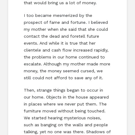
that would bring us a lot of money.
I too became mesmerized by the
prospect of fame and fortune. I believed
my mother when she said that she could
contact the dead and foretell future
events. And while it is true that her
clientele and cash flow increased rapidly,
the problems in our home continued to
escalate. Although my mother made more
money, the money seemed cursed, we
still could not afford to save any of it.
Then, strange things began to occur in
our home. Objects in the house appeared
in places where we never put them. The
furniture moved without being touched.
We started hearing mysterious noises,
such as banging on the walls and people
talking, yet no one was there. Shadows of