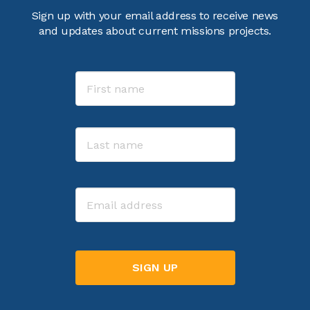
Sign up with your email address to receive news
and updates about current missions projects.
Name
First
Last
Email