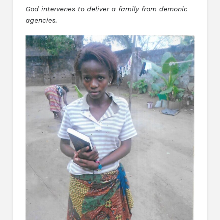
God intervenes to deliver a family from demonic
agencies.