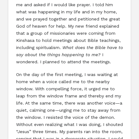
me and asked if I would like prayer. I told him
what was happening in my life and in my home,
and we prayed together and petitioned the great
God of heaven for help. My new friend explained
that a group of missionaries were coming from
Kinshasa to hold meetings about Bible teachings,
including spiritualism.
What does the Bible have to
say about the things happening to me?
I
wondered. I planned to attend the meetings.
On the day of the first meeting, I was waiting at
home when a voice called me to the nearby
window. With compelling force, it urged me to
leap from the window frame and thereby end my
life. At the same time, there was another voice—a
quiet, calming one—urging me to stay away from
the window. I resisted the voice of the demon.
Without even realizing what I was doing, I shouted
“Jesus” three times. My parents ran into the room,
sensing that I was in a desperate situation. I could