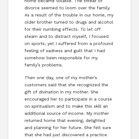
home became volatile. The threat of
divorce seemed to loom over the family.
As a result of the trouble in our home, my
older brother turned to drugs and alcohol
for their numbing effects. To let off
steam and to distract myself, I focused
on sports, yet I suffered from a profound
feeling of sadness and guilt that I had
somehow been responsible for my
family’s problems.
Then one day, one of my mother’s
customers said that she recognized the
gift of divination in my mother. She
encouraged her to participate in a course
on spiritualism and to make this skill an
additional source of income. My mother
returned home that evening, delighted
and planning for her future. She felt sure
that she had just discovered a practice