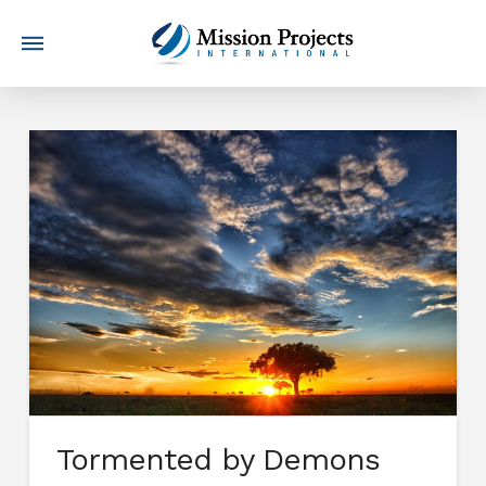
Tormented by Demons