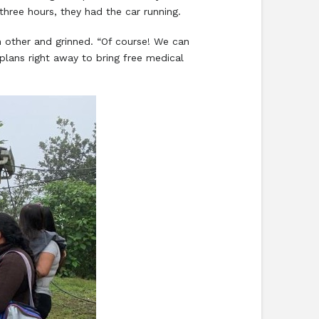
 three hours, they had the car running.
other and grinned. “Of course! We can
lans right away to bring free medical