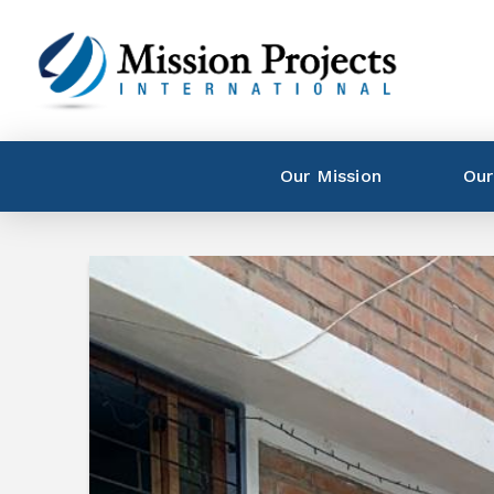
Our Mission
Our