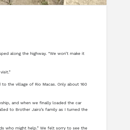
 sped along the highway. “We won’t make it
isit.”
to the village of Rio Macas. Only about 160
ship, and when we finally loaded the car
lled to Brother Jairo’s family as I turned the
s who might help.” We felt sorry to see the