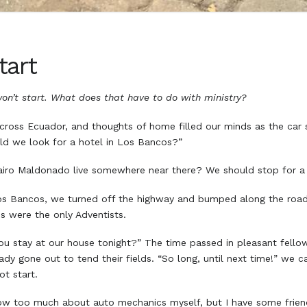
tart
on’t start. What does that have to do with ministry?
across Ecuador, and thoughts of home filled our minds as the car
ould we look for a hotel in Los Bancos?”
airo Maldonado live somewhere near there? We should stop for a v
s Bancos, we turned off the highway and bumped along the road 
os were the only Adventists.
u stay at our house tonight?” The time passed in pleasant fellow
dy gone out to tend their fields. “So long, until next time!” we ca
not start.
know too much about auto mechanics myself, but I have some friend