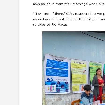
men called in from their morning’s work, but 
“How kind of them,” Gaby murmured as we pu
come back and put on a health brigade. Ever
services to Rio Macas.