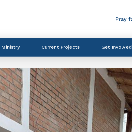
Pray f
 Ministry
Current Projects
Get Involved