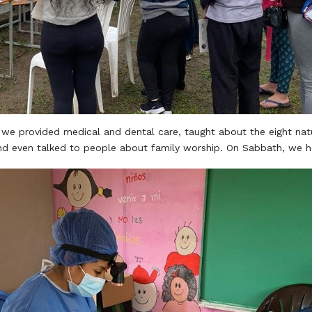
 we provided medical and dental care, taught about the eight natu
nd even talked to people about family worship. On Sabbath, we he