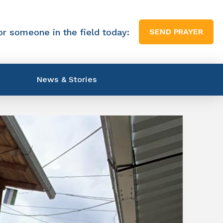
or someone in the field today:
SEND PRAYER
News & Stories