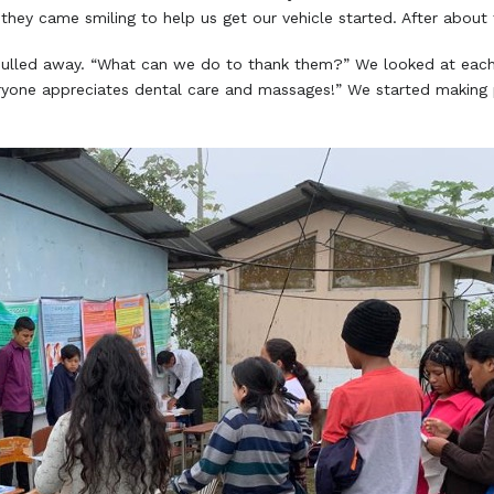
they came smiling to help us get our vehicle started. After about
lled away. “What can we do to thank them?” We looked at each 
yone appreciates dental care and massages!” We started making p