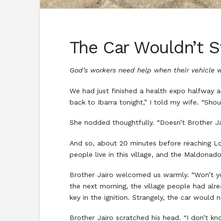
The Car Wouldn’t S
God’s workers need help when their vehicle w
We had just finished a health expo halfway 
back to Ibarra tonight,” I told my wife. “Sh
She nodded thoughtfully. “Doesn’t Brother J
And so, about 20 minutes before reaching Lo
people live in this village, and the Maldonad
Brother Jairo welcomed us warmly. “Won’t yo
the next morning, the village people had alrea
key in the ignition. Strangely, the car would 
Brother Jairo scratched his head. “I don’t 