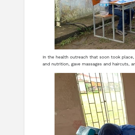
In the health outreach that soon took place,
and nutrition, gave massages and haircuts, a