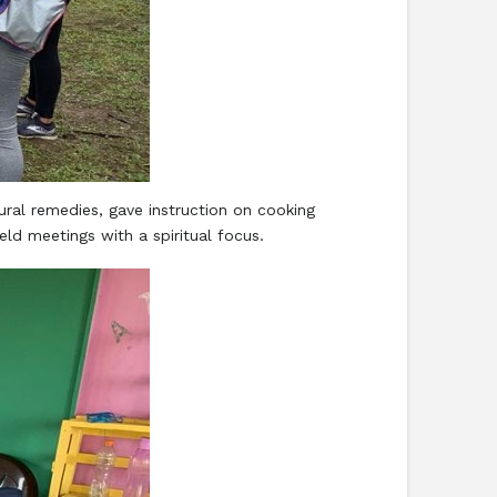
ral remedies, gave instruction on cooking
ld meetings with a spiritual focus.