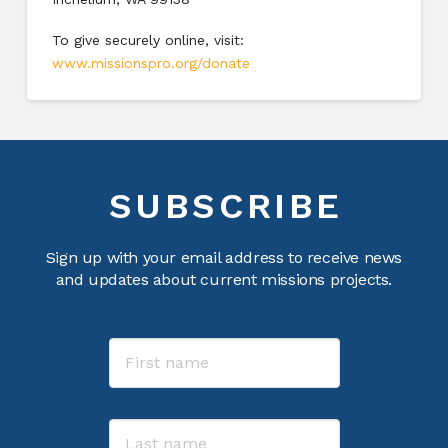
To give securely online, visit:
www.missionspro.org/donate
SUBSCRIBE
Sign up with your email address to receive news
and updates about current missions projects.
Name
First