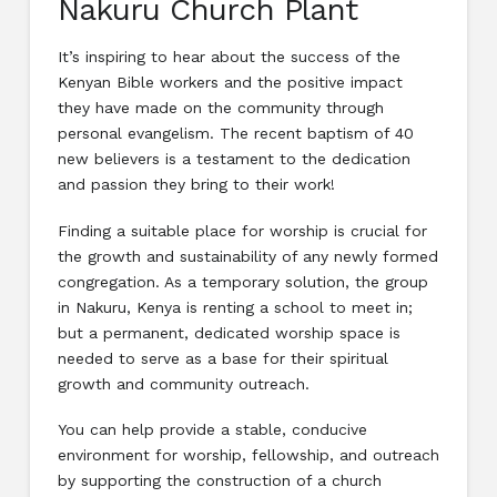
Nakuru Church Plant
It’s inspiring to hear about the success of the
Kenyan Bible workers and the positive impact
they have made on the community through
personal evangelism. The recent baptism of 40
new believers is a testament to the dedication
and passion they bring to their work!
Finding a suitable place for worship is crucial for
the growth and sustainability of any newly formed
congregation. As a temporary solution, the group
in Nakuru, Kenya is renting a school to meet in;
but a permanent, dedicated worship space is
needed to serve as a base for their spiritual
growth and community outreach.
You can help provide a stable, conducive
environment for worship, fellowship, and outreach
by supporting the construction of a church