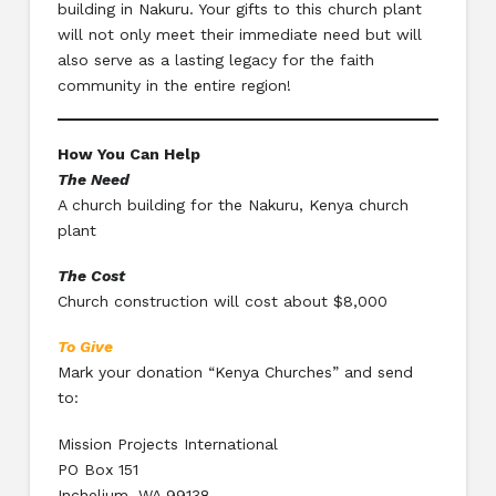
building in Nakuru. Your gifts to this church plant
will not only meet their immediate need but will
also serve as a lasting legacy for the faith
community in the entire region!
How You Can Help
The Need
A church building for the Nakuru, Kenya church
plant
The Cost
Church construction will cost about $8,000
To Give
Mark your donation “Kenya Churches” and send
to:
Mission Projects International
PO Box 151
Inchelium, WA 99138