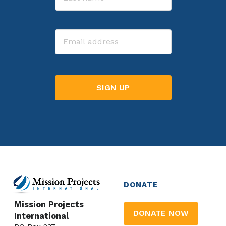
Last
Email
DONATE
Mission Projects
DONATE NOW
International