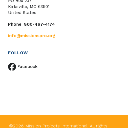
PO Box 237
Kirksville, MO 63501
United States
Phone: 800-467-4174
info@missionspro.org
FOLLOW
Facebook
©
2026
Mission Projects International. All rights