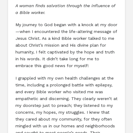
A woman finds salvation through the influence of
a Bible worker.
My journey to God began with a knock at my door
—when I encountered the life-altering message of
Jesus Christ. As a kind Bible worker talked to me
about Christ’s mission and His divine plan for
humanity, I felt captivated by the hope and truth
in his words. It didn’t take long for me to
embrace this good news for myself!
I grappled with my own health challenges at the
time, including a prolonged battle with epilepsy,
and every Bible worker who visited me was
empathetic and discerning. They clearly weren’t at
my doorstep just to preach; they listened to my
concerns, my hopes, my struggles. I knew that
they cared about my community, for they often
mingled with us in our homes and neighborhoods
and sought to meet people’s needs. Their