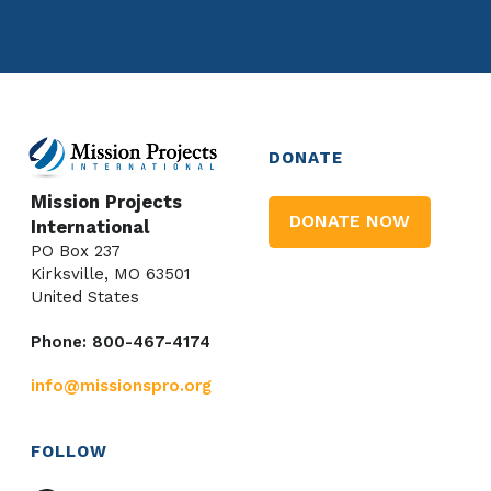
DONATE
Mission Projects
DONATE NOW
International
PO Box 237
Kirksville, MO 63501
United States
Phone: 800-467-4174
info@missionspro.org
FOLLOW