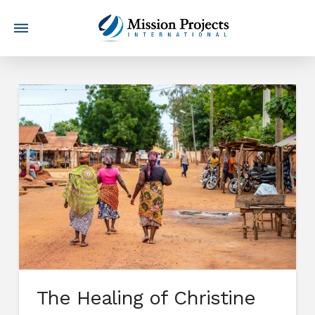
The Healing of Christine