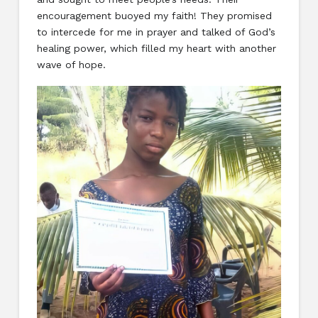
encouragement buoyed my faith! They promised
to intercede for me in prayer and talked of God’s
healing power, which filled my heart with another
wave of hope.