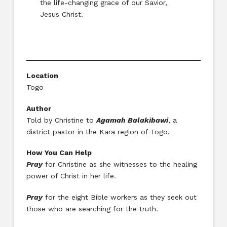
the life-changing grace of our Savior,
Jesus Christ.
Location
Togo
Author
Told by Christine to
Agamah Balakibawi
, a
district pastor in the Kara region of Togo.
How You Can Help
Pray
for Christine as she witnesses to the healing
power of Christ in her life.
Pray
for the eight Bible workers as they seek out
those who are searching for the truth.