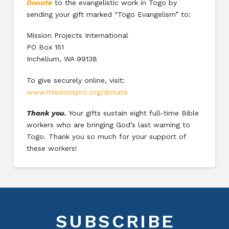
Donate
to the evangelistic work in Togo by
sending your gift marked “Togo Evangelism” to:
Mission Projects International
PO Box 151
Inchelium, WA 99138
To give securely online, visit:
www.missionspro.org/donate
Thank you.
Your gifts sustain eight full-time Bible
workers who are bringing God’s last warning to
Togo. Thank you so much for your support of
these workers!
SUBSCRIBE