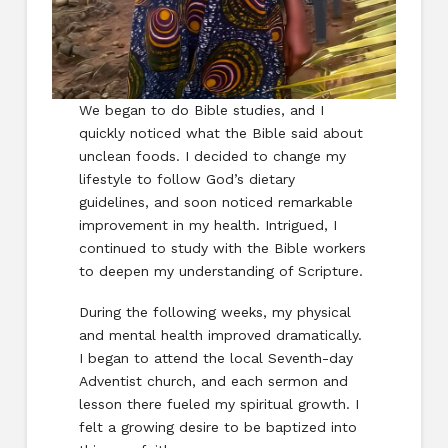
We began to do Bible studies, and I
quickly noticed what the Bible said about
unclean foods. I decided to change my
lifestyle to follow God’s dietary
guidelines, and soon noticed remarkable
improvement in my health. Intrigued, I
continued to study with the Bible workers
to deepen my understanding of Scripture.
During the following weeks, my physical
and mental health improved dramatically.
I began to attend the local Seventh-day
Adventist church, and each sermon and
lesson there fueled my spiritual growth. I
felt a growing desire to be baptized into