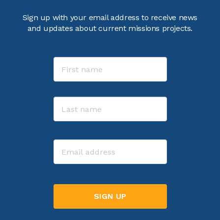
Sign up with your email address to receive news
and updates about current missions projects.
Name
First
Last
Email