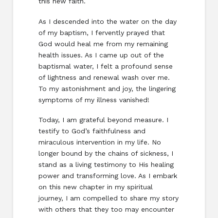
this new faith.
As I descended into the water on the day
of my baptism, I fervently prayed that
God would heal me from my remaining
health issues. As I came up out of the
baptismal water, I felt a profound sense
of lightness and renewal wash over me.
To my astonishment and joy, the lingering
symptoms of my illness vanished!
Today, I am grateful beyond measure. I
testify to God’s faithfulness and
miraculous intervention in my life. No
longer bound by the chains of sickness, I
stand as a living testimony to His healing
power and transforming love. As I embark
on this new chapter in my spiritual
journey, I am compelled to share my story
with others that they too may encounter