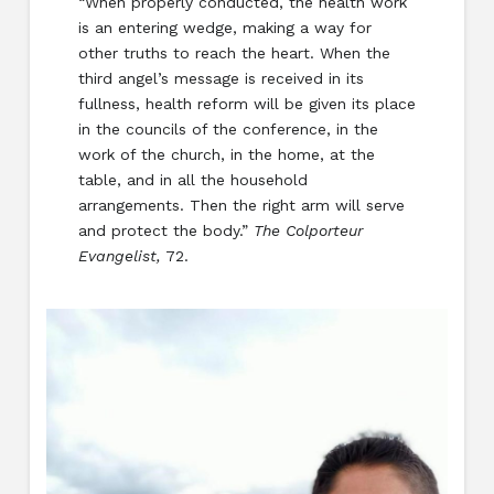
“When properly conducted, the health work
is an entering wedge, making a way for
other truths to reach the heart. When the
third angel’s message is received in its
fullness, health reform will be given its place
in the councils of the conference, in the
work of the church, in the home, at the
table, and in all the household
arrangements. Then the right arm will serve
and protect the body.”
The Colporteur
Evangelist,
72.