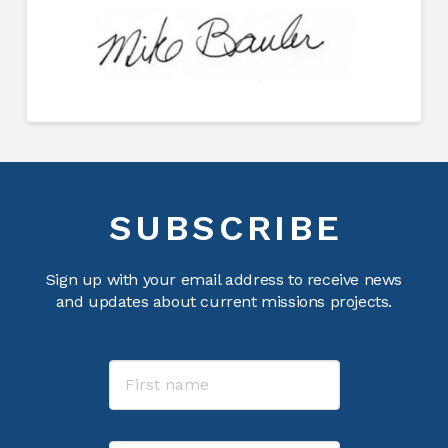
SUBSCRIBE
Sign up with your email address to receive news
and updates about current missions projects.
Name
First