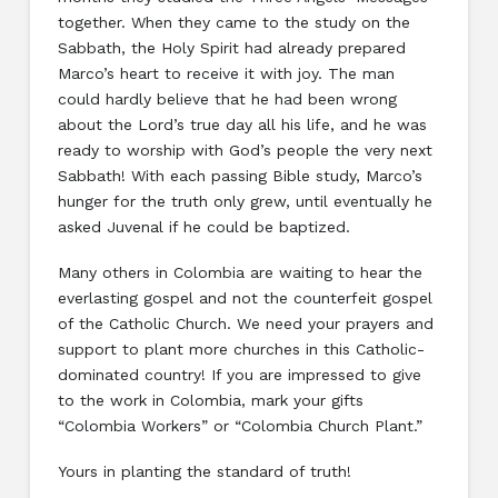
together. When they came to the study on the
Sabbath, the Holy Spirit had already prepared
Marco’s heart to receive it with joy. The man
could hardly believe that he had been wrong
about the Lord’s true day all his life, and he was
ready to worship with God’s people the very next
Sabbath! With each passing Bible study, Marco’s
hunger for the truth only grew, until eventually he
asked Juvenal if he could be baptized.
Many others in Colombia are waiting to hear the
everlasting gospel and not the counterfeit gospel
of the Catholic Church. We need your prayers and
support to plant more churches in this Catholic-
dominated country! If you are impressed to give
to the work in Colombia, mark your gifts
“Colombia Workers” or “Colombia Church Plant.”
Yours in planting the standard of truth!