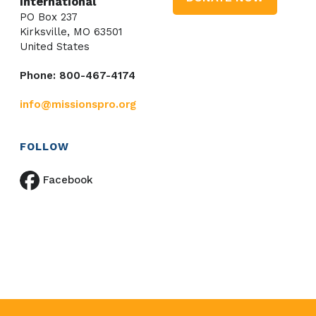
International
PO Box 237
Kirksville, MO 63501
United States
Phone: 800-467-4174
info@missionspro.org
FOLLOW
Facebook