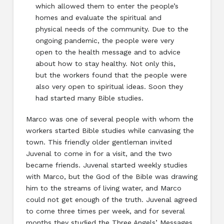
which allowed them to enter the people’s
homes and evaluate the spiritual and
physical needs of the community. Due to the
ongoing pandemic, the people were very
open to the health message and to advice
about how to stay healthy. Not only this,
but the workers found that the people were
also very open to spiritual ideas. Soon they
had started many Bible studies.
Marco was one of several people with whom the
workers started Bible studies while canvasing the
town. This friendly older gentleman invited
Juvenal to come in for a visit, and the two
became friends. Juvenal started weekly studies
with Marco, but the God of the Bible was drawing
him to the streams of living water, and Marco
could not get enough of the truth. Juvenal agreed
to come three times per week, and for several
months they studied the Three Angels’ Messages