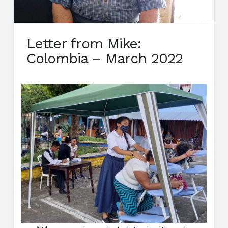
Letter from Mike:
Colombia – March 2022