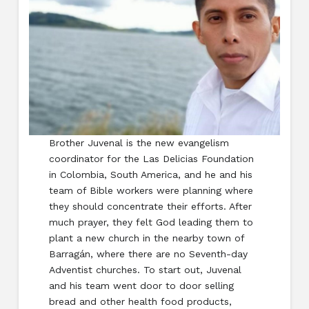
Brother Juvenal is the new evangelism
coordinator for the Las Delicias Foundation
in Colombia, South America, and he and his
team of Bible workers were planning where
they should concentrate their efforts. After
much prayer, they felt God leading them to
plant a new church in the nearby town of
Barragán, where there are no Seventh-day
Adventist churches. To start out, Juvenal
and his team went door to door selling
bread and other health food products,