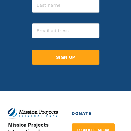
Last
Email
DONATE
Mission Projects
DONATE NOW