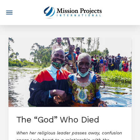
The “God” Who Died
When her religious leader passes away, confusion