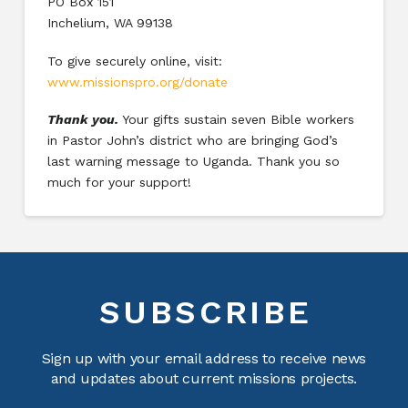
PO Box 151
Inchelium, WA 99138
To give securely online, visit:
www.missionspro.org/donate
Thank you.
Your gifts sustain seven Bible workers
in Pastor John’s district who are bringing God’s
last warning message to Uganda. Thank you so
much for your support!
SUBSCRIBE
Sign up with your email address to receive news
and updates about current missions projects.