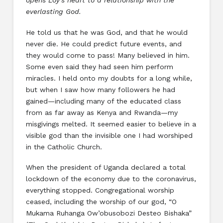
opens Loy’s heart to a relationship with the
everlasting God.
He told us that he was God, and that he would
never die. He could predict future events, and
they would come to pass! Many believed in him.
Some even said they had seen him perform
miracles. I held onto my doubts for a long while,
but when I saw how many followers he had
gained—including many of the educated class
from as far away as Kenya and Rwanda—my
misgivings melted. It seemed easier to believe in a
visible god than the invisible one I had worshiped
in the Catholic Church.
When the president of Uganda declared a total
lockdown of the economy due to the coronavirus,
everything stopped. Congregational worship
ceased, including the worship of our god, “O
Mukama Ruhanga Ow’obusobozi Desteo Bishaka”