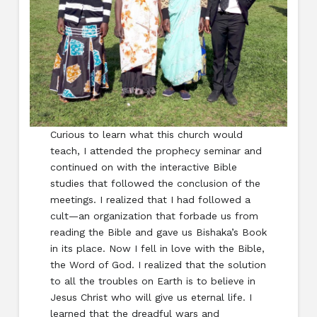
Curious to learn what this church would
teach, I attended the prophecy seminar and
continued on with the interactive Bible
studies that followed the conclusion of the
meetings. I realized that I had followed a
cult—an organization that forbade us from
reading the Bible and gave us Bishaka’s Book
in its place. Now I fell in love with the Bible,
the Word of God. I realized that the solution
to all the troubles on Earth is to believe in
Jesus Christ who will give us eternal life. I
learned that the dreadful wars and