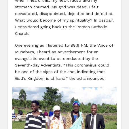
When I heard this, my heart raced and my
stomach churned. My god was dead! I felt
devastated, disappointed, dejected and defeated.
What would become of my spirituality? In despair,
I considered going back to the Roman Catholic
Church.
One evening as I listened to 88.9 FM, the Voice of
Muhabura, I heard an advertisement for an
evangelistic event to be conducted by the
Seventh-day Adventists. “This coronavirus could
be one of the signs of the end, indicating that
God’s Kingdom is at hand,” the ad announced.