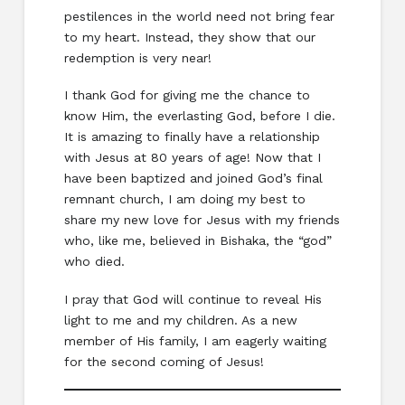
pestilences in the world need not bring fear
to my heart. Instead, they show that our
redemption is very near!
I thank God for giving me the chance to
know Him, the everlasting God, before I die.
It is amazing to finally have a relationship
with Jesus at 80 years of age! Now that I
have been baptized and joined God’s final
remnant church, I am doing my best to
share my new love for Jesus with my friends
who, like me, believed in Bishaka, the “god”
who died.
I pray that God will continue to reveal His
light to me and my children. As a new
member of His family, I am eagerly waiting
for the second coming of Jesus!