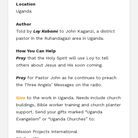
Location
Uganda
Author
Told by
Loy Kabami
to John Kaganzi, a district
pastor in the Ruhandagazi area in Uganda.
How You Can Help
Pray
that the Holy Spirit will use Loy to tell
others about Jesus and His soon coming.
Pray
for Pastor John as he continues to preach
the Three Angels’ Messages on the radio.
Give
to the work in Uganda. Needs include church
buildings, Bible worker training and church planter
support. Send your gifts marked “Uganda
Evangelism” or “Uganda Churches” to:
Mission Projects International