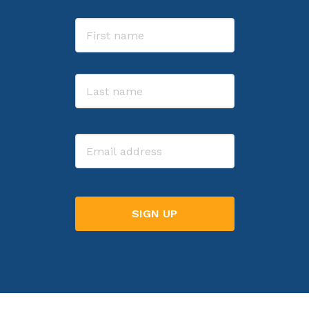
Name
First
Last
Email