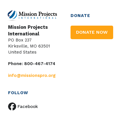
DONATE
Mission Projects
DONATE NOW
International
PO Box 237
Kirksville, MO 63501
United States
Phone: 800-467-4174
info@missionspro.org
FOLLOW
Facebook