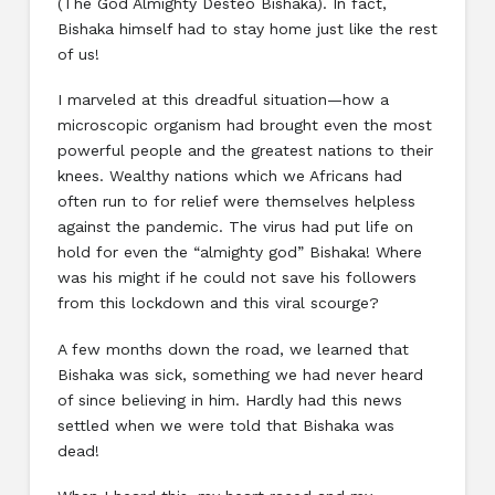
(The God Almighty Desteo Bishaka). In fact,
Bishaka himself had to stay home just like the rest
of us!
I marveled at this dreadful situation—how a
microscopic organism had brought even the most
powerful people and the greatest nations to their
knees. Wealthy nations which we Africans had
often run to for relief were themselves helpless
against the pandemic. The virus had put life on
hold for even the “almighty god” Bishaka! Where
was his might if he could not save his followers
from this lockdown and this viral scourge?
A few months down the road, we learned that
Bishaka was sick, something we had never heard
of since believing in him. Hardly had this news
settled when we were told that Bishaka was
dead!