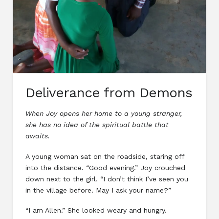
Deliverance from Demons
When Joy opens her home to a young stranger,
she has no idea of the spiritual battle that
awaits.
A young woman sat on the roadside, staring off
into the distance. “Good evening.” Joy crouched
down next to the girl. “I don’t think I’ve seen you
in the village before. May I ask your name?”
“I am Allen.” She looked weary and hungry.