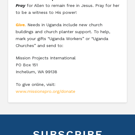
Pray
for Allen to remain free in Jesus. Pray for her
to be a witness to His power!
Give.
Needs in Uganda include new church
buildings and church planter support. To help,
mark your gifts “Uganda Workers” or “Uganda
Churches” and send to:
Mission Projects International
PO Box 151
Inchelium, WA 99138
To give online, visit:
www.missionspro.org/donate
SUBSCRIBE