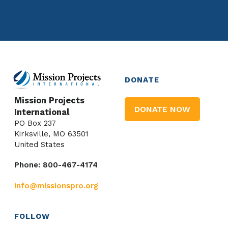
DONATE
Mission Projects
DONATE NOW
International
PO Box 237
Kirksville, MO 63501
United States
Phone: 800-467-4174
info@missionspro.org
FOLLOW