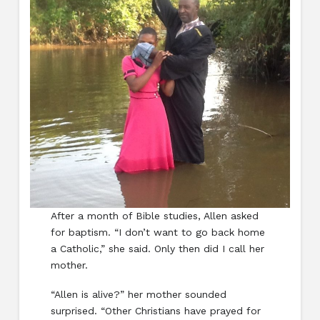
After a month of Bible studies, Allen asked
for baptism. “I don’t want to go back home
a Catholic,” she said. Only then did I call her
mother.
“Allen is alive?” her mother sounded
surprised. “Other Christians have prayed for