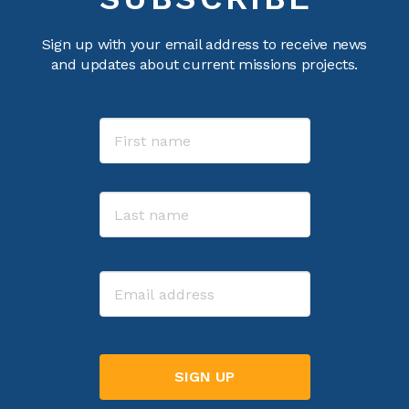
Sign up with your email address to receive news
and updates about current missions projects.
Name
First
Last
Email