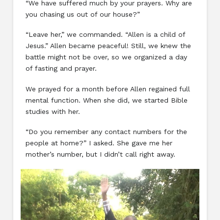
“We have suffered much by your prayers. Why are
you chasing us out of our house?”
“Leave her,” we commanded. “Allen is a child of
Jesus.” Allen became peaceful! Still, we knew the
battle might not be over, so we organized a day
of fasting and prayer.
We prayed for a month before Allen regained full
mental function. When she did, we started Bible
studies with her.
“Do you remember any contact numbers for the
people at home?” I asked. She gave me her
mother’s number, but I didn’t call right away.