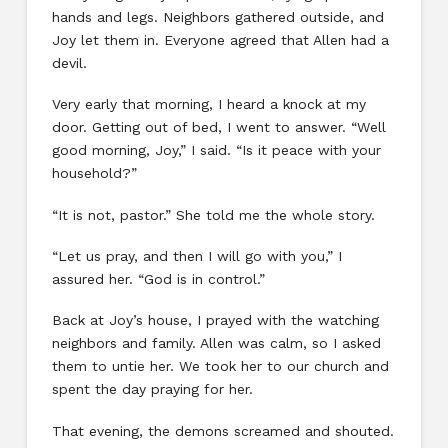
hands and legs. Neighbors gathered outside, and
Joy let them in. Everyone agreed that Allen had a
devil.
Very early that morning, I heard a knock at my
door. Getting out of bed, I went to answer. “Well
good morning, Joy,” I said. “Is it peace with your
household?”
“It is not, pastor.” She told me the whole story.
“Let us pray, and then I will go with you,” I
assured her. “God is in control.”
Back at Joy’s house, I prayed with the watching
neighbors and family. Allen was calm, so I asked
them to untie her. We took her to our church and
spent the day praying for her.
That evening, the demons screamed and shouted.