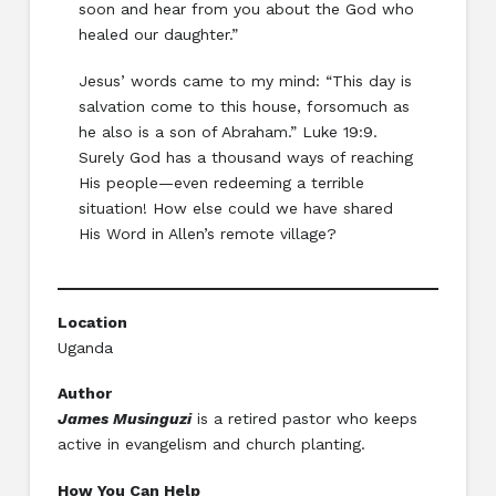
soon and hear from you about the God who
healed our daughter.”
Jesus’ words came to my mind: “This day is
salvation come to this house, forsomuch as
he also is a son of Abraham.” Luke 19:9.
Surely God has a thousand ways of reaching
His people—even redeeming a terrible
situation! How else could we have shared
His Word in Allen’s remote village?
Location
Uganda
Author
James Musinguzi
is a retired pastor who keeps
active in evangelism and church planting.
How You Can Help