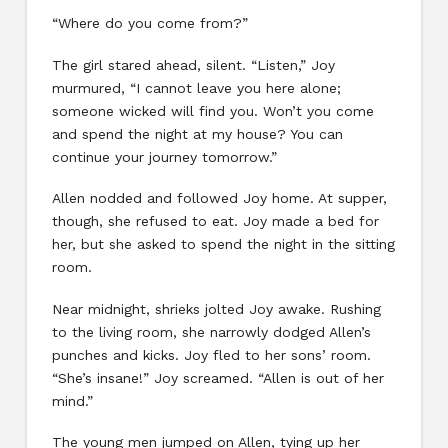
“Where do you come from?”
The girl stared ahead, silent. “Listen,” Joy
murmured, “I cannot leave you here alone;
someone wicked will find you. Won’t you come
and spend the night at my house? You can
continue your journey tomorrow.”
Allen nodded and followed Joy home. At supper,
though, she refused to eat. Joy made a bed for
her, but she asked to spend the night in the sitting
room.
Near midnight, shrieks jolted Joy awake. Rushing
to the living room, she narrowly dodged Allen’s
punches and kicks. Joy fled to her sons’ room.
“She’s insane!” Joy screamed. “Allen is out of her
mind.”
The young men jumped on Allen, tying up her