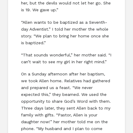
her, but the devils would not let her go. She
is 19. We gave up.”
“Allen wants to be baptized as a Seventh-
day Adventist.” I told her mother the whole
story. “We plan to bring her home once she
is baptized.”
“That sounds wonderful,” her mother said. “I
can’t wait to see my girl in her right mind.”
On a Sunday afternoon after her baptism,
we took Allen home. Relatives had gathered
and prepared us a feast. “We never
expected this,” they beamed. We used the
opportunity to share God’s Word with them.
Three days later, they sent Allen back to my
family with gifts. “Pastor, Allen is your
daughter now!” her mother told me on the
phone. “My husband and I plan to come