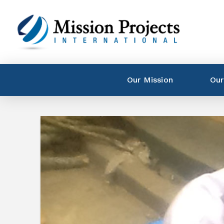
Our Mission
Our