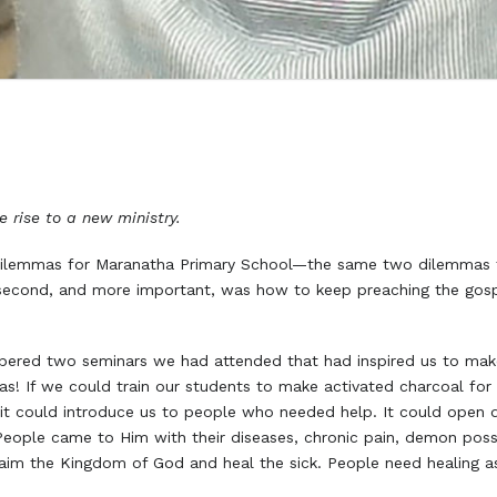
 rise to a new ministry.
dilemmas for Maranatha Primary School—the same two dilemmas f
 second, and more important, was how to keep preaching the gosp
ered two seminars we had attended that had inspired us to make
s! If we could train our students to make activated charcoal for
it could introduce us to people who needed help. It could open do
 People came to Him with their diseases, chronic pain, demon poss
claim the Kingdom of God and heal the sick. People need healing a