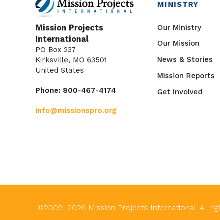
MINISTRY
Our Ministry
Mission Projects
International
Our Mission
PO Box 237
News & Stories
Kirksville, MO 63501
United States
Mission Reports
Phone: 800-467-4174
Get Involved
info@missionspro.org
©2009–
2026
Mission Projects International. All ri