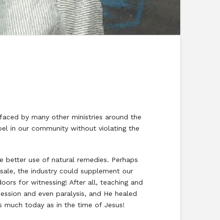
aced by many other ministries around the
el in our community without violating the
 better use of natural remedies. Perhaps
 sale, the industry could supplement our
ors for witnessing! After all, teaching and
ession and even paralysis, and He healed
s much today as in the time of Jesus!