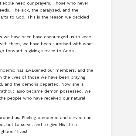
 People need our prayers. Those who never
eeds. The sick, the paralyzed, and the
hearts to God. This is the reason we decided
lts we have seen have encouraged us to keep
 with them, we have been surprised with what
o forward in giving service to God’s
 pandemic has awakened our members, and the
in the lives of those we have been praying
ed, and the demons departed. Now she is
a Catholic also became demon possessed. We
the people who have received our natural
 around us. Feeling pampered and served can
, but to serve, and to give His life a
ighbors’ lives!