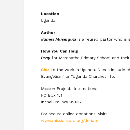
Location
Uganda
Author
James Musinguzi
is a retired pastor who is s
How You Can Help
Pray
for Maranatha Primary School and their 
Give
to the work in Uganda. Needs include ch
Evangelism” or “Uganda Churches” to:
Mission Projects International
PO Box 151
Inchelium, WA 99138
For secure online donations, visit:
www.missionspro.org/donate