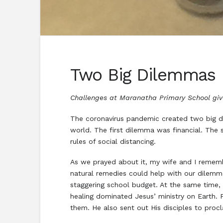
Two Big Dilemmas
Challenges at Maranatha Primary School give
The coronavirus pandemic created two big 
world. The first dilemma was financial. The
rules of social distancing.
As we prayed about it, my wife and I rememb
natural remedies could help with our dilemma
staggering school budget. At the same time, 
healing dominated Jesus’ ministry on Earth.
them. He also sent out His disciples to pro