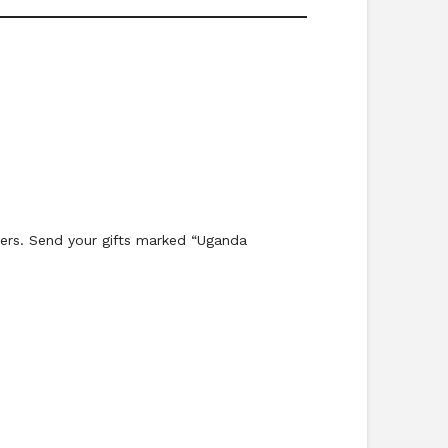
ters. Send your gifts marked “Uganda