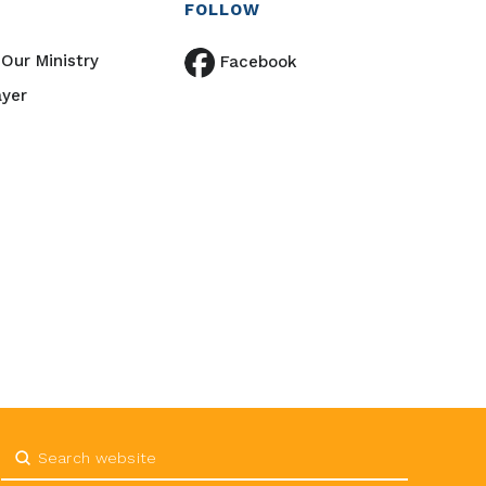
FOLLOW
Our Ministry
Facebook
ayer
Submit
Search