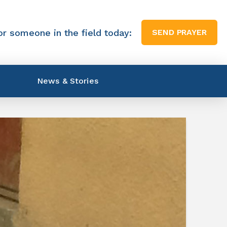
or someone in the field today:
SEND PRAYER
News & Stories