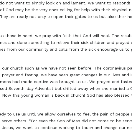
 do not want to simply look on and lament. We want to respond!
of God may be the very ones calling for help with their physical n
. They are ready not only to open their gates to us but also their 
to those in need, we pray with faith that God will heal. The resu
mes and done something to relieve their sick children and prayed
ies from our community and calls from the sick encourage us to g
in our church such as we have not seen before. The coronavirus
gh prayer and fasting, we have seen great changes in our lives and 
 demons had made captive was brought to us. We prayed and fast
raised Seventh-day Adventist but drifted away when she married 
 Now this young woman is back in church! God has also blessed 
y to use us until we allow ourselves to feel the pain of people
to serve others. “For even the Son of Man did not come to be served
ke Jesus, we want to continue working to touch and change our ne