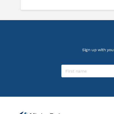
Sign up with you