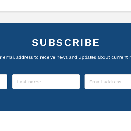
SUBSCRIBE
r email address to receive news and updates about current m