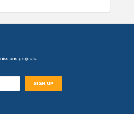
issions projects.