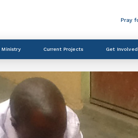
Pray f
 Ministry
Current Projects
Get Involved