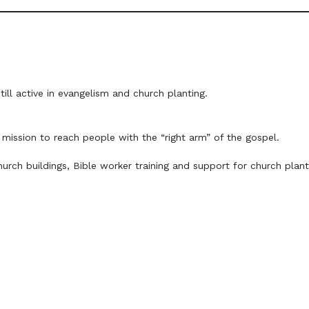
till active in evangelism and church planting.
mission to reach people with the “right arm” of the gospel.
urch buildings, Bible worker training and support for church plan