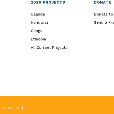
2026
PROJECTS
DONATE
Uganda
Donate to 
Honduras
Send a Pr
Congo
Ethiopia
All Current Projects
ghts reserved.