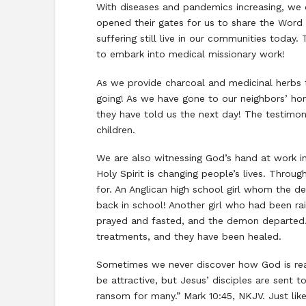
With diseases and pandemics increasing, we
opened their gates for us to share the Word 
suffering still live in our communities today
to embark into medical missionary work!
As we provide charcoal and medicinal herbs 
going! As we have gone to our neighbors’ ho
they have told us the next day! The testimon
children.
We are also witnessing God’s hand at work 
Holy Spirit is changing people’s lives. Throu
for. An Anglican high school girl whom the
back in school! Another girl who had been 
prayed and fasted, and the demon departed.
treatments, and they have been healed.
Sometimes we never discover how God is read
be attractive, but Jesus’ disciples are sent 
ransom for many.” Mark 10:45, NKJV. Just li